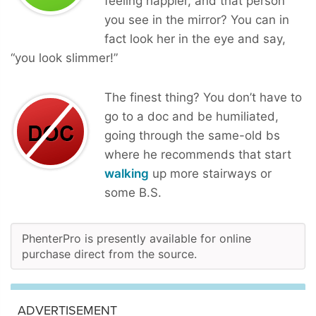
feeling happier, and that person
you see in the mirror? You can in
fact look her in the eye and say,
“you look slimmer!”
The finest thing? You don’t have to
go to a doc and be humiliated,
going through the same-old bs
where he recommends that start
walking
up more stairways or
some B.S.
PhenterPro is presently available for online
purchase direct from the source.
ADVERTISEMENT