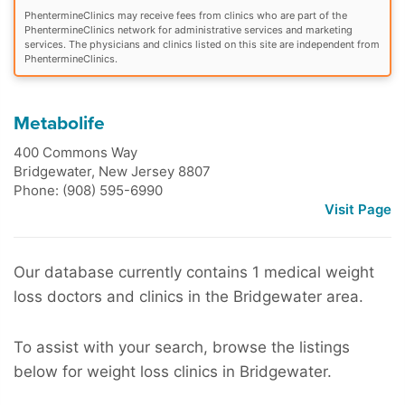
PhentermineClinics may receive fees from clinics who are part of the
PhentermineClinics network for administrative services and marketing
services. The physicians and clinics listed on this site are independent from
PhentermineClinics.
Metabolife
400 Commons Way
Bridgewater
,
New Jersey
8807
Phone: (908) 595-6990
Visit Page
Our database currently contains 1 medical weight
loss doctors and clinics in the Bridgewater area.
To assist with your search, browse the listings
below for weight loss clinics in Bridgewater.