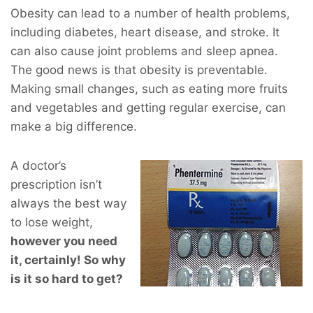
Obesity can lead to a number of health problems,
including diabetes, heart disease, and stroke. It
can also cause joint problems and sleep apnea.
The good news is that obesity is preventable.
Making small changes, such as eating more fruits
and vegetables and getting regular exercise, can
make a big difference.
A doctor’s
prescription isn’t
always the best way
to lose weight,
however you
need
it, certainly! So why
is it so hard to get?