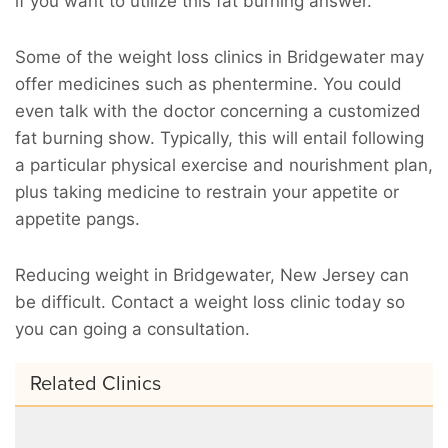
if you want to utilize this fat burning answer.
Some of the weight loss clinics in Bridgewater may
offer medicines such as phentermine. You could
even talk with the doctor concerning a customized
fat burning show. Typically, this will entail following
a particular physical exercise and nourishment plan,
plus taking medicine to restrain your appetite or
appetite pangs.
Reducing weight in Bridgewater, New Jersey can
be difficult. Contact a weight loss clinic today so
you can going a consultation.
Related Clinics