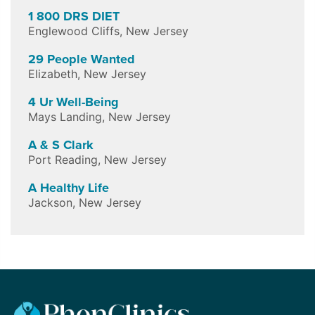
1 800 DRS DIET
Englewood Cliffs
,
New Jersey
29 People Wanted
Elizabeth
,
New Jersey
4 Ur Well-Being
Mays Landing
,
New Jersey
A & S Clark
Port Reading
,
New Jersey
A Healthy Life
Jackson
,
New Jersey