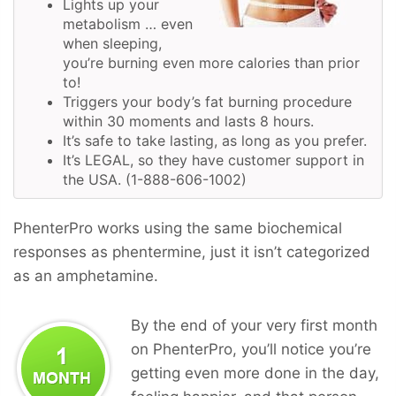
Lights up your
metabolism … even
when sleeping,
you’re burning even more calories than prior
to!
Triggers your body’s fat burning procedure
within 30 moments and lasts 8 hours.
It’s safe to take lasting, as long as you prefer.
It’s LEGAL, so they have customer support in
the USA. (1-888-606-1002)
PhenterPro works using the same biochemical
responses as phentermine, just it isn’t categorized
as an amphetamine.
By the end of your very first month
on PhenterPro, you’ll notice you’re
getting even more done in the day,