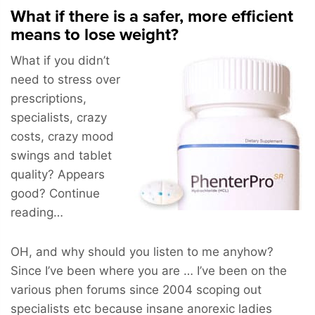
What if there is a safer, more efficient
means to lose weight?
What if you didn’t
need to stress over
prescriptions,
specialists, crazy
costs, crazy mood
swings and tablet
quality? Appears
good? Continue
reading…
OH, and why should you listen to me anyhow?
Since I’ve been where you are … I’ve been on the
various phen forums since 2004 scoping out
specialists etc because insane anorexic ladies