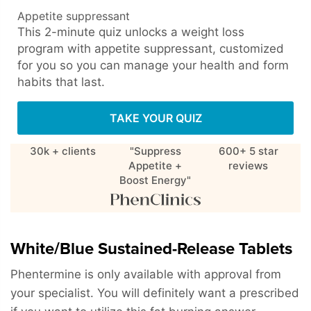
Appetite suppressant
This 2-minute quiz unlocks a weight loss
program with appetite suppressant, customized
for you so you can manage your health and form
habits that last.
TAKE YOUR QUIZ
30k + clients
"Suppress
600+ 5 star
Appetite +
reviews
Boost Energy"
White/Blue Sustained-Release Tablets
Phentermine is only available with approval from
your specialist. You will definitely want a prescribed