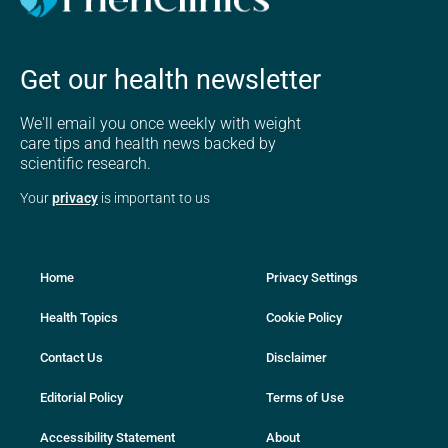
Get our health newsletter
We'll email you once weekly with weight
care tips and health news backed by
scientific research.
Your
privacy
is important to us
Home
Privacy Settings
Health Topics
Cookie Policy
Contact Us
Disclaimer
Editorial Policy
Terms of Use
Accessibility Statement
About