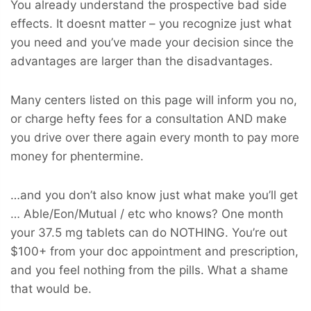
You already understand the prospective bad side
effects. It doesnt matter – you recognize just what
you need and you’ve made your decision since the
advantages are larger than the disadvantages.
Many centers listed on this page will inform you no,
or charge hefty fees for a consultation AND make
you drive over there again every month to pay more
money for phentermine.
…and you don’t also know just what make you’ll get
… Able/Eon/Mutual / etc who knows? One month
your 37.5 mg tablets can do NOTHING. You’re out
$100+ from your doc appointment and prescription,
and you feel nothing from the pills. What a shame
that would be.