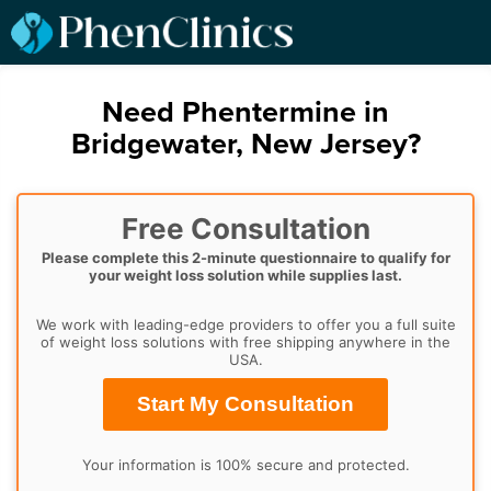
Need Phentermine in
Bridgewater, New Jersey?
Free Consultation
Please complete this 2-minute questionnaire to qualify for
your weight loss solution while supplies last.
We work with leading-edge providers to offer you a full suite
of weight loss solutions with free shipping anywhere in the
USA.
Start My Consultation
Your information is 100% secure and protected.