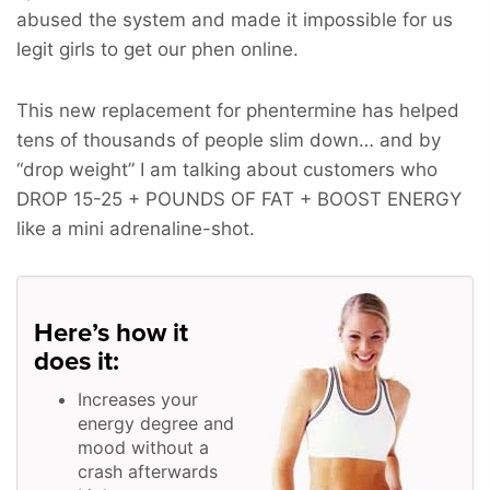
abused the system and made it impossible for us
legit girls to get our phen online.
This new replacement for phentermine has helped
tens of thousands of people slim down… and by
“drop weight” I am talking about customers who
DROP 15-25 + POUNDS OF FAT + BOOST ENERGY
like a mini adrenaline-shot.
Here’s how it
does it:
Increases your
energy degree and
mood without a
crash afterwards