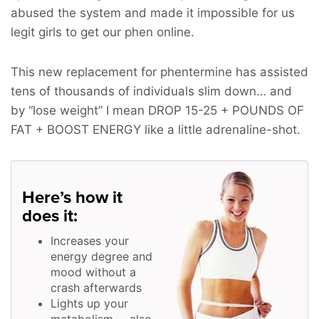
abused the system and made it impossible for us
legit girls to get our phen online.
This new replacement for phentermine has assisted
tens of thousands of individuals slim down… and
by “lose weight” I mean
DROP 15-25 + POUNDS OF
FAT + BOOST ENERGY
like a little adrenaline-shot.
Here’s how it
does it:
Increases your
energy degree and
mood without a
crash afterwards
Lights up your
metabolism … also