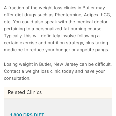
A fraction of the weight loss clinics in Butler may
offer diet drugs such as Phentermine, Adipex, hCG,
etc. You could also speak with the medical doctor
pertaining to a personalized fat burning course.
Typically, this will definitely involve following a
certain exercise and nutrition strategy, plus taking
medicine to reduce your hunger or appetite pangs.
Losing weight in Butler, New Jersey can be difficult.
Contact a weight loss clinic today and have your
consultation.
Related Clinics
1 800 DRS DIET