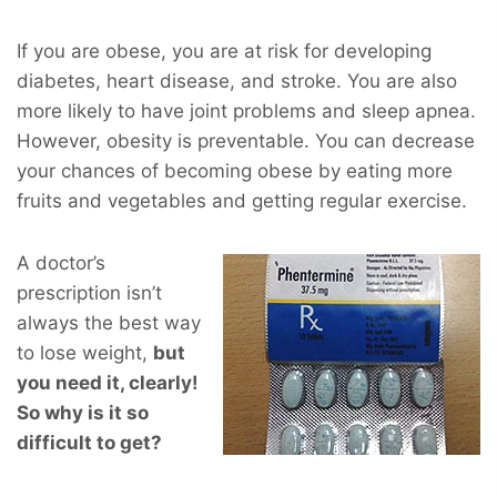
If you are obese, you are at risk for developing
diabetes, heart disease, and stroke. You are also
more likely to have joint problems and sleep apnea.
However, obesity is preventable. You can decrease
your chances of becoming obese by eating more
fruits and vegetables and getting regular exercise.
A doctor’s
prescription isn’t
always the best way
to lose weight,
but
you
need
it, clearly!
So why is it so
difficult to get?