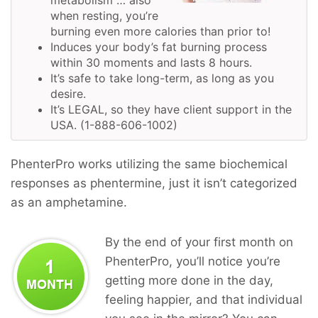
when resting, you’re
burning even more calories than prior to!
Induces your body’s fat burning process
within 30 moments and lasts 8 hours.
It’s safe to take long-term, as long as you
desire.
It’s LEGAL, so they have client support in the
USA. (1-888-606-1002)
PhenterPro works utilizing the same biochemical
responses as phentermine, just it isn’t categorized
as an amphetamine.
By the end of your first month on
PhenterPro, you’ll notice you’re
getting more done in the day,
feeling happier, and that individual