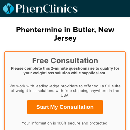
Phentermine in Butler, New
Jersey
Free Consultation
Please complete this 2-minute questionnaire to qualify for
your weight loss solution while supplies last.
We work with leading-edge providers to offer you a full suite
of weight loss solutions with free shipping anywhere in the
USA.
Start My Consultation
Your information is 100% secure and protected.