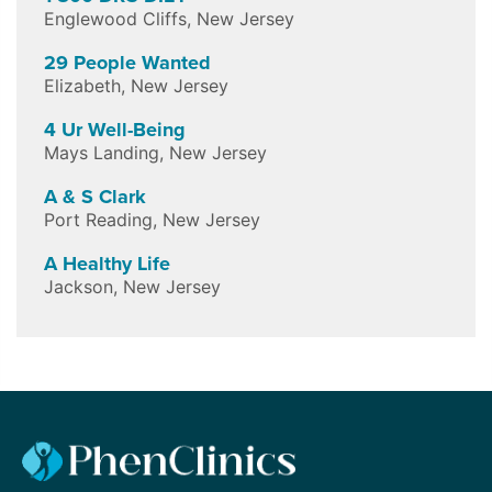
Englewood Cliffs
,
New Jersey
29 People Wanted
Elizabeth
,
New Jersey
4 Ur Well-Being
Mays Landing
,
New Jersey
A & S Clark
Port Reading
,
New Jersey
A Healthy Life
Jackson
,
New Jersey