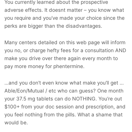
You currently learned about the prospective
adverse effects. It doesnt matter – you know what
you require and you’ve made your choice since the
perks are bigger than the disadvantages.
Many centers detailed on this web page will inform
you no, or charge hefty fees for a consultation AND
make you drive over there again every month to
pay more money for phentermine.
…and you don’t even know what make you’ll get …
Able/Eon/Mutual / etc who can guess? One month
your 37.5 mg tablets can do NOTHING. You’re out
$100+ from your doc session and prescription, and
you feel nothing from the pills. What a shame that
would be.