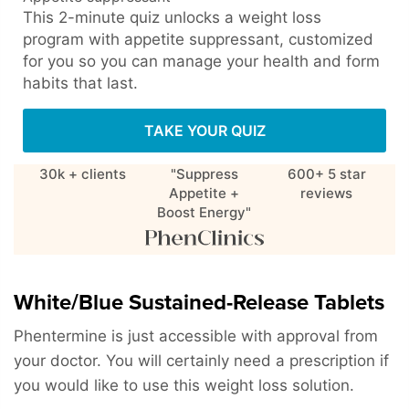
This 2-minute quiz unlocks a weight loss
program with appetite suppressant, customized
for you so you can manage your health and form
habits that last.
TAKE YOUR QUIZ
30k + clients
"Suppress
600+ 5 star
Appetite +
reviews
Boost Energy"
White/Blue Sustained-Release Tablets
Phentermine is just accessible with approval from
your doctor. You will certainly need a prescription if
you would like to use this weight loss solution.