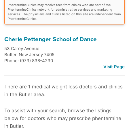
PhentermineClinics may receive fees from clinics who are part of the
PhentermineClinics network for administrative services and marketing
services. The physicians and clinics listed on this site are independent from
PhentermineClinics.
Cherie Pettenger School of Dance
53 Carey Avenue
Butler
,
New Jersey
7405
Phone: (973) 838-4230
Visit Page
There are 1 medical weight loss doctors and clinics
in the Butler area.
To assist with your search, browse the listings
below for doctors who may prescribe phentermine
in Butler.