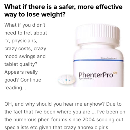
What if there is a safer, more effective
way to lose weight?
What if you didn’t
need to fret about
rx, physicians,
crazy costs, crazy
mood swings and
tablet quality?
Appears really
good? Continue
reading…
OH, and why should you hear me anyhow? Due to
the fact that I’ve been where you are … I’ve been on
the numerous phen forums since 2004 scoping out
specialists etc given that crazy anorexic girls