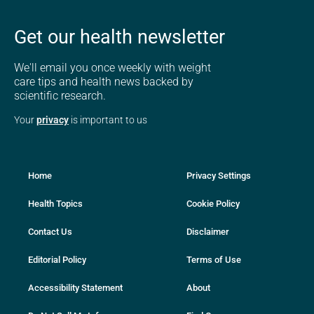
Get our health newsletter
We'll email you once weekly with weight
care tips and health news backed by
scientific research.
Your
privacy
is important to us
Home
Privacy Settings
Health Topics
Cookie Policy
Contact Us
Disclaimer
Editorial Policy
Terms of Use
Accessibility Statement
About