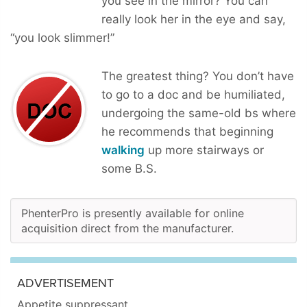
you see in the mirror? You can
really look her in the eye and say,
“you look slimmer!”
The greatest thing? You don’t have
to go to a doc and be humiliated,
undergoing the same-old bs where
he recommends that beginning
walking
up more stairways or
some B.S.
PhenterPro is presently available for online
acquisition direct from the manufacturer.
ADVERTISEMENT
Appetite suppressant