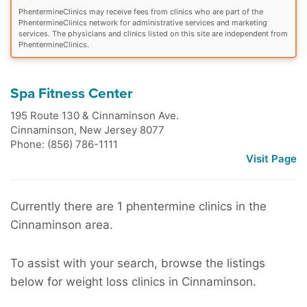
PhentermineClinics may receive fees from clinics who are part of the
PhentermineClinics network for administrative services and marketing
services. The physicians and clinics listed on this site are independent from
PhentermineClinics.
Spa Fitness Center
195 Route 130 & Cinnaminson Ave.
Cinnaminson
,
New Jersey
8077
Phone: (856) 786-1111
Visit Page
Currently there are 1 phentermine clinics in the
Cinnaminson area.
To assist with your search, browse the listings
below for weight loss clinics in Cinnaminson.