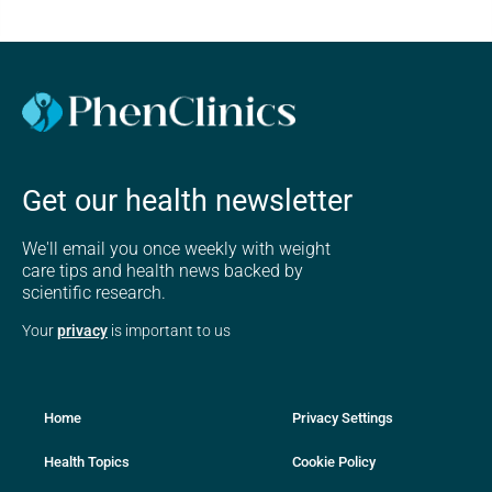
Get our health newsletter
We'll email you once weekly with weight
care tips and health news backed by
scientific research.
Your
privacy
is important to us
Home
Privacy Settings
Health Topics
Cookie Policy