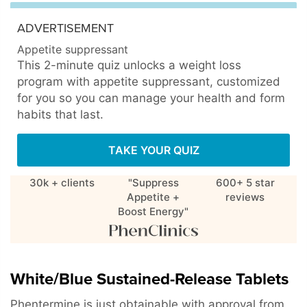
ADVERTISEMENT
Appetite suppressant
This 2-minute quiz unlocks a weight loss
program with appetite suppressant, customized
for you so you can manage your health and form
habits that last.
TAKE YOUR QUIZ
30k + clients
"Suppress
600+ 5 star
Appetite +
reviews
Boost Energy"
White/Blue Sustained-Release Tablets
Phentermine is just obtainable with approval from