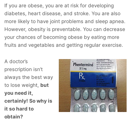
If you are obese, you are at risk for developing
diabetes, heart disease, and stroke. You are also
more likely to have joint problems and sleep apnea.
However, obesity is preventable. You can decrease
your chances of becoming obese by eating more
fruits and vegetables and getting regular exercise.
A doctor’s
prescription isn’t
always the best way
to lose weight,
but
you
need
it,
certainly! So why is
it so hard to
obtain?