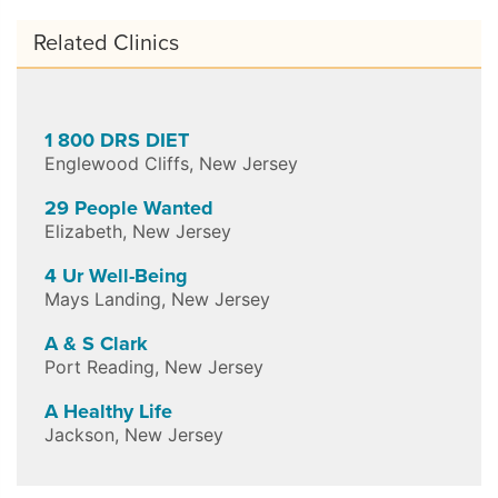
Related Clinics
1 800 DRS DIET
Englewood Cliffs
,
New Jersey
29 People Wanted
Elizabeth
,
New Jersey
4 Ur Well-Being
Mays Landing
,
New Jersey
A & S Clark
Port Reading
,
New Jersey
A Healthy Life
Jackson
,
New Jersey