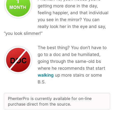
getting more done in the day,
feeling happier, and that individual
you see in the mirror? You can
really look her in the eye and say,
“you look slimmer!”
The best thing? You don’t have to
go to a doc and be humiliated,
going through the same-old bs
where he recommends that start
walking
up more stairs or some
B.S.
PhenterPro is currently available for on-line
purchase direct from the source.