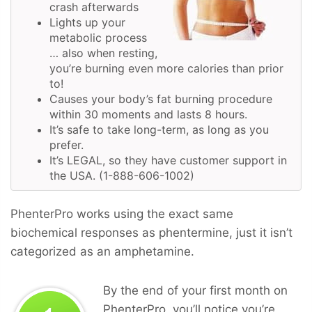
crash afterwards
Lights up your
metabolic process
… also when resting,
you’re burning even more calories than prior
to!
Causes your body’s fat burning procedure
within 30 moments and lasts 8 hours.
It’s safe to take long-term, as long as you
prefer.
It’s LEGAL, so they have customer support in
the USA. (1-888-606-1002)
PhenterPro works using the exact same
biochemical responses as phentermine, just it isn’t
categorized as an amphetamine.
By the end of your first month on
PhenterPro, you’ll notice you’re