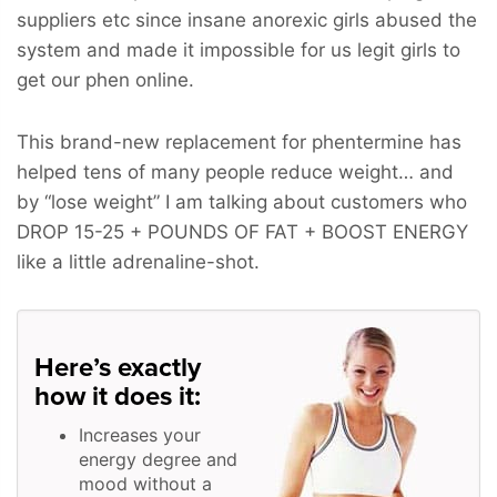
suppliers etc since insane anorexic girls abused the
system and made it impossible for us legit girls to
get our phen online.
This brand-new replacement for phentermine has
helped tens of many people reduce weight… and
by “lose weight” I am talking about customers who
DROP 15-25 + POUNDS OF FAT + BOOST ENERGY
like a little adrenaline-shot.
Here’s exactly
how it does it:
Increases your
energy degree and
mood without a