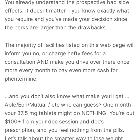
You already understand the prospective bad side
effects. It doesnt matter – you know exactly what
you require and you’ve made your decision since
the perks are larger than the drawbacks.
The majority of facilities listed on this web page will
inform you no, or charge hefty fees for a
consultation AND make you drive over there once
more every month to pay even more cash for
phentermine.
…and you don’t also know what make you’ll get …
Able/Eon/Mutual / etc who can guess? One month
your 37.5 mg tablets might do NOTHING. You’re out
$100+ from your doc session and doc’s
prescription, and you feel nothing from the pills.
Let’s talk about the smarter way to lose weight.