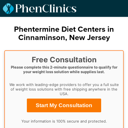
Phentermine Diet Centers in
Cinnaminson, New Jersey
Free Consultation
Please complete this 2-minute questionnaire to qualify for
your weight loss solution while supplies last.
We work with leading-edge providers to offer you a full suite
of weight loss solutions with free shipping anywhere in the
USA.
Start My Consultation
Your information is 100% secure and protected.