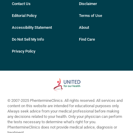
Contact Us
Disclaimer
Editorial Policy
Terms of Use
Accessibility Statement
About
Do Not Sell My Info
Find Care
Privacy Policy
© 2007-2025 PhentermineClinics. All rights reserved. All services and
content on this website are intended for educational purposes only.
Always seek advice from your medical professional before making
any decisions related to your health. Only your physician can perform
the tests necessary to determine what’s right for you.
PhentermineClinics does not provide medical advice, diagnosis or
treatment.