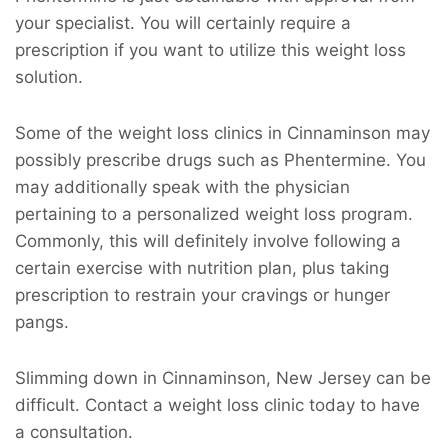
your specialist. You will certainly require a
prescription if you want to utilize this weight loss
solution.
Some of the weight loss clinics in Cinnaminson may
possibly prescribe drugs such as Phentermine. You
may additionally speak with the physician
pertaining to a personalized weight loss program.
Commonly, this will definitely involve following a
certain exercise with nutrition plan, plus taking
prescription to restrain your cravings or hunger
pangs.
Slimming down in Cinnaminson, New Jersey can be
difficult. Contact a weight loss clinic today to have
a consultation.