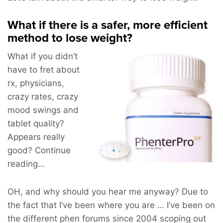
What if there is a safer, more efficient
method to lose weight?
What if you didn’t
have to fret about
rx, physicians,
crazy rates, crazy
mood swings and
tablet quality?
Appears really
good? Continue
reading…
OH, and why should you hear me anyway? Due to
the fact that I’ve been where you are … I’ve been on
the different phen forums since 2004 scoping out