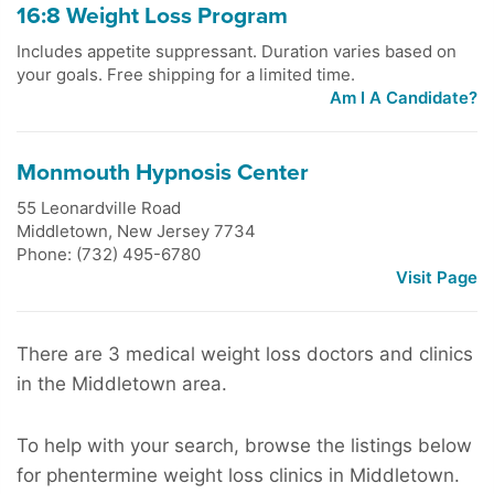
16:8 Weight Loss Program
Includes appetite suppressant. Duration varies based on
your goals. Free shipping for a limited time.
Am I A Candidate?
Monmouth Hypnosis Center
55 Leonardville Road
Middletown
,
New Jersey
7734
Phone: (732) 495-6780
Visit Page
There are 3 medical weight loss doctors and clinics
in the Middletown area.
To help with your search, browse the listings below
for phentermine weight loss clinics in Middletown.