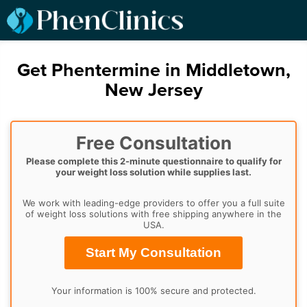
Get Phentermine in Middletown,
New Jersey
Free Consultation
Please complete this 2-minute questionnaire to qualify for
your weight loss solution while supplies last.
We work with leading-edge providers to offer you a full suite
of weight loss solutions with free shipping anywhere in the
USA.
Start My Consultation
Your information is 100% secure and protected.