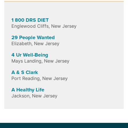
1 800 DRS DIET
Englewood Cliffs
,
New Jersey
29 People Wanted
Elizabeth
,
New Jersey
4 Ur Well-Being
Mays Landing
,
New Jersey
A & S Clark
Port Reading
,
New Jersey
A Healthy Life
Jackson
,
New Jersey