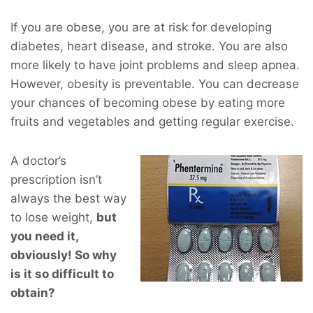
If you are obese, you are at risk for developing
diabetes, heart disease, and stroke. You are also
more likely to have joint problems and sleep apnea.
However, obesity is preventable. You can decrease
your chances of becoming obese by eating more
fruits and vegetables and getting regular exercise.
A doctor’s
prescription isn’t
always the best way
to lose weight,
but
you
need
it,
obviously! So why
is it so difficult to
obtain?