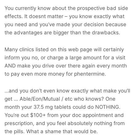
You currently know about the prospective bad side
effects. It doesnt matter – you know exactly what
you need and you’ve made your decision because
the advantages are bigger than the drawbacks.
Many clinics listed on this web page will certainly
inform you no, or charge a large amount for a visit
AND make you drive over there again every month
to pay even more money for phentermine.
…and you don’t even know exactly what make you’ll
get … Able/Eon/Mutual / etc who knows? One
month your 37.5 mg tablets could do NOTHING.
You’re out $100+ from your doc appointment and
prescription, and you feel absolutely nothing from
the pills. What a shame that would be.