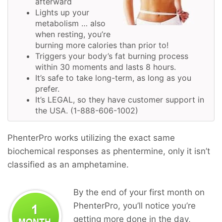
afterward
Lights up your
metabolism … also
when resting, you’re
burning more calories than prior to!
Triggers your body’s fat burning process
within 30 moments and lasts 8 hours.
It’s safe to take long-term, as long as you
prefer.
It’s LEGAL, so they have customer support in
the USA. (1-888-606-1002)
PhenterPro works utilizing the exact same
biochemical responses as phentermine, only it isn’t
classified as an amphetamine.
By the end of your first month on
PhenterPro, you’ll notice you’re
getting more done in the day,