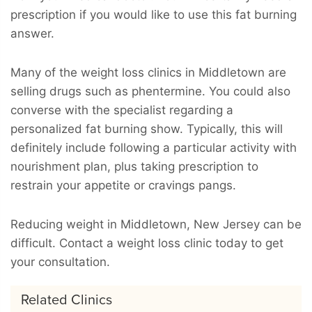
prescription if you would like to use this fat burning
answer.
Many of the weight loss clinics in Middletown are
selling drugs such as phentermine. You could also
converse with the specialist regarding a
personalized fat burning show. Typically, this will
definitely include following a particular activity with
nourishment plan, plus taking prescription to
restrain your appetite or cravings pangs.
Reducing weight in Middletown, New Jersey can be
difficult. Contact a weight loss clinic today to get
your consultation.
Related Clinics