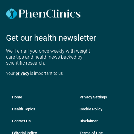
Get our health newsletter
We'll email you once weekly with weight
care tips and health news backed by
scientific research.
Your
privacy
is important to us
Home
Privacy Settings
Health Topics
Cookie Policy
Contact Us
Disclaimer
Editorial Policy
Terms of Use