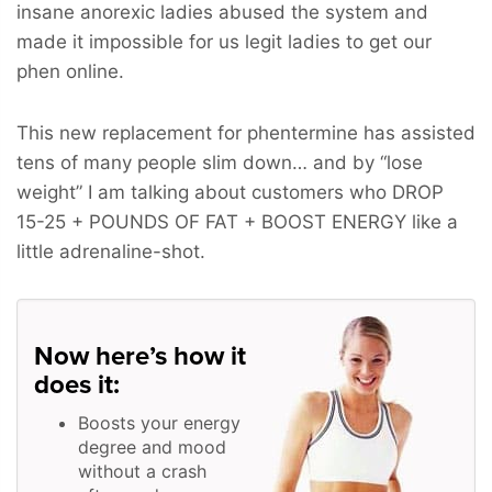
insane anorexic ladies abused the system and
made it impossible for us legit ladies to get our
phen online.
This new replacement for phentermine has assisted
tens of many people slim down… and by “lose
weight” I am talking about customers who
DROP
15-25 + POUNDS OF FAT + BOOST ENERGY
like a
little adrenaline-shot.
Now here’s how it
does it:
Boosts your energy
degree and mood
without a crash