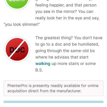
feeling happier, and that person
you see in the mirror? You can
really look her in the eye and say,
“you look slimmer!”
The greatest thing? You don’t have
to go to a doc and be humiliated,
going through the same-old bs
where he advises that start
walking
up more stairs or some
B.S.
PhenterPro is presently readily available for online
acquisition direct from the manufacturer.