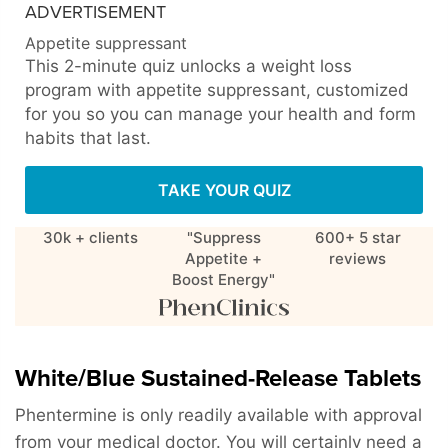
ADVERTISEMENT
Appetite suppressant
This 2-minute quiz unlocks a weight loss
program with appetite suppressant, customized
for you so you can manage your health and form
habits that last.
TAKE YOUR QUIZ
30k + clients
"Suppress
600+ 5 star
Appetite +
reviews
Boost Energy"
White/Blue Sustained-Release Tablets
Phentermine is only readily available with approval
from your medical doctor. You will certainly need a