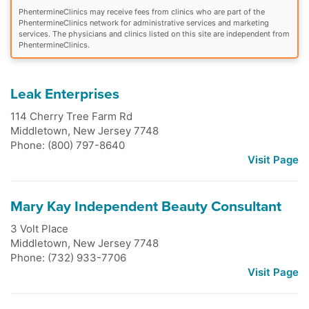
PhentermineClinics may receive fees from clinics who are part of the
PhentermineClinics network for administrative services and marketing
services. The physicians and clinics listed on this site are independent from
PhentermineClinics.
Leak Enterprises
114 Cherry Tree Farm Rd
Middletown
,
New Jersey
7748
Phone: (800) 797-8640
Visit Page
Mary Kay Independent Beauty Consultant
3 Volt Place
Middletown
,
New Jersey
7748
Phone: (732) 933-7706
Visit Page