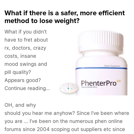
What if there is a safer, more efficient
method to lose weight?
What if you didn’t
have to fret about
rx, doctors, crazy
costs, insane
mood swings and
pill quality?
Appears good?
Continue reading…
OH, and why
should you hear me anyhow? Since I’ve been where
you are … I’ve been on the numerous phen online
forums since 2004 scoping out suppliers etc since