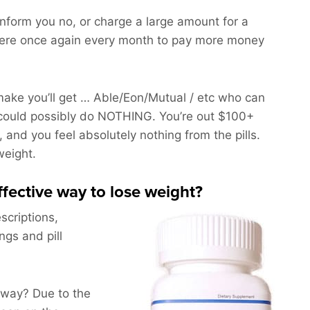
 inform you no, or charge a large amount for a
here once again every month to pay more money
ake you’ll get … Able/Eon/Mutual / etc who can
could possibly do NOTHING. You’re out $100+
, and you feel absolutely nothing from the pills.
weight.
effective way to lose weight?
scriptions,
ngs and pill
yway? Due to the