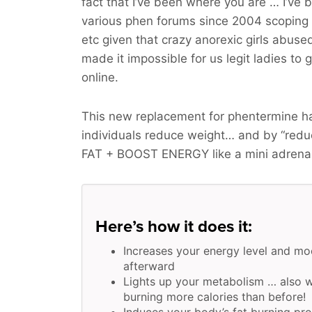
fact that I’ve been where you are … I’ve 
various phen forums since 2004 scoping o
etc given that crazy anorexic girls abus
made it impossible for us legit ladies to 
online.
This new replacement for phentermine ha
individuals reduce weight… and by “red
FAT + BOOST ENERGY
like a mini adrena
Here’s how it does it:
Increases your energy level and mo
afterward
Lights up your metabolism … also w
burning more calories than before!