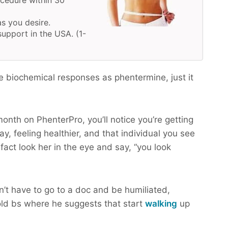
ocedure within 30
as you desire.
upport in the USA. (1-
e biochemical responses as phentermine, just it
month on PhenterPro, you’ll notice you’re getting
y, feeling healthier, and that individual you see
 fact look her in the eye and say, “you look
n’t have to go to a doc and be humiliated,
ld bs where he suggests that start
walking
up