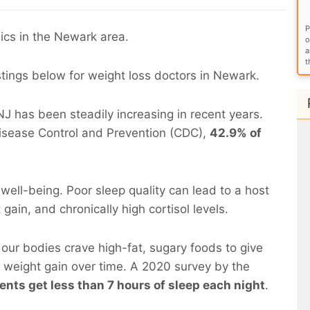
P
ics in the Newark area.
o
a
t
stings below for weight loss doctors in Newark.
 has been steadily increasing in recent years.
Disease Control and Prevention (CDC),
42.9% of
d well-being. Poor sleep quality can lead to a host
gain, and chronically high cortisol levels.
our bodies crave high-fat, sugary foods to give
o weight gain over time. A 2020 survey by the
nts get less than 7 hours of sleep each night
.