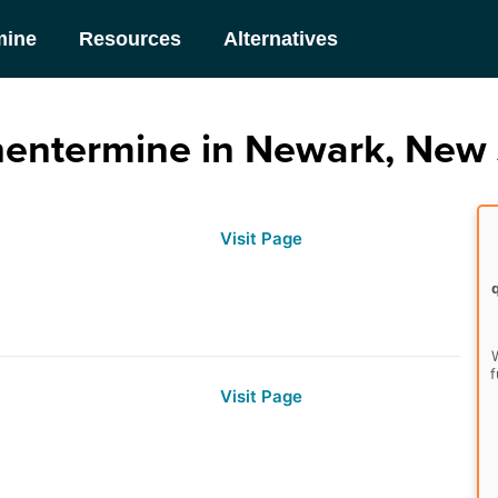
mine
Resources
Alternatives
hentermine in Newark, New 
Visit Page
W
f
Visit Page