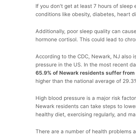
If you don't get at least 7 hours of sleep
conditions like obesity, diabetes, heart 
Additionally, poor sleep quality can cau
hormone cortisol. This could lead to chr
According to the CDC, Newark, NJ also i
pressure in the US. In the most recent d
65.9% of Newark residents suffer from
higher than the national average of 29.3
High blood pressure is a major risk facto
Newark residents can take steps to lower 
healthy diet, exercising regularly, and ma
There are a number of health problems as