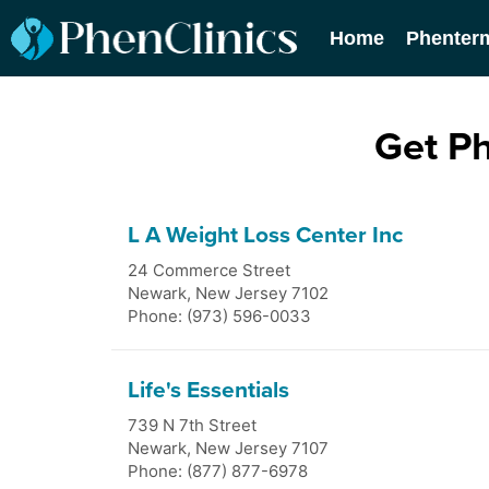
Home
Phenter
Get P
L A Weight Loss Center Inc
24 Commerce Street
Newark
,
New Jersey
7102
Phone: (973) 596-0033
Life's Essentials
739 N 7th Street
Newark
,
New Jersey
7107
Phone: (877) 877-6978