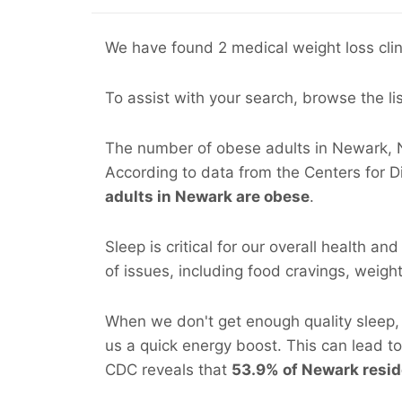
We have found 2 medical weight loss clin
To assist with your search, browse the li
The number of obese adults in Newark, NJ
According to data from the Centers for 
adults in Newark are obese
.
Sleep is critical for our overall health an
of issues, including food cravings, weight 
When we don't get enough quality sleep, 
us a quick energy boost. This can lead t
CDC reveals that
53.9% of Newark reside