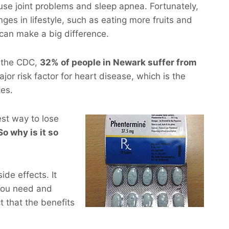
use joint problems and sleep apnea. Fortunately,
ges in lifestyle, such as eating more fruits and
 can make a big difference.
m the CDC,
32% of people in Newark suffer from
ajor risk factor for heart disease, which is the
tes.
est way to lose
So why is it so
de effects. It
you need and
t that the benefits