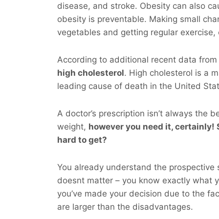
disease, and stroke. Obesity can also ca
obesity is preventable. Making small chan
vegetables and getting regular exercise,
According to additional recent data fro
high cholesterol
. High cholesterol is a m
leading cause of death in the United Sta
A doctor’s prescription isn’t always the b
weight,
however you
need
it, certainly! 
hard to get?
You already understand the prospective si
doesnt matter – you know exactly what 
you’ve made your decision due to the fac
are larger than the disadvantages.