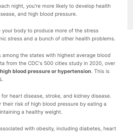
 each night, you're more likely to develop health
disease, and high blood pressure.
se your body to produce more of the stress
onic stress and a bunch of other health problems.
s among the states with highest average blood
ata from the CDC's 500 cities study in 2020, over
 high blood pressure or hypertension
. This is
%.
r for heart disease, stroke, and kidney disease.
their risk of high blood pressure by eating a
intaining a healthy weight.
sociated with obesity, including diabetes, heart