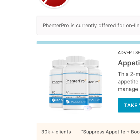
PhenterPro is currently offered for on-li
ADVERTIS
Appeti
This 2-m
appetite
manage y
TAKE 
30k + clients
"Suppress Appetite + Boo