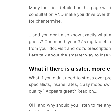
Many facilities detailed on this page will
consultation AND make you drive over t
for phentermine.
…and you don’t also know exactly what m
guess? One month your 37.5 mg tablets 
from your doc visit and doc’s prescription
Let’s talk about the smarter way to lose 
What if there is a safer, more 
What if you didn’t need to stress over pre
specialists, insane rates, crazy mood swi
quality? Appears great? Read on…
OH, and why should you listen to me an