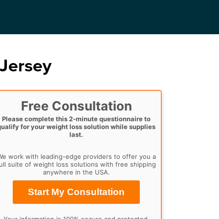
Jersey
Free Consultation
Please complete this 2-minute questionnaire to
qualify for your weight loss solution while supplies
last.
e work with leading-edge providers to offer you a
ull suite of weight loss solutions with free shipping
anywhere in the USA.
Start My Consultation
Your information is 100% secure and protected.