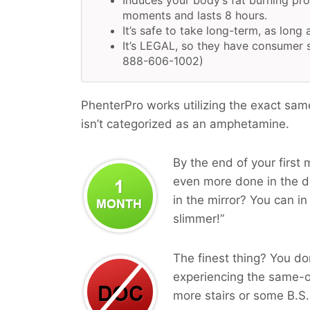
Induces your body’s fat burning pr
moments and lasts 8 hours.
It’s safe to take long-term, as long 
It’s LEGAL, so they have consumer s
888-606-1002)
PhenterPro works utilizing the exact sam
isn’t categorized as an amphetamine.
By the end of your first 
even more done in the da
in the mirror? You can in
slimmer!”
The finest thing? You do
experiencing the same-o
more stairs or some B.S.