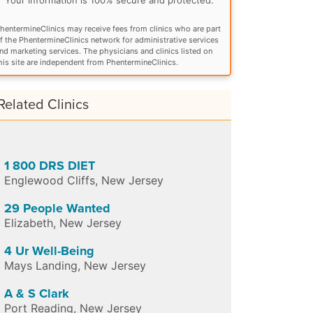
hentermineClinics may receive fees from clinics who are part
f the PhentermineClinics network for administrative services
nd marketing services. The physicians and clinics listed on
his site are independent from PhentermineClinics.
Related Clinics
1 800 DRS DIET
Englewood Cliffs
,
New Jersey
29 People Wanted
Elizabeth
,
New Jersey
4 Ur Well-Being
Mays Landing
,
New Jersey
A & S Clark
Port Reading
,
New Jersey