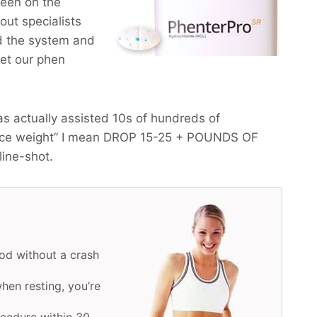
been on the
ut specialists
ed the system and
get our phen
s actually assisted 10s of hundreds of
uce weight” I mean
DROP 15-25 + POUNDS OF
line-shot.
od without a crash
hen resting, you’re