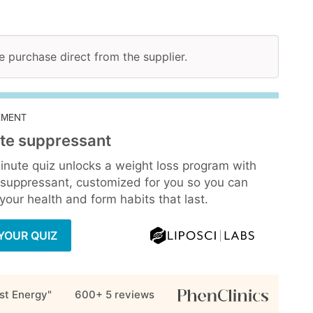
ne purchase direct from the supplier.
EMENT
te suppressant
inute quiz unlocks a weight loss program with
 suppressant, customized for you so you can
our health and form habits that last.
YOUR QUIZ
st Energy"
600+ 5
reviews