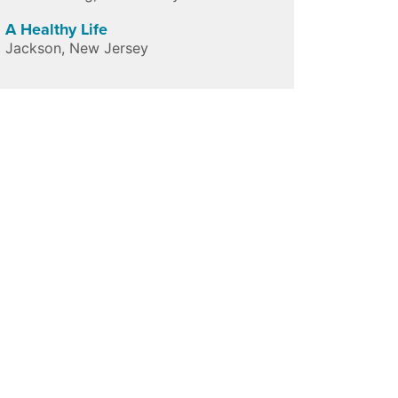
A Healthy Life
Jackson
,
New Jersey