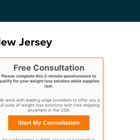
New Jersey
Free Consultation
Please complete this 2-minute questionnaire to
qualify for your weight loss solution while supplies
last.
e work with leading-edge providers to offer you a
ull suite of weight loss solutions with free shipping
anywhere in the USA.
Start My Consultation
Your information is 100% secure and protected.