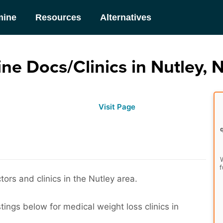
mine
Resources
Alternatives
ne Docs/Clinics in Nutley, 
Visit Page
W
f
ors and clinics in the Nutley area.
tings below for medical weight loss clinics in