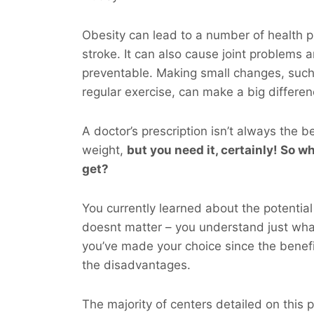
Obesity can lead to a number of health p
stroke. It can also cause joint problems 
preventable. Making small changes, such
regular exercise, can make a big differen
A doctor’s prescription isn’t always the b
weight,
but you
need
it, certainly! So wh
get?
You currently learned about the potential 
doesnt matter – you understand just wh
you’ve made your choice since the benefi
the disadvantages.
The majority of centers detailed on this pa