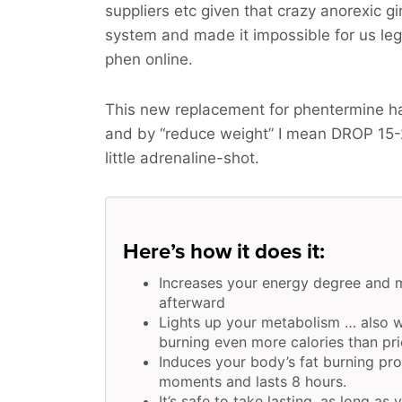
suppliers etc given that crazy anorexic g
system and made it impossible for us legit
phen online.
This new replacement for phentermine h
and by “reduce weight” I mean
DROP 15
little adrenaline-shot.
Here’s how it does it:
Increases your energy degree and 
afterward
Lights up your metabolism … also w
burning even more calories than pri
Induces your body’s fat burning pr
moments and lasts 8 hours.
It’s safe to take lasting, as long as 