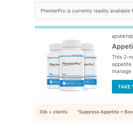
PhenterPro is currently readily available 
ADVERTIS
Appeti
This 2-m
appetite
manage y
TAKE 
30k + clients
"Suppress Appetite + Boo