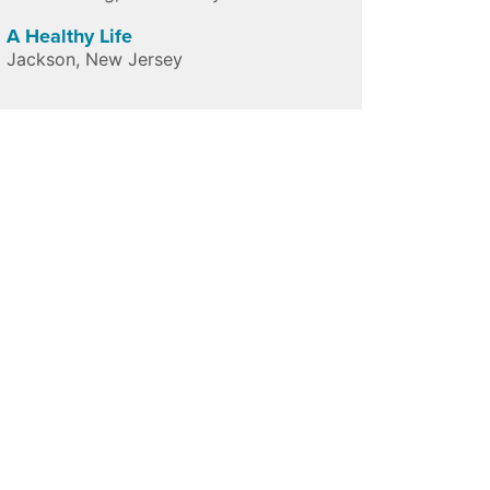
A Healthy Life
Jackson
,
New Jersey