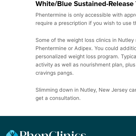
White/Blue Sustained-Release 
Phentermine is only accessible with approv
require a prescription if you wish to use 
Some of the weight loss clinics in Nutley
Phentermine or Adipex. You could addition
personalized weight loss program. Typically
activity as well as nourishment plan, plu
cravings pangs.
Slimming down in Nutley, New Jersey can
get a consultation.