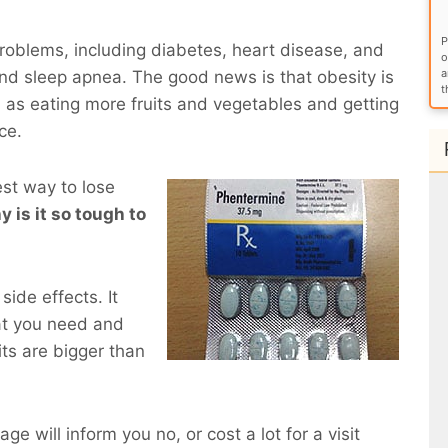
P
roblems, including diabetes, heart disease, and
o
a
and sleep apnea. The good news is that obesity is
t
 as eating more fruits and vegetables and getting
ce.
est way to lose
y is it so tough to
side effects. It
at you need and
ts are bigger than
ge will inform you no, or cost a lot for a visit