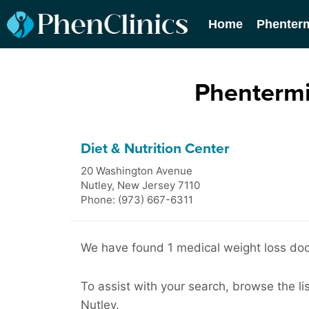
Home
Phenter
Phentermi
Diet & Nutrition Center
20 Washington Avenue
Nutley
,
New Jersey
7110
Phone: (973) 667-6311
We have found 1 medical weight loss doct
To assist with your search, browse the lis
Nutley.