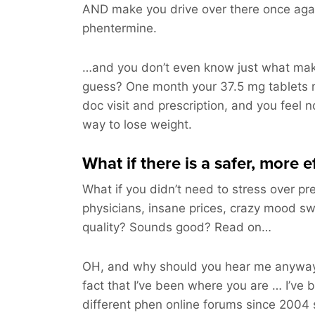
AND make you drive over there once aga
phentermine.
…and you don’t even know just what make
guess? One month your 37.5 mg tablets 
doc visit and prescription, and you feel n
way to lose weight.
What if there is a safer, more 
What if you didn’t need to stress over pre
physicians, insane prices, crazy mood sw
quality? Sounds good? Read on…
OH, and why should you hear me anyway
fact that I’ve been where you are … I’ve 
different phen online forums since 2004 