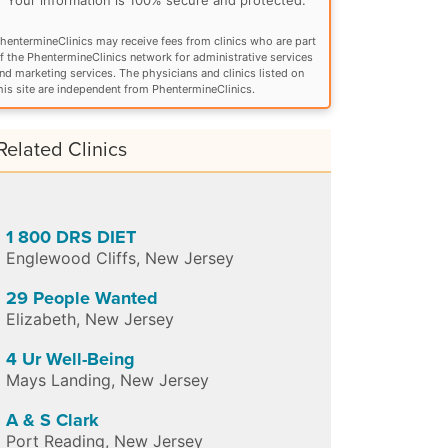
hentermineClinics may receive fees from clinics who are part
f the PhentermineClinics network for administrative services
nd marketing services. The physicians and clinics listed on
his site are independent from PhentermineClinics.
Related Clinics
1 800 DRS DIET
Englewood Cliffs
,
New Jersey
29 People Wanted
Elizabeth
,
New Jersey
4 Ur Well-Being
Mays Landing
,
New Jersey
A & S Clark
Port Reading
,
New Jersey