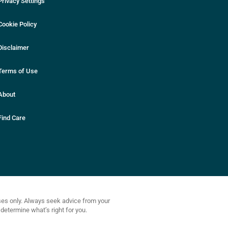
Privacy Settings
Cookie Policy
Disclaimer
Terms of Use
About
Find Care
oses only. Always seek advice from your
determine what’s right for you.