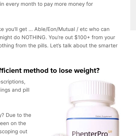
in every month to pay more money for
 you’ll get … Able/Eon/Mutual / etc who can
might do NOTHING. You’re out $100+ from your
othing from the pills. Let’s talk about the smarter
efficient method to lose weight?
scriptions,
ings and pill
? Due to the
been on the
scoping out