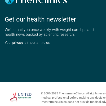
Get our health newsletter
We'll email you once weekly with weight care tips and
health news backed by scientific research.
Your
privacy
is important to us
© 2007-2025 PhentermineClinics. All rights reser
medical professional before making any decisions 
PhentermineClinics does not provide medical advi