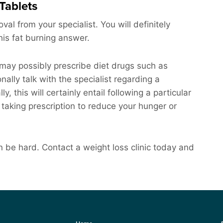
Tablets
al from your specialist. You will definitely
this fat burning answer.
 may possibly prescribe diet drugs such as
ally talk with the specialist regarding a
, this will certainly entail following a particular
s taking prescription to reduce your hunger or
 be hard. Contact a weight loss clinic today and