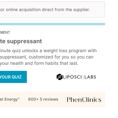
for online acquisition direct from the supplier.
EMENT
te suppressant
inute quiz unlocks a weight loss program with
 suppressant, customized for you so you can
our health and form habits that last.
YOUR QUIZ
st Energy"
600+ 5
reviews