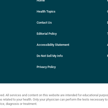
Home
Health Topics
Contact Us
Editorial Policy
Accessibility Statement
Do Not Sell My Info
Privacy Policy
ved. All services and content on this website are intended for educational purp
related to your health. Only your physician can perform the tests necessary to 
ce, diagnosis or treatment.