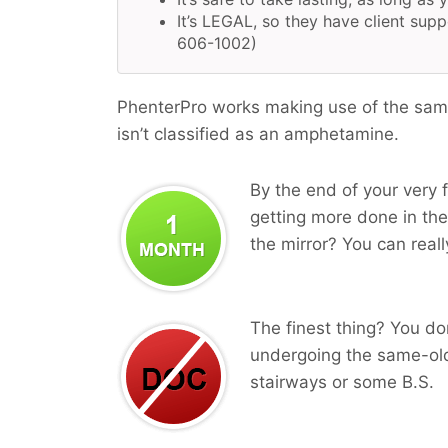
It’s LEGAL, so they have client supp
606-1002)
PhenterPro works making use of the same
isn’t classified as an amphetamine.
By the end of your very f
getting more done in the
the mirror? You can reall
The finest thing? You do
undergoing the same-old
stairways or some B.S.