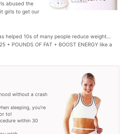
irls abused the
 girls to get our
as helped 10s of many people reduce weight…
-25 + POUNDS OF FAT + BOOST ENERGY
like a
mood without a crash
hen sleeping, you’re
or to!
ocedure within 30
you wish.