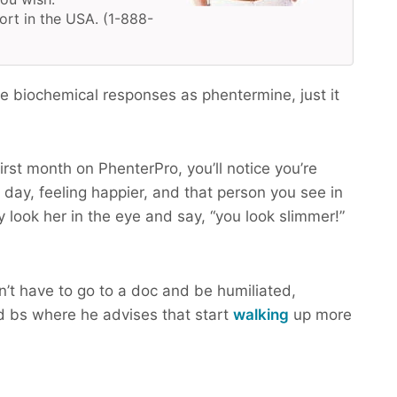
ort in the USA. (1-888-
 biochemical responses as phentermine, just it
irst month on PhenterPro, you’ll notice you’re
 day, feeling happier, and that person you see in
y look her in the eye and say, “you look slimmer!”
n’t have to go to a doc and be humiliated,
 bs where he advises that start
walking
up more