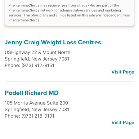
PhentermineClinics may receive fees from clinics who are part of the
PhentermineClinics network for administrative services and marketing
services. The physicians and clinics listed on this site are independent from
PhentermineClinics.
Jenny Craig Weight Loss Centres
USHighway 22 & Mount North
Springfield
,
New Jersey
7081
Phone: (973) 912-9151
Visit Page
Podell Richard MD
105 Morris Avenue Suite 200
Springfield
,
New Jersey
7081
Phone: (973) 218-9191
Visit Page