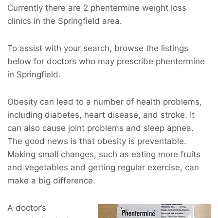
Currently there are 2 phentermine weight loss
clinics in the Springfield area.
To assist with your search, browse the listings
below for doctors who may prescribe phentermine
in Springfield.
Obesity can lead to a number of health problems,
including diabetes, heart disease, and stroke. It
can also cause joint problems and sleep apnea.
The good news is that obesity is preventable.
Making small changes, such as eating more fruits
and vegetables and getting regular exercise, can
make a big difference.
A doctor’s