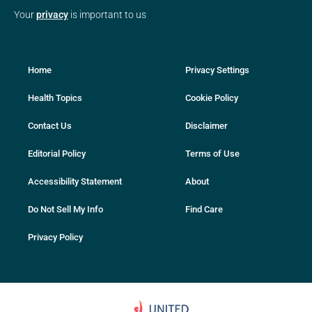
Your
privacy
is important to us
Home
Privacy Settings
Health Topics
Cookie Policy
Contact Us
Disclaimer
Editorial Policy
Terms of Use
Accessibility Statement
About
Do Not Sell My Info
Find Care
Privacy Policy