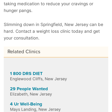
taking medication to reduce your cravings or
hunger pangs.
Slimming down in Springfield, New Jersey can be
hard. Contact a weight loss clinic today and get
your consultation.
Related Clinics
1 800 DRS DIET
Englewood Cliffs
,
New Jersey
29 People Wanted
Elizabeth
,
New Jersey
4 Ur Well-Being
Mays Landing
,
New Jersey