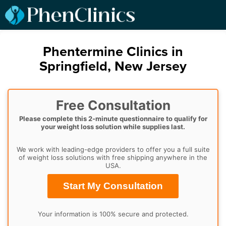
Phentermine Clinics in
Springfield, New Jersey
Free Consultation
Please complete this 2-minute questionnaire to qualify for
your weight loss solution while supplies last.
We work with leading-edge providers to offer you a full suite
of weight loss solutions with free shipping anywhere in the
USA.
Start My Consultation
Your information is 100% secure and protected.