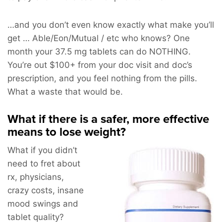
…and you don’t even know exactly what make you’ll
get … Able/Eon/Mutual / etc who knows? One
month your 37.5 mg tablets can do NOTHING.
You’re out $100+ from your doc visit and doc’s
prescription, and you feel nothing from the pills.
What a waste that would be.
What if there is a safer, more effective
means to lose weight?
What if you didn’t
need to fret about
rx, physicians,
crazy costs, insane
mood swings and
tablet quality?