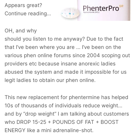
Appears great?
Continue reading…
OH, and why
should you listen to me anyway? Due to the fact
that I’ve been where you are … I’ve been on the
various phen online forums since 2004 scoping out
providers etc because insane anorexic ladies
abused the system and made it impossible for us
legit ladies to obtain our phen online.
This new replacement for phentermine has helped
10s of thousands of individuals reduce weight…
and by “drop weight” I am talking about customers
who
DROP 15-25 + POUNDS OF FAT + BOOST
ENERGY
like a mini adrenaline-shot.