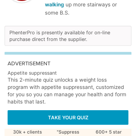
walking
up more stairways or
some B.S.
PhenterPro is presently available for on-line
purchase direct from the supplier.
ADVERTISEMENT
Appetite suppressant
This 2-minute quiz unlocks a weight loss
program with appetite suppressant, customized
for you so you can manage your health and form
habits that last.
TAKE YOUR QUIZ
30k + clients
"Suppress
600+ 5 star