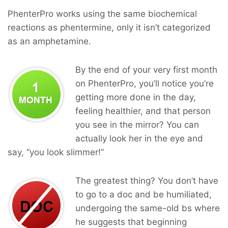
PhenterPro works using the same biochemical
reactions as phentermine, only it isn’t categorized
as an amphetamine.
By the end of your very first month
on PhenterPro, you’ll notice you’re
getting more done in the day,
feeling healthier, and that person
you see in the mirror? You can
actually look her in the eye and
say, “you look slimmer!”
The greatest thing? You don’t have
to go to a doc and be humiliated,
undergoing the same-old bs where
he suggests that beginning