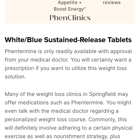
Appetite +
reviews
Boost Energy"
White/Blue Sustained-Release Tablets
Phentermine is only readily available with approval
from your medical doctor. You will certainly want a
prescription if you want to utilize this weight loss
solution.
Many of the weight loss clinics in Springfield may
offer medications such as Phentermine. You might
even talk with the medical doctor regarding a
personalized weight loss course. Commonly, this
will definitely involve adhering to a certain physical
exercise as well as nourishment strategy, plus