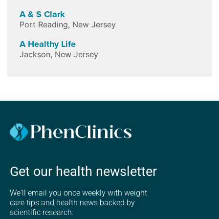
A & S Clark
Port Reading
,
New Jersey
A Healthy Life
Jackson
,
New Jersey
Get our health newsletter
We'll email you once weekly with weight
care tips and health news backed by
scientific research.