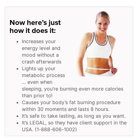
Now here’s just
how it does it:
Increases your
energy level and
mood without a
crash afterwards
Lights up your
metabolic process
… even when
sleeping, you’re burning even more calories
than prior to!
Causes your body’s fat burning procedure
within 30 moments and lasts 8 hours.
It’s safe to take lasting, as long as you want.
It’s LEGAL, so they have client support in the
USA. (1-888-606-1002)