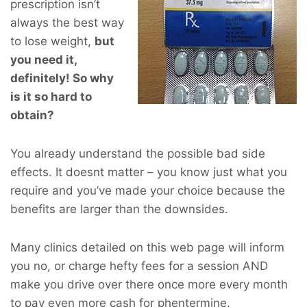
prescription isn’t
always the best way
to lose weight,
but
you
need
it,
definitely! So why
is it so hard to
obtain?
You already understand the possible bad side
effects. It doesnt matter – you know just what you
require and you’ve made your choice because the
benefits are larger than the downsides.
Many clinics detailed on this web page will inform
you no, or charge hefty fees for a session AND
make you drive over there once more every month
to pay even more cash for phentermine.