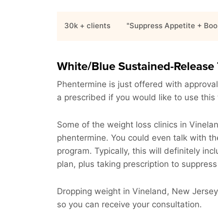
30k + clients
"Suppress Appetite + Boo
White/Blue Sustained-Release 
Phentermine is just offered with approval
a prescribed if you would like to use this
Some of the weight loss clinics in Vinel
phentermine. You could even talk with th
program. Typically, this will definitely in
plan, plus taking prescription to suppress
Dropping weight in Vineland, New Jersey 
so you can receive your consultation.