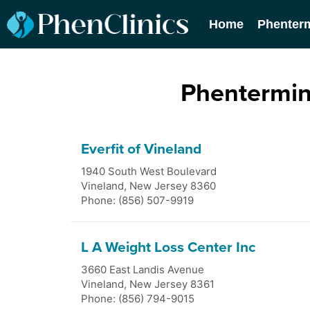
Home
Phenter
Phentermin
Everfit of Vineland
1940 South West Boulevard
Vineland
,
New Jersey
8360
Phone: (856) 507-9919
L A Weight Loss Center Inc
3660 East Landis Avenue
Vineland
,
New Jersey
8361
Phone: (856) 794-9015