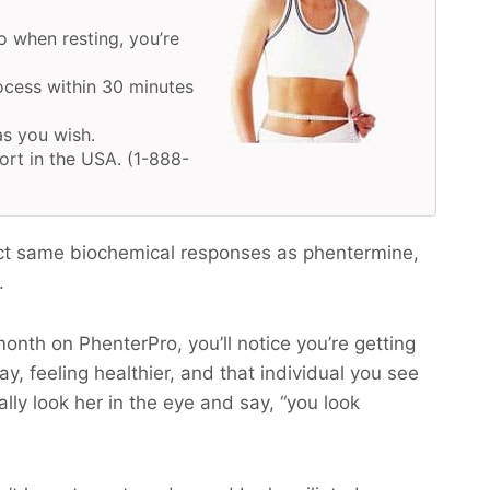
o when resting, you’re
ocess within 30 minutes
as you wish.
ort in the USA. (1-888-
ct same biochemical responses as phentermine,
.
month on PhenterPro, you’ll notice you’re getting
y, feeling healthier, and that individual you see
ally look her in the eye and say, “you look