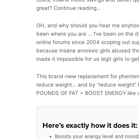
great? Continue reading…
OH, and why should you hear me anyhow
been where you are … I’ve been on the d
online forums since 2004 scoping out sup
because insane anorexic girls abused t
made it impossible for us legit girls to ge
This brand-new replacement for phenter
reduce weight… and by “reduce weight” 
POUNDS OF FAT + BOOST ENERGY
like 
Here’s exactly how it does it:
Boosts your energy level and mood