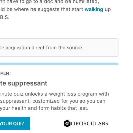
n’t have to go to a doc and be humiliated,
ld bs where he suggests that start
walking
up
B.S.
ne acquisition direct from the source.
EMENT
te suppressant
inute quiz unlocks a weight loss program with
 suppressant, customized for you so you can
our health and form habits that last.
YOUR QUIZ