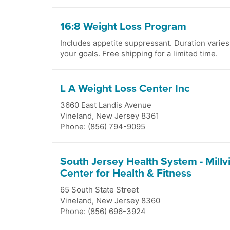
16:8 Weight Loss Program
Includes appetite suppressant. Duration varie
your goals. Free shipping for a limited time.
L A Weight Loss Center Inc
3660 East Landis Avenue
Vineland
,
New Jersey
8361
Phone: (856) 794-9095
South Jersey Health System - Millvi
Center for Health & Fitness
65 South State Street
Vineland
,
New Jersey
8360
Phone: (856) 696-3924