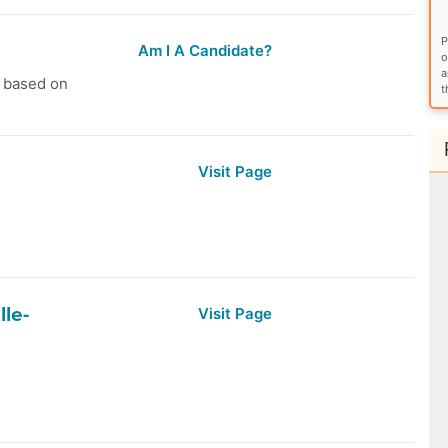
P
Am I A Candidate?
o
a
s based on
t
Visit Page
lle-
Visit Page