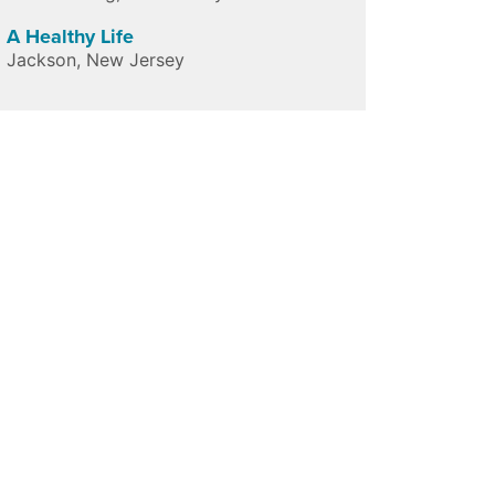
A Healthy Life
Jackson
,
New Jersey