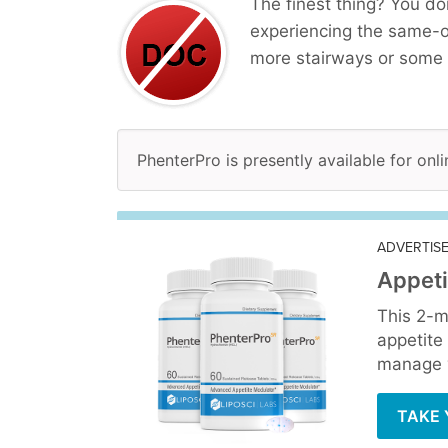
The finest thing? You do
experiencing the same-o
more stairways or some 
PhenterPro is presently available for onli
ADVERTIS
Appeti
This 2-m
appetite
manage y
TAKE 