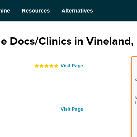
mine
Resources
Alternatives
e Docs/Clinics in Vineland,
Visit Page
W
f
Visit Page