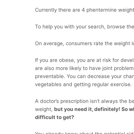
Currently there are 4 phentermine weight 
To help you with your search, browse the l
On average, consumers rate the weight lo
If you are obese, you are at risk for dev
are also more likely to have joint probl
preventable. You can decrease your cha
vegetables and getting regular exercise.
A doctor’s prescription isn’t always the b
weight,
but you
need
it, definitely! So w
difficult to get?