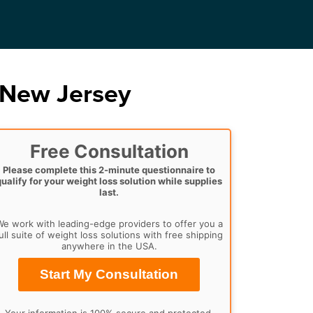
 New Jersey
Free Consultation
Please complete this 2-minute questionnaire to
qualify for your weight loss solution while supplies
last.
e work with leading-edge providers to offer you a
ull suite of weight loss solutions with free shipping
anywhere in the USA.
Start My Consultation
Your information is 100% secure and protected.