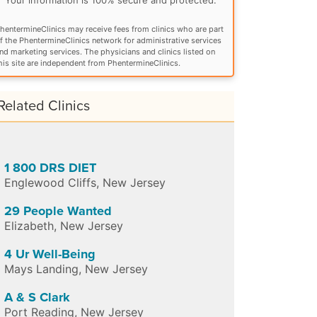
hentermineClinics may receive fees from clinics who are part
f the PhentermineClinics network for administrative services
nd marketing services. The physicians and clinics listed on
his site are independent from PhentermineClinics.
Related Clinics
1 800 DRS DIET
Englewood Cliffs
,
New Jersey
29 People Wanted
Elizabeth
,
New Jersey
4 Ur Well-Being
Mays Landing
,
New Jersey
A & S Clark
Port Reading
,
New Jersey