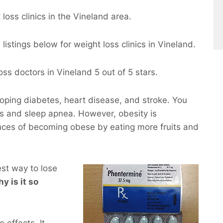
loss clinics in the Vineland area.
istings below for weight loss clinics in Vineland.
ss doctors in Vineland 5 out of 5 stars.
eloping diabetes, heart disease, and stroke. You
ems and sleep apnea. However, obesity is
nces of becoming obese by eating more fruits and
est way to lose
hy is it so