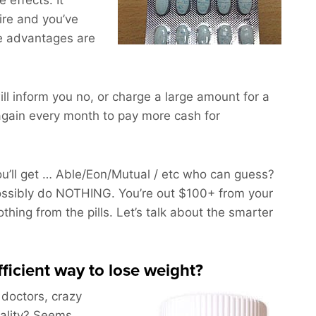
 effects. It
ire and you’ve
he advantages are
ll inform you no, or charge a large amount for a
gain every month to pay more cash for
’ll get … Able/Eon/Mutual / etc who can guess?
ossibly do NOTHING. You’re out $100+ from your
othing from the pills. Let’s talk about the smarter
fficient way to lose weight?
 doctors, crazy
uality? Seems