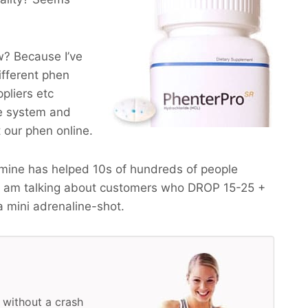
? Because I’ve
ifferent phen
pliers etc
he system and
t our phen online.
mine has helped 10s of hundreds of people
I am talking about customers who
DROP 15-25 +
a mini adrenaline-shot.
 without a crash