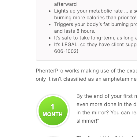
afterward
Lights up your metabolic rate … als
burning more calories than prior to!
Triggers your body’s fat burning pr
and lasts 8 hours.
It’s safe to take long-term, as long 
It’s LEGAL, so they have client supp
606-1002)
PhenterPro works making use of the exa
only it isn’t classified as an amphetamine
By the end of your first 
even more done in the da
in the mirror? You can re
slimmer!”