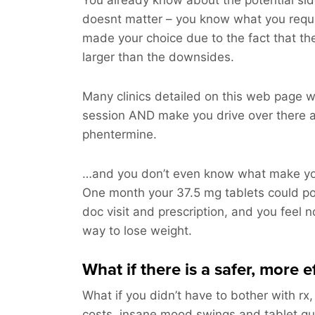
You already know about the potential side
doesnt matter – you know what you requ
made your choice due to the fact that t
larger than the downsides.
Many clinics detailed on this web page wi
session AND make you drive over there a
phentermine.
…and you don’t even know what make you
One month your 37.5 mg tablets could p
doc visit and prescription, and you feel n
way to lose weight.
What if there is a safer, more e
What if you didn’t have to bother with rx,
costs, insane mood swings and tablet q