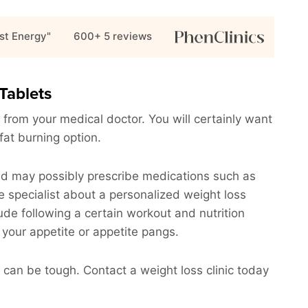
st Energy"
600+ 5
reviews
Tablets
 from your medical doctor. You will certainly want
 fat burning option.
and may possibly prescribe medications such as
e specialist about a personalized weight loss
clude following a certain workout and nutrition
 your appetite or appetite pangs.
can be tough. Contact a weight loss clinic today