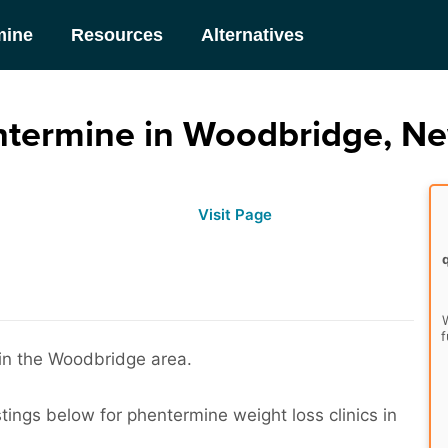
mine
Resources
Alternatives
ntermine in Woodbridge, Ne
Visit Page
W
f
 in the Woodbridge area.
stings below for phentermine weight loss clinics in