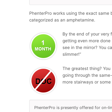
PhenterPro works using the exact same bi
categorized as an amphetamine.
By the end of your very f
getting even more done i
see in the mirror? You ca
slimmer!”
The greatest thing? You 
going through the same-
more stairways or some 
PhenterPro is presently offered for on-li