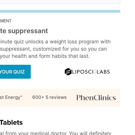
EMENT
te suppressant
inute quiz unlocks a weight loss program with
 suppressant, customized for you so you can
our health and form habits that last.
YOUR QUIZ
st Energy"
600+ 5
reviews
Tablets
l from your medical doctor. You will definitely