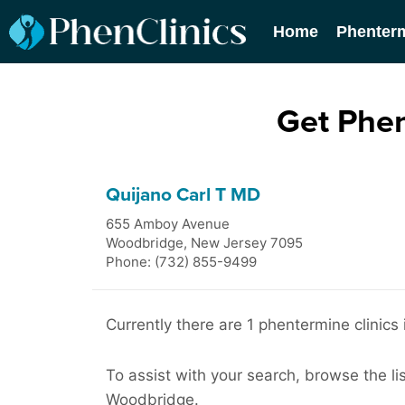
Home
Phenter
Get Phe
Quijano Carl T MD
655 Amboy Avenue
Woodbridge
,
New Jersey
7095
Phone: (732) 855-9499
Currently there are 1 phentermine clinics
To assist with your search, browse the li
Woodbridge.