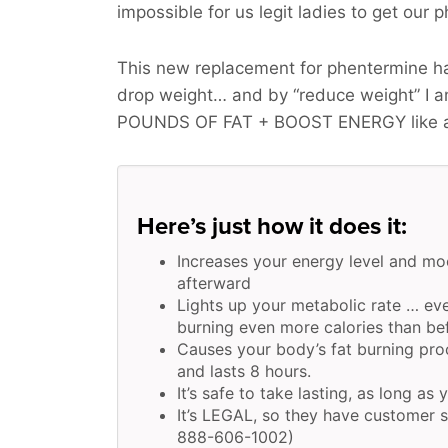
impossible for us legit ladies to get our p
This new replacement for phentermine has
drop weight… and by “reduce weight” I 
POUNDS OF FAT + BOOST ENERGY
like 
Here’s just how it does it:
Increases your energy level and mo
afterward
Lights up your metabolic rate … eve
burning even more calories than be
Causes your body’s fat burning pr
and lasts 8 hours.
It’s safe to take lasting, as long as 
It’s LEGAL, so they have customer s
888-606-1002)