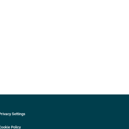
Privacy Settings
Cookie Policy