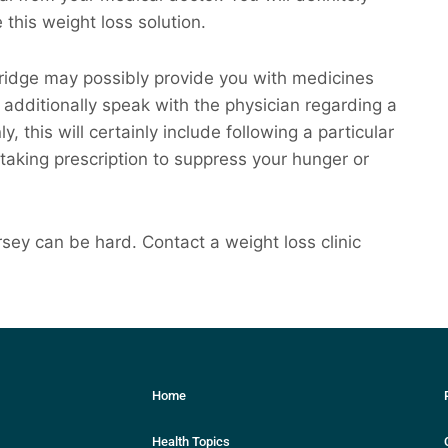
e this weight loss solution.
bridge may possibly provide you with medicines
dditionally speak with the physician regarding a
 this will certainly include following a particular
 taking prescription to suppress your hunger or
ey can be hard. Contact a weight loss clinic
Home
Health Topics