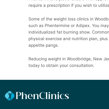
require a prescription if you wish to utiliz
Some of the weight loss clinics in Wood
such as Phentermine or Adipex. You may a
individualized fat burning show. Commonly,
physical exercise and nutrition plan, plus
appetite pangs.
Reducing weight in Woodbridge, New Jers
today to obtain your consultation.