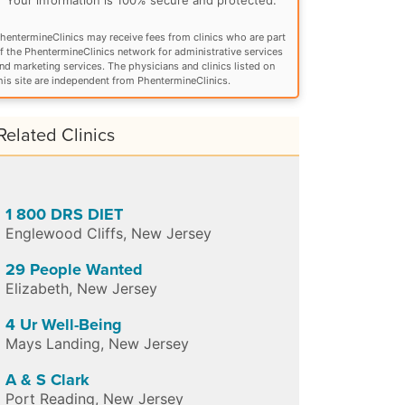
hentermineClinics may receive fees from clinics who are part
f the PhentermineClinics network for administrative services
nd marketing services. The physicians and clinics listed on
his site are independent from PhentermineClinics.
Related Clinics
1 800 DRS DIET
Englewood Cliffs
,
New Jersey
29 People Wanted
Elizabeth
,
New Jersey
4 Ur Well-Being
Mays Landing
,
New Jersey
A & S Clark
Port Reading
,
New Jersey