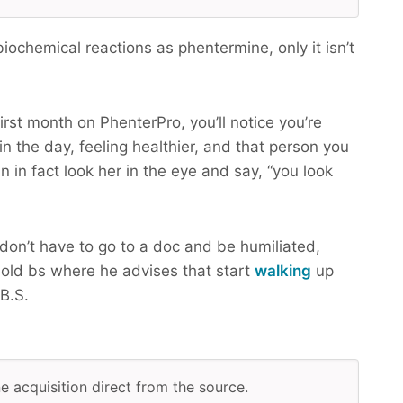
ochemical reactions as phentermine, only it isn’t
irst month on PhenterPro, you’ll notice you’re
n the day, feeling healthier, and that person you
n in fact look her in the eye and say, “you look
don’t have to go to a doc and be humiliated,
old bs where he advises that start
walking
up
B.S.
ne acquisition direct from the source.