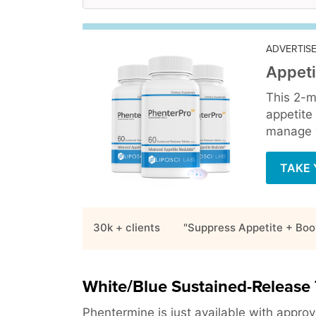
ADVERTIS
Appeti
This 2-m
appetite
manage y
TAKE 
30k + clients
"Suppress Appetite + Boo
White/Blue Sustained-Release 
Phentermine is just available with approva