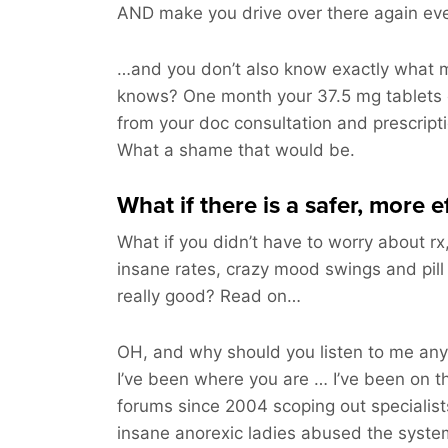
AND make you drive over there again ev
…and you don’t also know exactly what m
knows? One month your 37.5 mg tablets 
from your doc consultation and prescripti
What a shame that would be.
What if there is a safer, more e
What if you didn’t have to worry about rx,
insane rates, crazy mood swings and pill
really good? Read on…
OH, and why should you listen to me a
I’ve been where you are … I’ve been on t
forums since 2004 scoping out specialis
insane anorexic ladies abused the syste