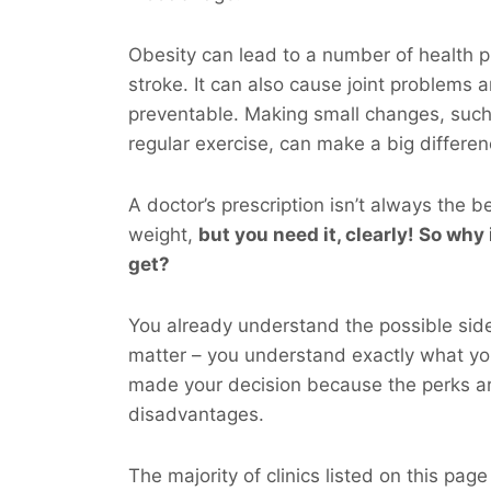
Obesity can lead to a number of health p
stroke. It can also cause joint problems 
preventable. Making small changes, such
regular exercise, can make a big differen
A doctor’s prescription isn’t always the b
weight,
but you
need
it, clearly! So why 
get?
You already understand the possible side
matter – you understand exactly what y
made your decision because the perks ar
disadvantages.
The majority of clinics listed on this page 