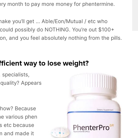
ery month to pay more money for phentermine.
ake you’ll get … Able/Eon/Mutual / etc who
could possibly do NOTHING. You’re out $100+
on, and you feel absolutely nothing from the pills.
fficient way to lose weight?
 specialists,
 quality? Appears
nyhow? Because
he various phen
ts etc because
m and made it