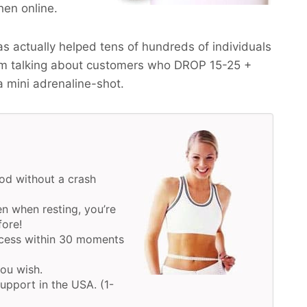
hen online.
 actually helped tens of hundreds of individuals
am talking about customers who
DROP 15-25 +
a mini adrenaline-shot.
od without a crash
n when resting, you’re
fore!
ocess within 30 moments
you wish.
upport in the USA. (1-