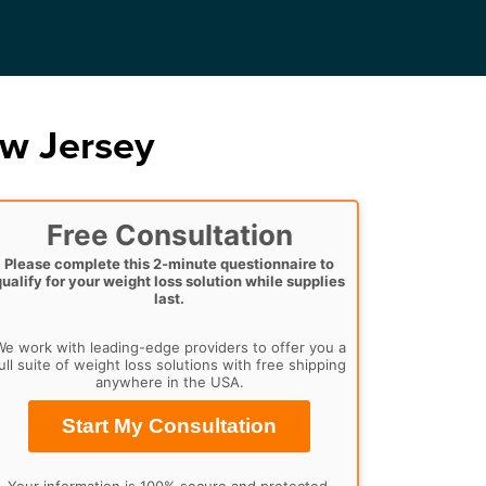
w Jersey
Free Consultation
Please complete this 2-minute questionnaire to
qualify for your weight loss solution while supplies
last.
e work with leading-edge providers to offer you a
ull suite of weight loss solutions with free shipping
anywhere in the USA.
Start My Consultation
Your information is 100% secure and protected.