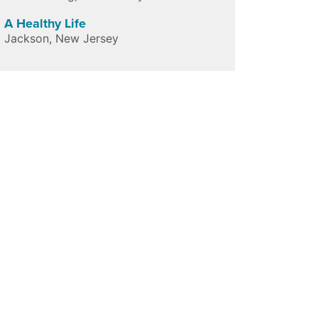
A Healthy Life
Jackson
,
New Jersey