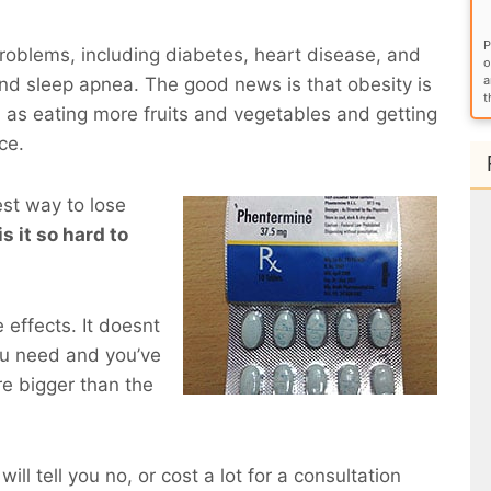
P
roblems, including diabetes, heart disease, and
o
a
and sleep apnea. The good news is that obesity is
t
 as eating more fruits and vegetables and getting
ce.
est way to lose
is it so hard to
 effects. It doesnt
ou need and you’ve
e bigger than the
will tell you no, or cost a lot for a consultation