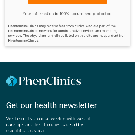
Your information is 100% secure and protected.
PhentermineClinics may receive fees from clinics who are part of the
PhentermineClinics network for administrative services and marketing
services. The physicians and clinics listed on this site are independent from
PhentermineClinics.
Get our health newsletter
We'll email you once weekly with weight
care tips and health news backed by
scientific research.