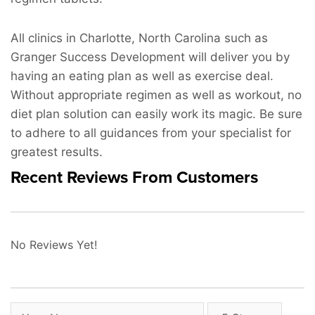
All clinics in Charlotte, North Carolina such as
Granger Success Development will deliver you by
having an eating plan as well as exercise deal.
Without appropriate regimen as well as workout, no
diet plan solution can easily work its magic. Be sure
to adhere to all guidances from your specialist for
greatest results.
Recent Reviews From Customers
No Reviews Yet!