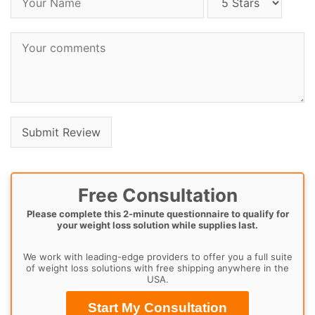
Free Consultation
Please complete this 2-minute questionnaire to qualify for
your weight loss solution while supplies last.
We work with leading-edge providers to offer you a full suite
of weight loss solutions with free shipping anywhere in the
USA.
Start My Consultation