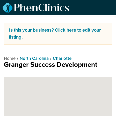
Is this your business? Click here to edit your
listing.
Home /
North Carolina
/
Charlotte
Granger Success Development