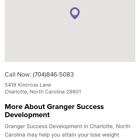
Call Now: (704)846-5083
5419 Kincross Lane
Charlotte
,
North Carolina
28601
More About Granger Success
Development
Granger Success Development in Charlotte, North
Carolina may help you attain your lose weight