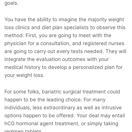
goals.
You have the ability to imagine the majority weight
loss clinics and diet plan specialists to observe this
method: First, you are going to meet with the
physician for a consultation, and registered nurses
are going to carry out every tests needed. They will
integrate the evaluation outcomes with your
medical history to develop a personalized plan for
your weight loss.
For some folks, bariatric surgical treatment could
happen to be the leading choice. For many
individuals, less extraordinary as well as intrusive
options happen to be offered. Your deal may entail
hCG hormonal agent treatment, or simply taking
regimen tablets.