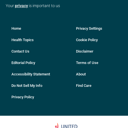
Your
privacy
is important to us
Home
Privacy Settings
Health Topics
Cookie Policy
Contact Us
Disclaimer
Editorial Policy
Terms of Use
Accessibility Statement
About
Do Not Sell My Info
Find Care
Privacy Policy