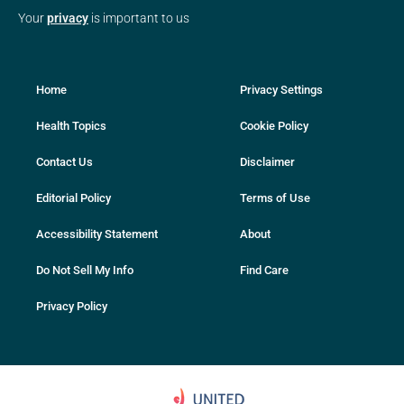
Your
privacy
is important to us
Home
Privacy Settings
Health Topics
Cookie Policy
Contact Us
Disclaimer
Editorial Policy
Terms of Use
Accessibility Statement
About
Do Not Sell My Info
Find Care
Privacy Policy