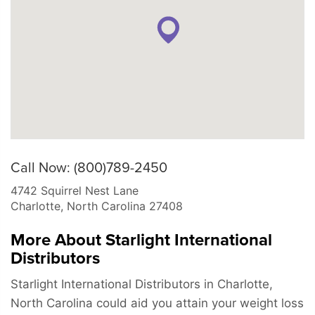
Call Now: (800)789-2450
4742 Squirrel Nest Lane
Charlotte
,
North Carolina
27408
More About Starlight International
Distributors
Starlight International Distributors in Charlotte,
North Carolina could aid you attain your weight loss