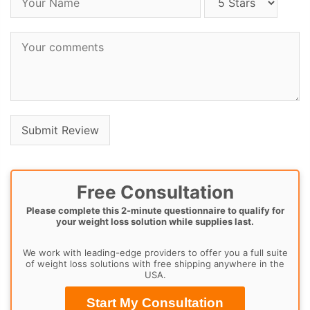
Free Consultation
Please complete this 2-minute questionnaire to qualify for
your weight loss solution while supplies last.
We work with leading-edge providers to offer you a full suite
of weight loss solutions with free shipping anywhere in the
USA.
Start My Consultation