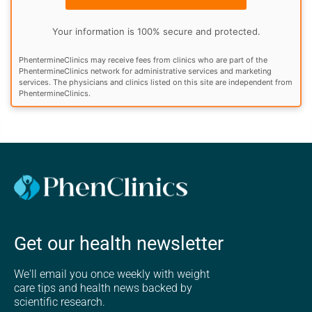
Your information is 100% secure and protected.
PhentermineClinics may receive fees from clinics who are part of the
PhentermineClinics network for administrative services and marketing
services. The physicians and clinics listed on this site are independent from
PhentermineClinics.
Get our health newsletter
We'll email you once weekly with weight
care tips and health news backed by
scientific research.