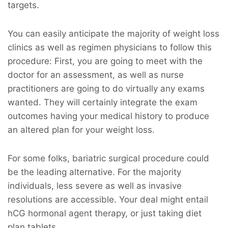
targets.
You can easily anticipate the majority of weight loss
clinics as well as regimen physicians to follow this
procedure: First, you are going to meet with the
doctor for an assessment, as well as nurse
practitioners are going to do virtually any exams
wanted. They will certainly integrate the exam
outcomes having your medical history to produce
an altered plan for your weight loss.
For some folks, bariatric surgical procedure could
be the leading alternative. For the majority
individuals, less severe as well as invasive
resolutions are accessible. Your deal might entail
hCG hormonal agent therapy, or just taking diet
plan tablets.