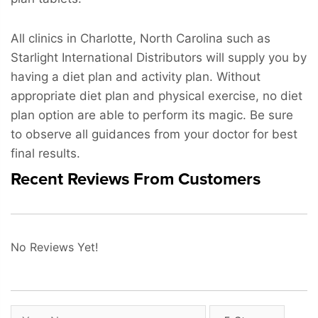
All clinics in Charlotte, North Carolina such as
Starlight International Distributors will supply you by
having a diet plan and activity plan. Without
appropriate diet plan and physical exercise, no diet
plan option are able to perform its magic. Be sure
to observe all guidances from your doctor for best
final results.
Recent Reviews From Customers
No Reviews Yet!