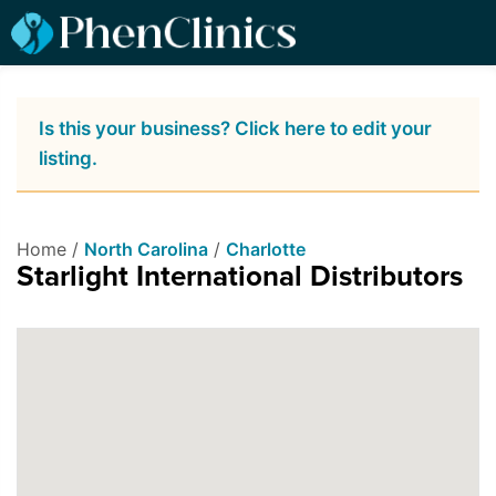
Is this your business? Click here to edit your
listing.
Home /
North Carolina
/
Charlotte
Starlight International Distributors