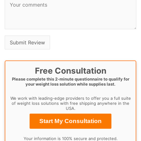
Free Consultation
Please complete this 2-minute questionnaire to qualify for
your weight loss solution while supplies last.
We work with leading-edge providers to offer you a full suite
of weight loss solutions with free shipping anywhere in the
USA.
Start My Consultation
Your information is 100% secure and protected.