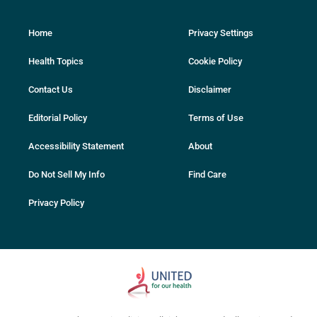
Home
Privacy Settings
Health Topics
Cookie Policy
Contact Us
Disclaimer
Editorial Policy
Terms of Use
Accessibility Statement
About
Do Not Sell My Info
Find Care
Privacy Policy