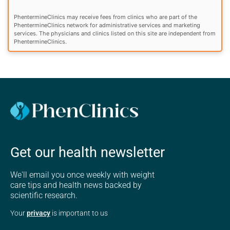
PhentermineClinics may receive fees from clinics who are part of the
PhentermineClinics network for administrative services and marketing
services. The physicians and clinics listed on this site are independent from
PhentermineClinics.
Get our health newsletter
We'll email you once weekly with weight
care tips and health news backed by
scientific research.
Your
privacy
is important to us