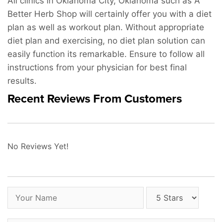
All clinics in Oklahoma City, Oklahoma such as A
Better Herb Shop will certainly offer you with a diet
plan as well as workout plan. Without appropriate
diet plan and exercising, no diet plan solution can
easily function its remarkable. Ensure to follow all
instructions from your physician for best final
results.
Recent Reviews From Customers
No Reviews Yet!