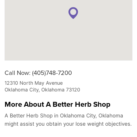
Call Now: (405)748-7200
12310 North May Avenue
Oklahoma City
,
Oklahoma
73120
More About A Better Herb Shop
A Better Herb Shop in Oklahoma City, Oklahoma
might assist you obtain your lose weight objectives.