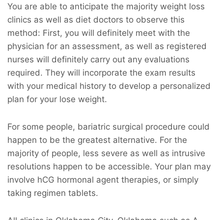
You are able to anticipate the majority weight loss
clinics as well as diet doctors to observe this
method: First, you will definitely meet with the
physician for an assessment, as well as registered
nurses will definitely carry out any evaluations
required. They will incorporate the exam results
with your medical history to develop a personalized
plan for your lose weight.
For some people, bariatric surgical procedure could
happen to be the greatest alternative. For the
majority of people, less severe as well as intrusive
resolutions happen to be accessible. Your plan may
involve hCG hormonal agent therapies, or simply
taking regimen tablets.