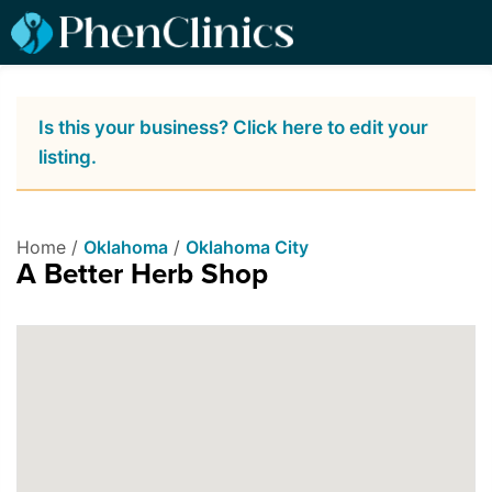
Is this your business? Click here to edit your
listing.
Home /
Oklahoma
/
Oklahoma City
A Better Herb Shop