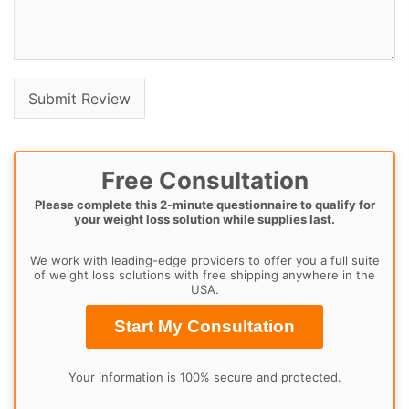
Free Consultation
Please complete this 2-minute questionnaire to qualify for
your weight loss solution while supplies last.
We work with leading-edge providers to offer you a full suite
of weight loss solutions with free shipping anywhere in the
USA.
Start My Consultation
Your information is 100% secure and protected.