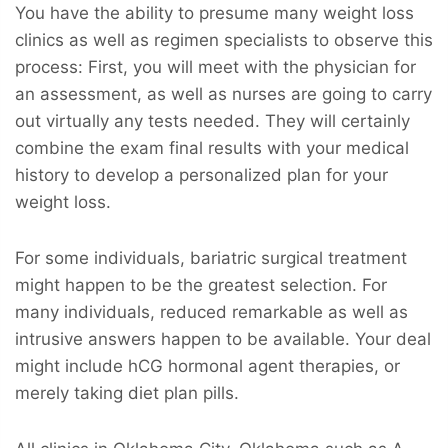
You have the ability to presume many weight loss
clinics as well as regimen specialists to observe this
process: First, you will meet with the physician for
an assessment, as well as nurses are going to carry
out virtually any tests needed. They will certainly
combine the exam final results with your medical
history to develop a personalized plan for your
weight loss.
For some individuals, bariatric surgical treatment
might happen to be the greatest selection. For
many individuals, reduced remarkable as well as
intrusive answers happen to be available. Your deal
might include hCG hormonal agent therapies, or
merely taking diet plan pills.