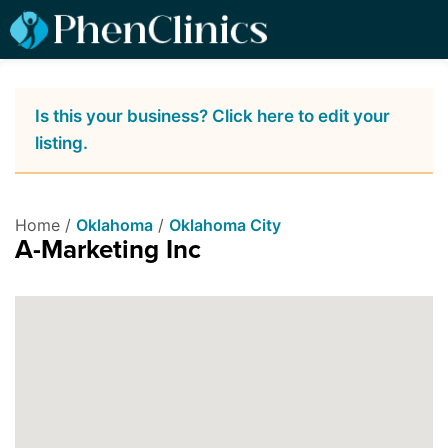
Is this your business? Click here to edit your
listing.
Home /
Oklahoma
/
Oklahoma City
A-Marketing Inc