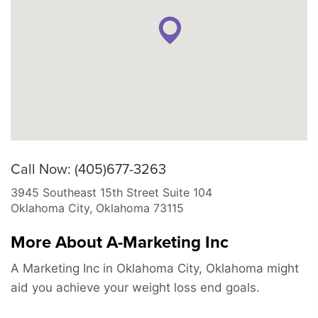
Call Now: (405)677-3263
3945 Southeast 15th Street Suite 104
Oklahoma City
,
Oklahoma
73115
More About A-Marketing Inc
A Marketing Inc in Oklahoma City, Oklahoma might
aid you achieve your weight loss end goals.