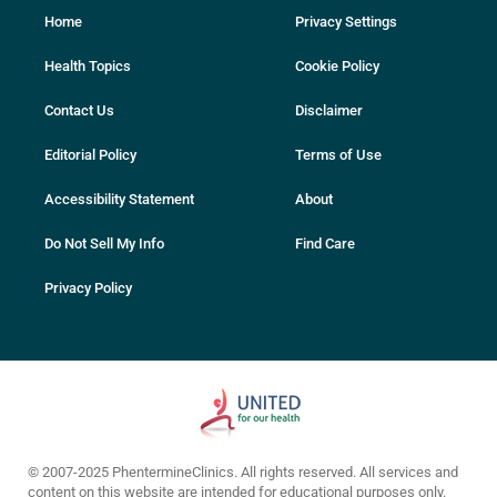
Home
Privacy Settings
Health Topics
Cookie Policy
Contact Us
Disclaimer
Editorial Policy
Terms of Use
Accessibility Statement
About
Do Not Sell My Info
Find Care
Privacy Policy
© 2007-2025 PhentermineClinics. All rights reserved. All services and
content on this website are intended for educational purposes only.