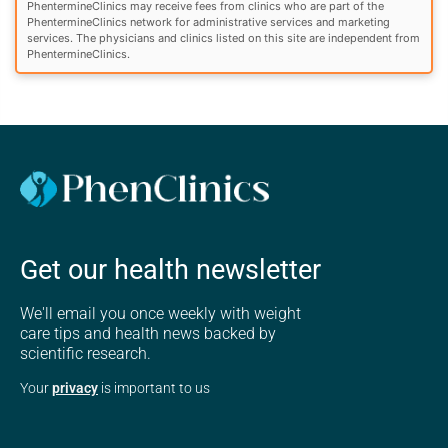
PhentermineClinics may receive fees from clinics who are part of the
PhentermineClinics network for administrative services and marketing
services. The physicians and clinics listed on this site are independent from
PhentermineClinics.
Get our health newsletter
We'll email you once weekly with weight
care tips and health news backed by
scientific research.
Your
privacy
is important to us