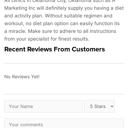
All clinics in Oklahoma City, Oklahoma such as A
Marketing Inc will definitely supply you having a diet
and activity plan. Without suitable regimen and
workout, no diet plan option can easily function its
a miracle. Make sure to adhere to all instructions
from your specialist for finest results.
Recent Reviews From Customers
No Reviews Yet!