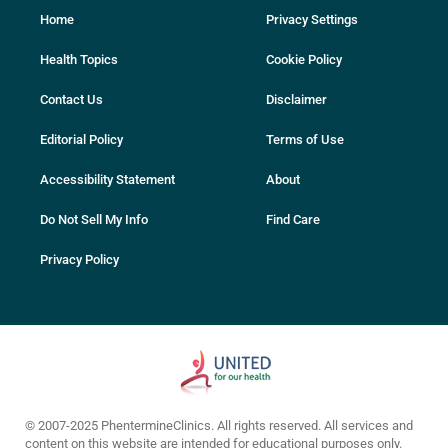
Home
Privacy Settings
Health Topics
Cookie Policy
Contact Us
Disclaimer
Editorial Policy
Terms of Use
Accessibility Statement
About
Do Not Sell My Info
Find Care
Privacy Policy
© 2007-2025 PhentermineClinics. All rights reserved. All services and
content on this website are intended for educational purposes only.