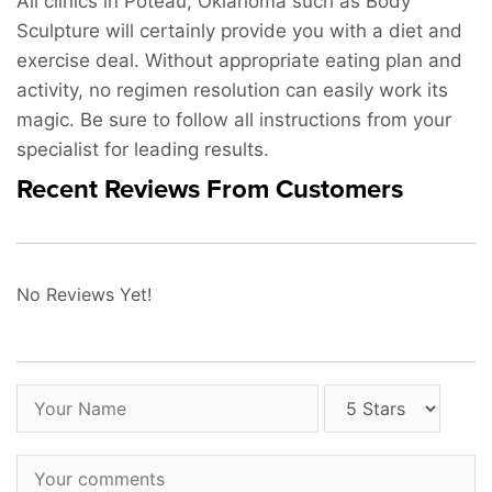
All clinics in Poteau, Oklahoma such as Body
Sculpture will certainly provide you with a diet and
exercise deal. Without appropriate eating plan and
activity, no regimen resolution can easily work its
magic. Be sure to follow all instructions from your
specialist for leading results.
Recent Reviews From Customers
No Reviews Yet!