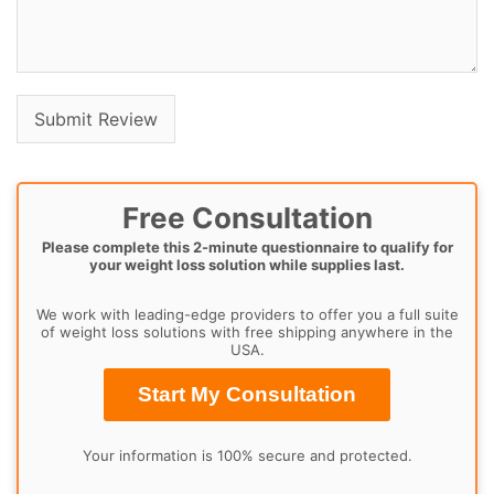
Free Consultation
Please complete this 2-minute questionnaire to qualify for
your weight loss solution while supplies last.
We work with leading-edge providers to offer you a full suite
of weight loss solutions with free shipping anywhere in the
USA.
Start My Consultation
Your information is 100% secure and protected.