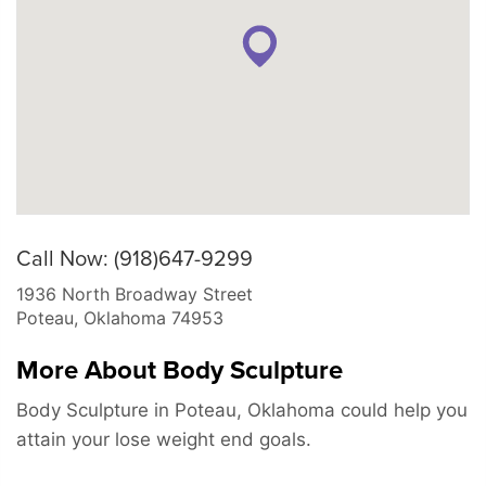
Call Now: (918)647-9299
1936 North Broadway Street
Poteau
,
Oklahoma
74953
More About Body Sculpture
Body Sculpture in Poteau, Oklahoma could help you
attain your lose weight end goals.