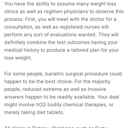
You have the ability to assume many weight loss
clinics as well as regimen physicians to observe this
process: First, you will meet with the doctor for a
consultation, as well as registered nurses will
perform any sort of evaluations wanted. They will
definitely combine the test outcomes having your
medical history to produce a tailored plan for your
lose weight.
For some people, bariatric surgical procedure could
happen to be the best choice. For the majority
people, reduced extreme as well as invasive
answers happen to be readily available. Your deal
might involve hCG bodily chemical therapies, or
merely taking diet tablets.