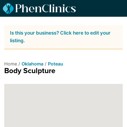
Is this your business? Click here to edit your
listing.
Home /
Oklahoma
/
Poteau
Body Sculpture