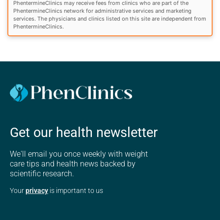
PhentermineClinics may receive fees from clinics who are part of the
PhentermineClinics network for administrative services and marketing
services. The physicians and clinics listed on this site are independent from
PhentermineClinics.
Get our health newsletter
We'll email you once weekly with weight
care tips and health news backed by
scientific research.
Your
privacy
is important to us