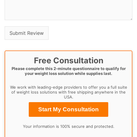
Free Consultation
Please complete this 2-minute questionnaire to qualify for
your weight loss solution while supplies last.
We work with leading-edge providers to offer you a full suite
of weight loss solutions with free shipping anywhere in the
USA.
Start My Consultation
Your information is 100% secure and protected.