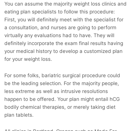
You can assume the majority weight loss clinics and
eating plan specialists to follow this procedure:
First, you will definitely meet with the specialist for
a consultation, and nurses are going to perform
virtually any evaluations had to have. They will
definitely incorporate the exam final results having
your medical history to develop a customized plan
for your weight loss.
For some folks, bariatric surgical procedure could
be the leading selection. For the majority people,
less extreme as well as intrusive resolutions
happen to be offered. Your plan might entail hCG
bodily chemical therapies, or merely taking diet
plan tablets.