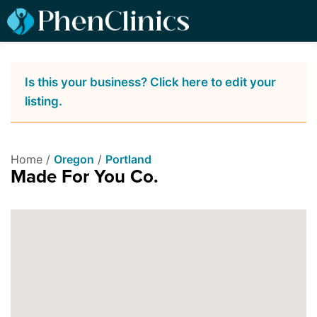
Is this your business? Click here to edit your
listing.
Home /
Oregon
/
Portland
Made For You Co.