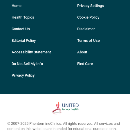
Home
Privacy Settings
Health Topics
Cookie Policy
Contact Us
Disclaimer
Editorial Policy
Terms of Use
Accessibility Statement
About
Do Not Sell My Info
Find Care
Privacy Policy
© 2007-2025 PhentermineClinics. All rights reserved. All services and
content on this website are intended for educational purposes only.