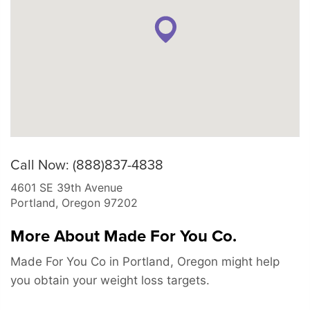
Call Now: (888)837-4838
4601 SE 39th Avenue
Portland
,
Oregon
97202
More About Made For You Co.
Made For You Co in Portland, Oregon might help
you obtain your weight loss targets.