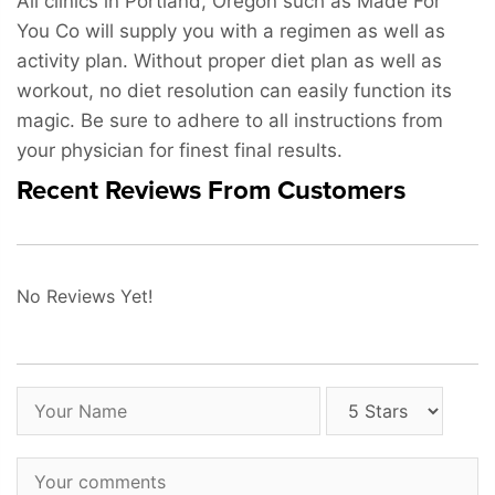
All clinics in Portland, Oregon such as Made For
You Co will supply you with a regimen as well as
activity plan. Without proper diet plan as well as
workout, no diet resolution can easily function its
magic. Be sure to adhere to all instructions from
your physician for finest final results.
Recent Reviews From Customers
No Reviews Yet!