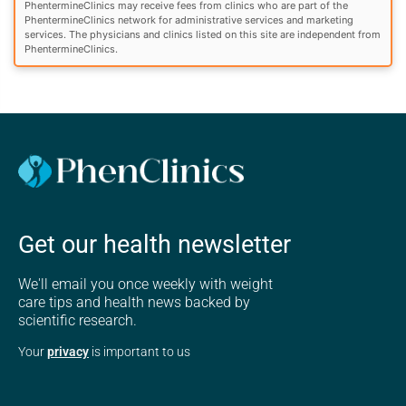
PhentermineClinics may receive fees from clinics who are part of the
PhentermineClinics network for administrative services and marketing
services. The physicians and clinics listed on this site are independent from
PhentermineClinics.
Get our health newsletter
We'll email you once weekly with weight
care tips and health news backed by
scientific research.
Your
privacy
is important to us