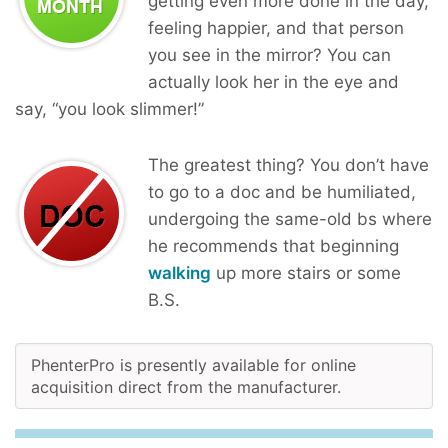
getting even more done in the day,
feeling happier, and that person
you see in the mirror? You can
actually look her in the eye and
say, “you look slimmer!”
The greatest thing? You don’t have
to go to a doc and be humiliated,
undergoing the same-old bs where
he recommends that beginning
walking
up more stairs or some
B.S.
PhenterPro is presently available for online
acquisition direct from the manufacturer.