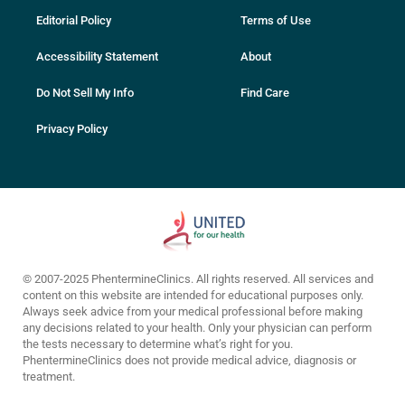
Editorial Policy
Terms of Use
Accessibility Statement
About
Do Not Sell My Info
Find Care
Privacy Policy
© 2007-2025 PhentermineClinics. All rights reserved. All services and
content on this website are intended for educational purposes only.
Always seek advice from your medical professional before making
any decisions related to your health. Only your physician can perform
the tests necessary to determine what’s right for you.
PhentermineClinics does not provide medical advice, diagnosis or
treatment.