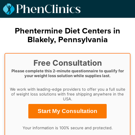
Phentermine Diet Centers in
Blakely, Pennsylvania
Free Consultation
Please complete this 2-minute questionnaire to qualify for
your weight loss solution while supplies last.
We work with leading-edge providers to offer you a full suite
of weight loss solutions with free shipping anywhere in the
USA.
Start My Consultation
Your information is 100% secure and protected.