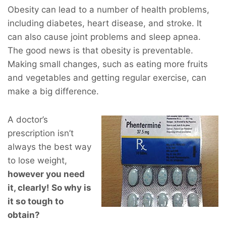
Obesity can lead to a number of health problems,
including diabetes, heart disease, and stroke. It
can also cause joint problems and sleep apnea.
The good news is that obesity is preventable.
Making small changes, such as eating more fruits
and vegetables and getting regular exercise, can
make a big difference.
A doctor’s
prescription isn’t
always the best way
to lose weight,
however you
need
it, clearly! So why is
it so tough to
obtain?