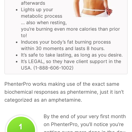
afterwards
Lights up your
metabolic process
… also when resting,
you’re burning even more calories than prior
to!
Induces your body’s fat burning process
within 30 moments and lasts 8 hours.
It’s safe to take lasting, as long as you desire.
It’s LEGAL, so they have client support in the
USA. (1-888-606-1002)
PhenterPro works making use of the exact same
biochemical responses as phentermine, just it isn’t
categorized as an amphetamine.
By the end of your very first month
on PhenterPro, you’ll notice you’re