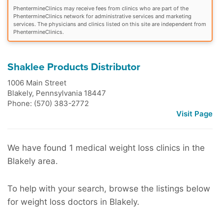
PhentermineClinics may receive fees from clinics who are part of the
PhentermineClinics network for administrative services and marketing
services. The physicians and clinics listed on this site are independent from
PhentermineClinics.
Shaklee Products Distributor
1006 Main Street
Blakely
,
Pennsylvania
18447
Phone: (570) 383-2772
Visit Page
We have found 1 medical weight loss clinics in the
Blakely area.
To help with your search, browse the listings below
for weight loss doctors in Blakely.