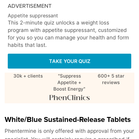
ADVERTISEMENT
Appetite suppressant
This 2-minute quiz unlocks a weight loss
program with appetite suppressant, customized
for you so you can manage your health and form
habits that last.
TAKE YOUR QUIZ
30k + clients
"Suppress
600+ 5 star
Appetite +
reviews
Boost Energy"
White/Blue Sustained-Release Tablets
Phentermine is only offered with approval from your