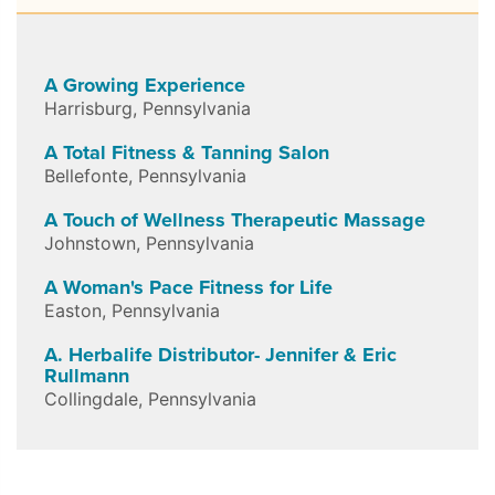
A Growing Experience
Harrisburg
,
Pennsylvania
A Total Fitness & Tanning Salon
Bellefonte
,
Pennsylvania
A Touch of Wellness Therapeutic Massage
Johnstown
,
Pennsylvania
A Woman's Pace Fitness for Life
Easton
,
Pennsylvania
A. Herbalife Distributor- Jennifer & Eric
Rullmann
Collingdale
,
Pennsylvania