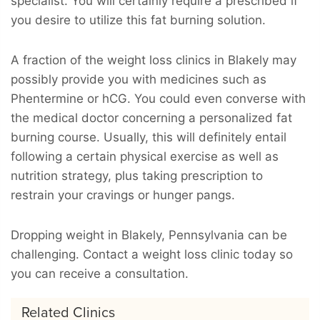
specialist. You will certainly require a prescribed if
you desire to utilize this fat burning solution.
A fraction of the weight loss clinics in Blakely may
possibly provide you with medicines such as
Phentermine or hCG. You could even converse with
the medical doctor concerning a personalized fat
burning course. Usually, this will definitely entail
following a certain physical exercise as well as
nutrition strategy, plus taking prescription to
restrain your cravings or hunger pangs.
Dropping weight in Blakely, Pennsylvania can be
challenging. Contact a weight loss clinic today so
you can receive a consultation.
Related Clinics