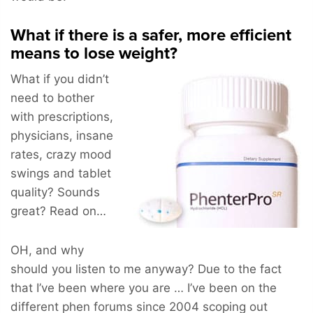
What if there is a safer, more efficient
means to lose weight?
What if you didn’t
need to bother
with prescriptions,
physicians, insane
rates, crazy mood
swings and tablet
quality? Sounds
great? Read on…
OH, and why
should you listen to me anyway? Due to the fact
that I’ve been where you are … I’ve been on the
different phen forums since 2004 scoping out