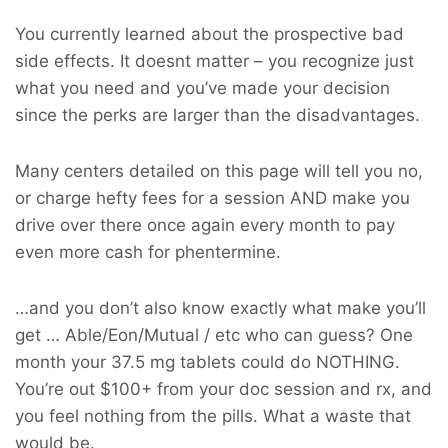
You currently learned about the prospective bad
side effects. It doesnt matter – you recognize just
what you need and you’ve made your decision
since the perks are larger than the disadvantages.
Many centers detailed on this page will tell you no,
or charge hefty fees for a session AND make you
drive over there once again every month to pay
even more cash for phentermine.
…and you don’t also know exactly what make you’ll
get … Able/Eon/Mutual / etc who can guess? One
month your 37.5 mg tablets could do NOTHING.
You’re out $100+ from your doc session and rx, and
you feel nothing from the pills. What a waste that
would be.