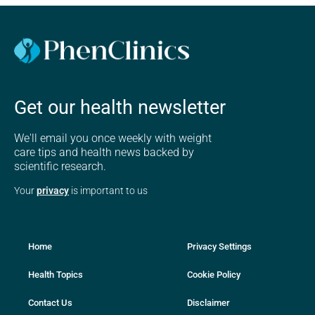
Get our health newsletter
We'll email you once weekly with weight
care tips and health news backed by
scientific research.
Your
privacy
is important to us
Home
Privacy Settings
Health Topics
Cookie Policy
Contact Us
Disclaimer