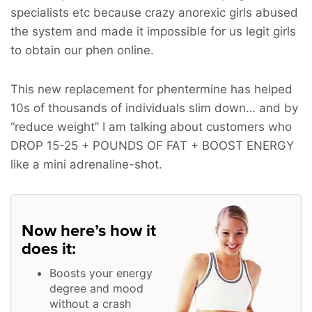
specialists etc because crazy anorexic girls abused
the system and made it impossible for us legit girls
to obtain our phen online.
This new replacement for phentermine has helped
10s of thousands of individuals slim down… and by
“reduce weight” I am talking about customers who
DROP 15-25 + POUNDS OF FAT + BOOST ENERGY
like a mini adrenaline-shot.
Now here’s how it
does it:
Boosts your energy
degree and mood
without a crash