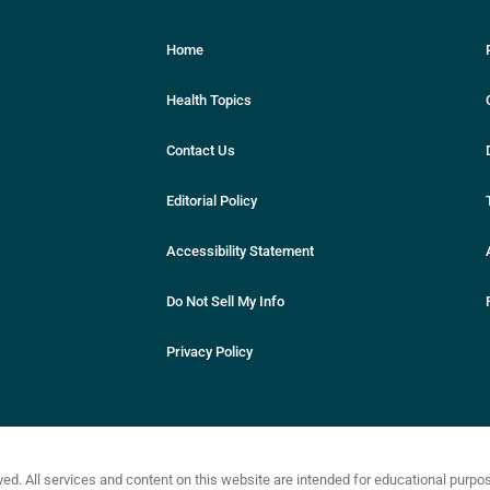
Home
Health Topics
Contact Us
Editorial Policy
Accessibility Statement
Do Not Sell My Info
Privacy Policy
ved. All services and content on this website are intended for educational purp