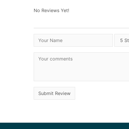
No Reviews Yet!