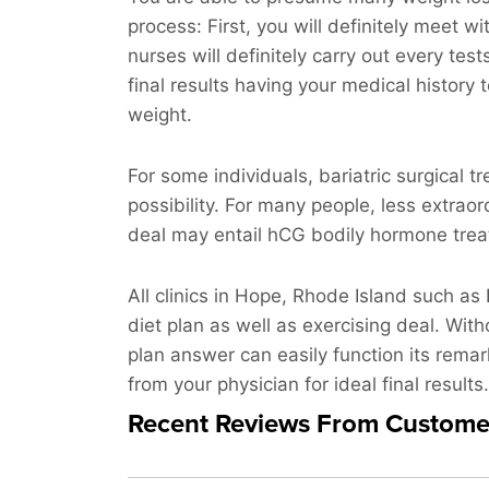
process: First, you will definitely meet wi
nurses will definitely carry out every te
final results having your medical history 
weight.
For some individuals, bariatric surgical 
possibility. For many people, less extraor
deal may entail hCG bodily hormone treatm
All clinics in Hope, Rhode Island such as
diet plan as well as exercising deal. With
plan answer can easily function its remar
from your physician for ideal final results.
Recent Reviews From Custome