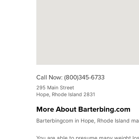
Call Now: (800)345-6733
295 Main Street
Hope
,
Rhode Island
2831
More About Barterbing.com
Barterbingcom in Hope, Rhode Island may
You are able to presume many weight loss 