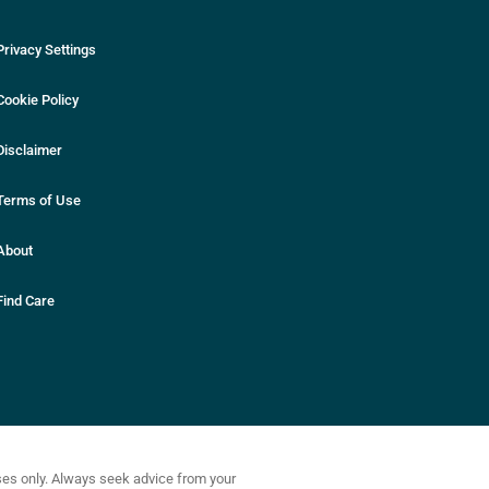
Privacy Settings
Cookie Policy
Disclaimer
Terms of Use
About
Find Care
oses only. Always seek advice from your