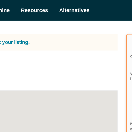
mine
Resources
Alternatives
 your listing.
W
f
P
o