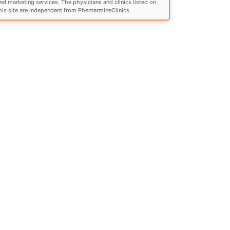
nd marketing services. The physicians and clinics listed on
his site are independent from PhentermineClinics.