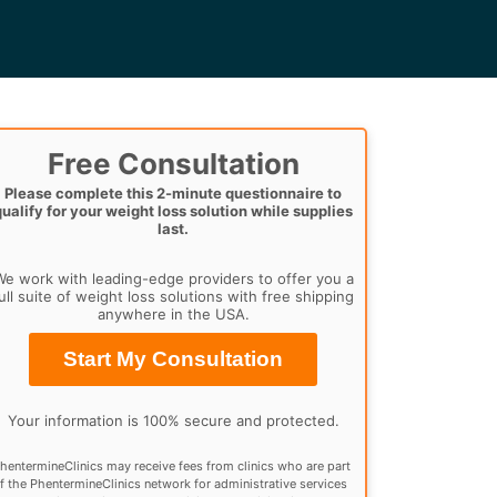
Free Consultation
Please complete this 2-minute questionnaire to
qualify for your weight loss solution while supplies
last.
e work with leading-edge providers to offer you a
ull suite of weight loss solutions with free shipping
anywhere in the USA.
Start My Consultation
Your information is 100% secure and protected.
hentermineClinics may receive fees from clinics who are part
f the PhentermineClinics network for administrative services