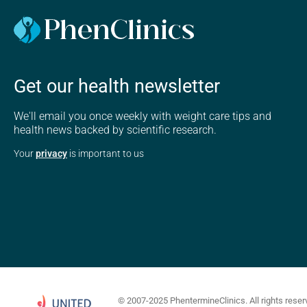
Get our health newsletter
We'll email you once weekly with weight care tips and
health news backed by scientific research.
Your
privacy
is important to us
© 2007-2025 PhentermineClinics. All rights reser