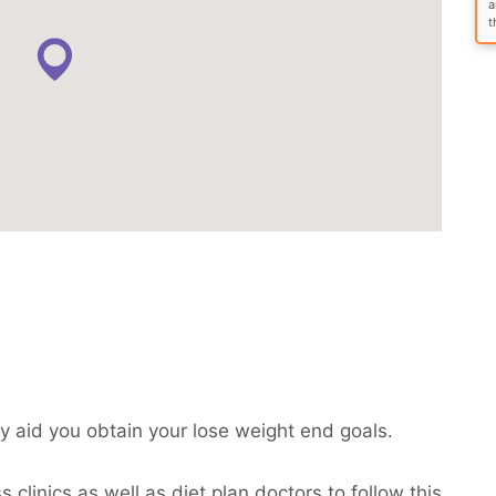
a
t
 aid you obtain your lose weight end goals.
clinics as well as diet plan doctors to follow this