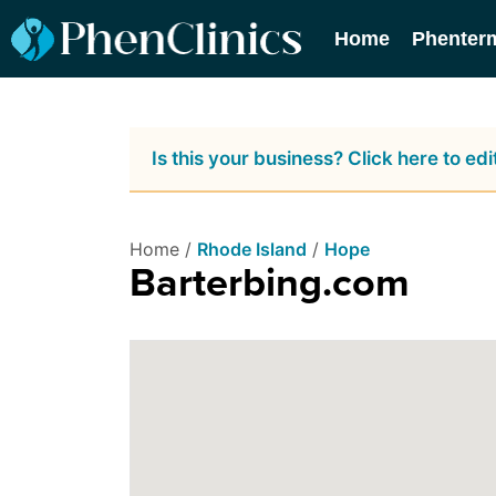
Home
Phenter
Is this your business? Click here to edit
Home /
Rhode Island
/
Hope
Barterbing.com