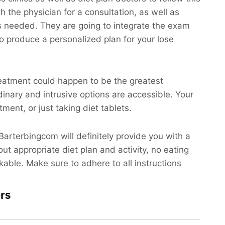
th the physician for a consultation, as well as
sts needed. They are going to integrate the exam
to produce a personalized plan for your lose
treatment could happen to be the greatest
dinary and intrusive options are accessible. Your
ent, or just taking diet tablets.
 Barterbingcom will definitely provide you with a
out appropriate diet plan and activity, no eating
kable. Make sure to adhere to all instructions
rs