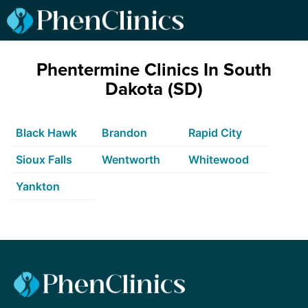
Phentermine Clinics In South
Dakota (SD)
Black Hawk
Brandon
Rapid City
Sioux Falls
Wentworth
Whitewood
Yankton