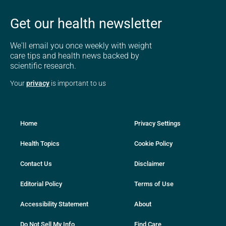
Get our health newsletter
We'll email you once weekly with weight
care tips and health news backed by
scientific research.
Your
privacy
is important to us
Home
Privacy Settings
Health Topics
Cookie Policy
Contact Us
Disclaimer
Editorial Policy
Terms of Use
Accessibility Statement
About
Do Not Sell My Info
Find Care