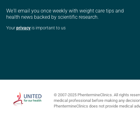
We'll email you once weekly with weight care tips and
health news backed by scientific research.
Your
privacy
is important to us
© 2007-2025 PhentermineClinics. All rights reser
medical professional before making any decisions 
PhentermineClinics does not provide medical advi