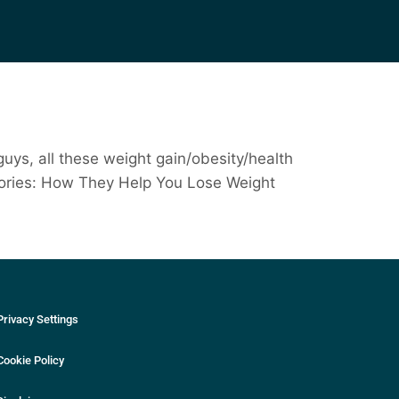
guys, all these weight gain/obesity/health
 Calories: How They Help You Lose Weight
Privacy Settings
Cookie Policy