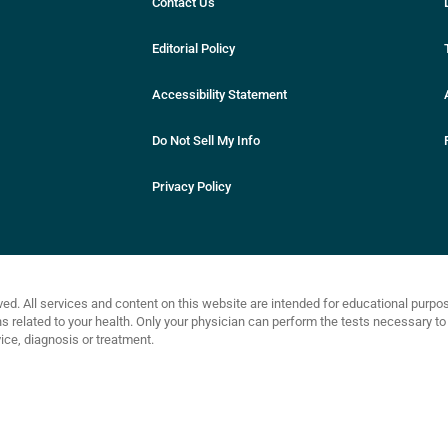
Contact Us
Editorial Policy
Accessibility Statement
Do Not Sell My Info
Privacy Policy
ved. All services and content on this website are intended for educational purp
related to your health. Only your physician can perform the tests necessary to 
ce, diagnosis or treatment.