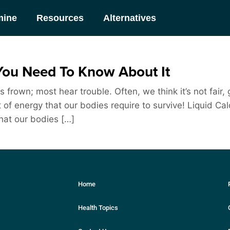
mine
Resources
Alternatives
You Need To Know About It
frown; most hear trouble. Often, we think it’s not fair, 
unit of energy that our bodies require to survive! Liquid
that our bodies […]
Home
Health Topics