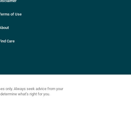
Disclaimer
Terms of Use
About
Find Care
oses only. Always seek advice from your
determine what’s right for you.