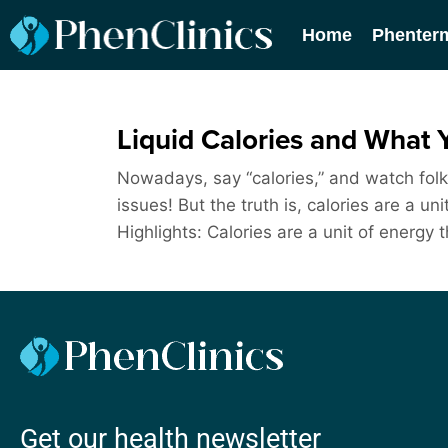
Home
Phenter
Liquid Calories and What 
Nowadays, say “calories,” and watch folks 
issues! But the truth is, calories are a 
Highlights: Calories are a unit of energy 
Get our health newsletter