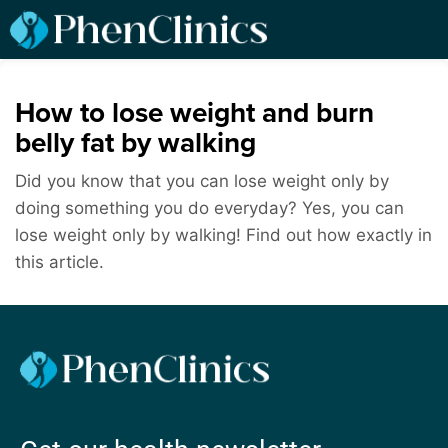
How to lose weight and burn
belly fat by walking
Did you know that you can lose weight only by
doing something you do everyday? Yes, you can
lose weight only by walking! Find out how exactly in
this article.