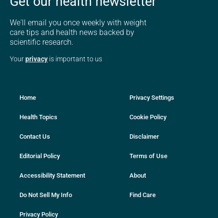
Get our health newsletter
We'll email you once weekly with weight
care tips and health news backed by
scientific research.
Your
privacy
is important to us
Home
Privacy Settings
Health Topics
Cookie Policy
Contact Us
Disclaimer
Editorial Policy
Terms of Use
Accessibility Statement
About
Do Not Sell My Info
Find Care
Privacy Policy