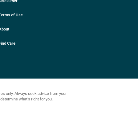
Disclaimer
Terms of Use
About
Find Care
oses only. Always seek advice from your
determine what’s right for you.