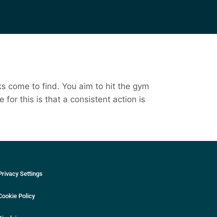
ks come to find. You aim to hit the gym
for this is that a consistent action is
Privacy Settings
Cookie Policy