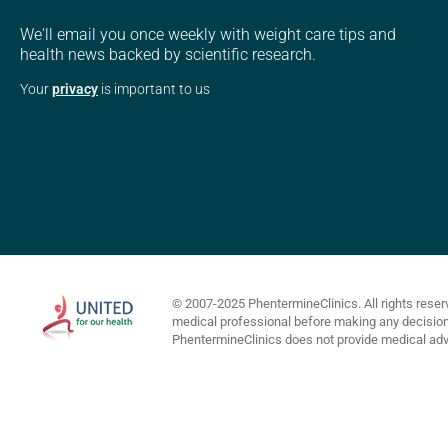
We'll email you once weekly with weight care tips and
health news backed by scientific research.
Your
privacy
is important to us
© 2007-2025 PhentermineClinics. All rights reser
medical professional before making any decisions 
PhentermineClinics does not provide medical advi