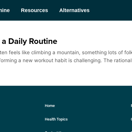
mine
Resources
Alternatives
a Daily Routine
en feels like climbing a mountain, something lots of fol
orming a new workout habit is challenging. The rationale 
Home
Health Topics