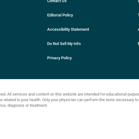
Contact Us
Editorial Policy
Accessibility Statement
Do Not Sell My Info
Privacy Policy
ved. All services and content on this website are intended for educational purp
related to your health. Only your physician can perform the tests necessary to 
ce, diagnosis or treatment.