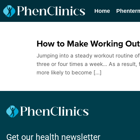
Home
Phenter
How to Make Working Out 
Jumping into a steady workout routine oft
three or four times a week… As a result, f
more likely to become […]
Get our health newsletter