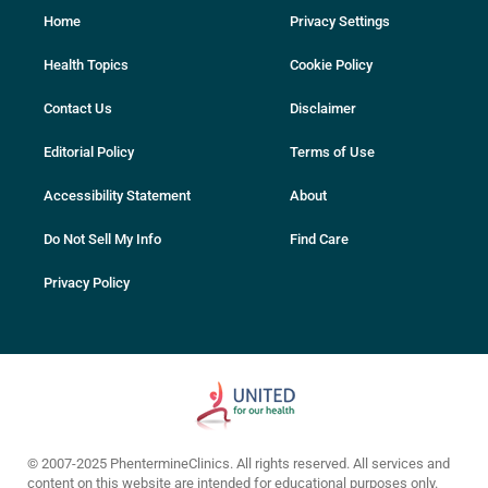
Home
Privacy Settings
Health Topics
Cookie Policy
Contact Us
Disclaimer
Editorial Policy
Terms of Use
Accessibility Statement
About
Do Not Sell My Info
Find Care
Privacy Policy
© 2007-2025 PhentermineClinics. All rights reserved. All services and
content on this website are intended for educational purposes only.