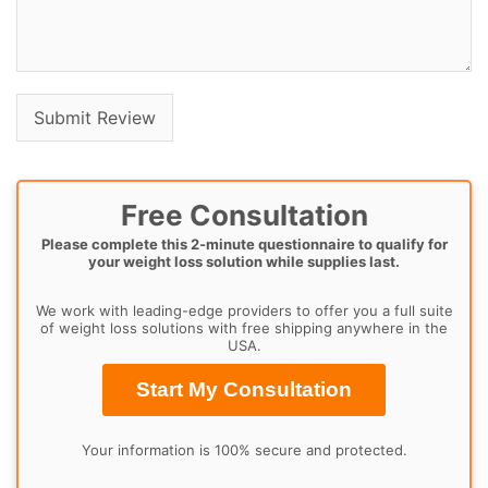
Free Consultation
Please complete this 2-minute questionnaire to qualify for
your weight loss solution while supplies last.
We work with leading-edge providers to offer you a full suite
of weight loss solutions with free shipping anywhere in the
USA.
Start My Consultation
Your information is 100% secure and protected.