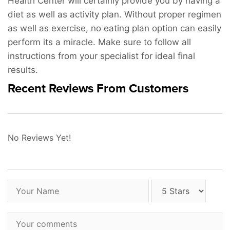
Health Center will certainly provide you by having a
diet as well as activity plan. Without proper regimen
as well as exercise, no eating plan option can easily
perform its a miracle. Make sure to follow all
instructions from your specialist for ideal final
results.
Recent Reviews From Customers
No Reviews Yet!