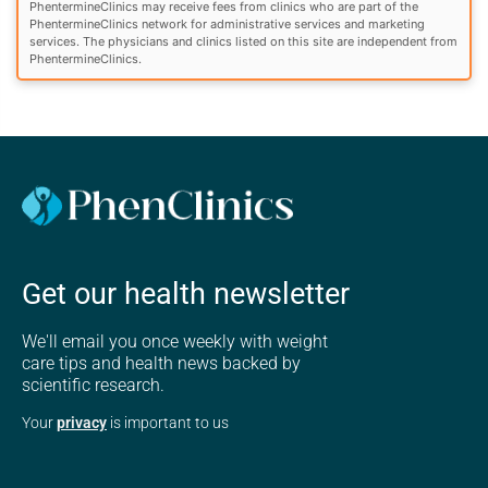
PhentermineClinics may receive fees from clinics who are part of the
PhentermineClinics network for administrative services and marketing
services. The physicians and clinics listed on this site are independent from
PhentermineClinics.
Get our health newsletter
We'll email you once weekly with weight
care tips and health news backed by
scientific research.
Your
privacy
is important to us