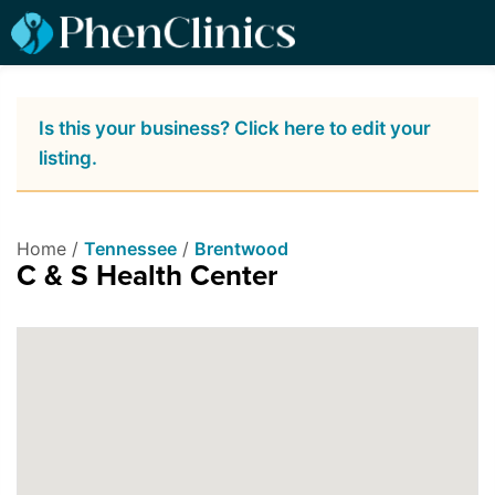
Is this your business? Click here to edit your
listing.
Home /
Tennessee
/
Brentwood
C & S Health Center