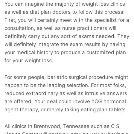
You can imagine the majority of weight loss clinics
as well as diet plan doctors to follow this process:
First, you will certainly meet with the specialist for a
consultation, as well as nurse practitioners will
definitely carry out any sort of exams needed. They
will definitely integrate the exam results by having
your medical history to produce a customized plan
for your weight loss.
For some people, bariatric surgical procedure might
happen to be the leading selection. For most folks,
reduced extraordinary as well as intrusive answers
are offered. Your deal could involve hCG hormonal
agent therapy, or merely taking eating plan tablets.
All clinics in Brentwood, Tennessee such as C S