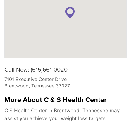
Call Now: (615)661-0020
7101 Executive Center Drive
Brentwood
,
Tennessee
37027
More About C & S Health Center
C S Health Center in Brentwood, Tennessee may
assist you achieve your weight loss targets.