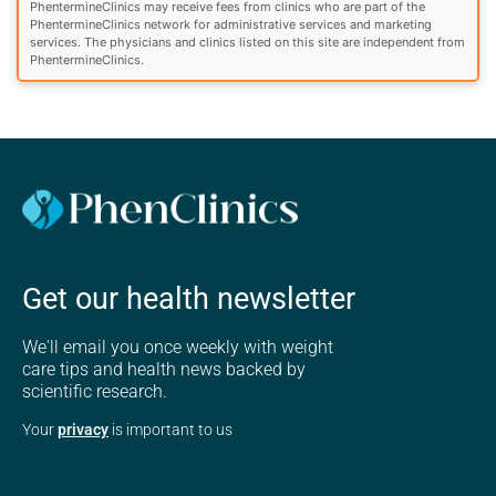
PhentermineClinics may receive fees from clinics who are part of the
PhentermineClinics network for administrative services and marketing
services. The physicians and clinics listed on this site are independent from
PhentermineClinics.
Get our health newsletter
We'll email you once weekly with weight
care tips and health news backed by
scientific research.
Your
privacy
is important to us