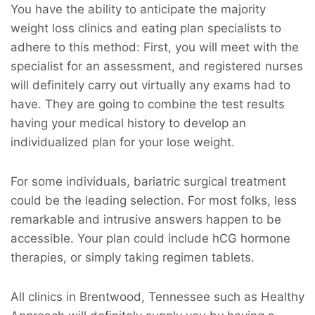
You have the ability to anticipate the majority
weight loss clinics and eating plan specialists to
adhere to this method: First, you will meet with the
specialist for an assessment, and registered nurses
will definitely carry out virtually any exams had to
have. They are going to combine the test results
having your medical history to develop an
individualized plan for your lose weight.
For some individuals, bariatric surgical treatment
could be the leading selection. For most folks, less
remarkable and intrusive answers happen to be
accessible. Your plan could include hCG hormone
therapies, or simply taking regimen tablets.
All clinics in Brentwood, Tennessee such as Healthy