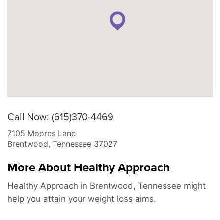
Call Now: (615)370-4469
7105 Moores Lane
Brentwood
,
Tennessee
37027
More About Healthy Approach
Healthy Approach in Brentwood, Tennessee might
help you attain your weight loss aims.