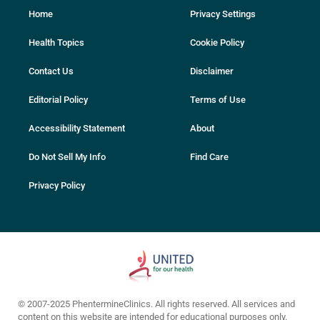
Home
Privacy Settings
Health Topics
Cookie Policy
Contact Us
Disclaimer
Editorial Policy
Terms of Use
Accessibility Statement
About
Do Not Sell My Info
Find Care
Privacy Policy
© 2007-2025 PhentermineClinics. All rights reserved. All services and
content on this website are intended for educational purposes only.