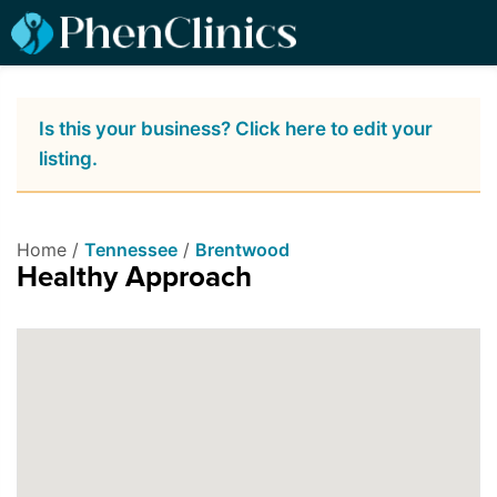
Is this your business? Click here to edit your
listing.
Home /
Tennessee
/
Brentwood
Healthy Approach