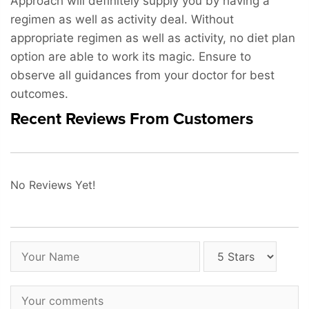
Approach will definitely supply you by having a
regimen as well as activity deal. Without
appropriate regimen as well as activity, no diet plan
option are able to work its magic. Ensure to
observe all guidances from your doctor for best
outcomes.
Recent Reviews From Customers
No Reviews Yet!