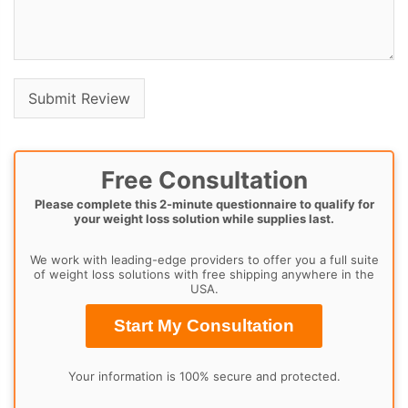
Free Consultation
Please complete this 2-minute questionnaire to qualify for
your weight loss solution while supplies last.
We work with leading-edge providers to offer you a full suite
of weight loss solutions with free shipping anywhere in the
USA.
Start My Consultation
Your information is 100% secure and protected.