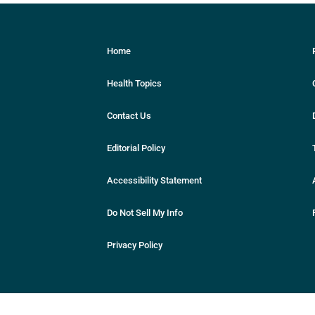
Home
Health Topics
Contact Us
Editorial Policy
Accessibility Statement
Do Not Sell My Info
Privacy Policy