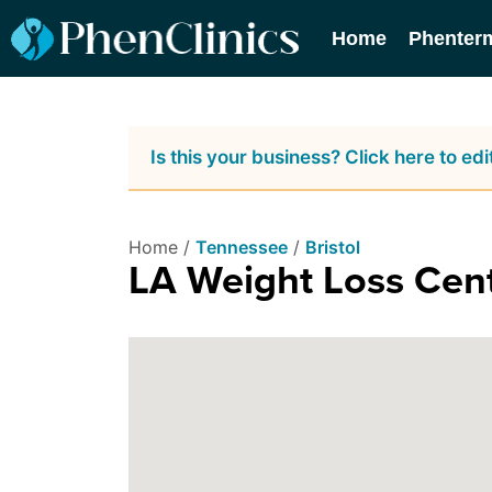
Home
Phenter
Is this your business? Click here to edit
Home /
Tennessee
/
Bristol
LA Weight Loss Cen