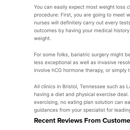
You can easily expect most weight loss cl
procedure: First, you are going to meet wi
nurses will definitely carry out every tes
outcomes by having your medical history 
weight.
For some folks, bariatric surgery might b
less exceptional as well as invasive res
involve hCG hormone therapy, or simply ta
All clinics in Bristol, Tennessee such as 
having a diet and physical exercise deal.
exercising, no eating plan solution can ea
guidances from your specialist for leading
Recent Reviews From Custome