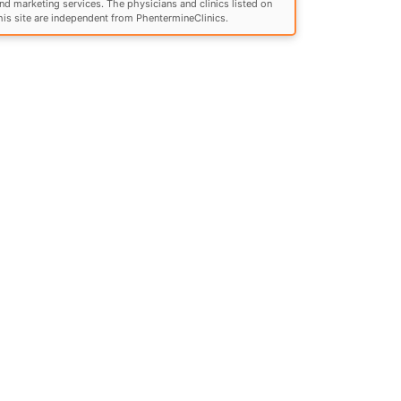
nd marketing services. The physicians and clinics listed on
his site are independent from PhentermineClinics.