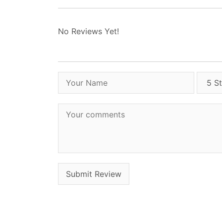
No Reviews Yet!