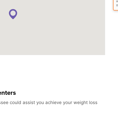
a
t
enters
ssee could assist you achieve your weight loss