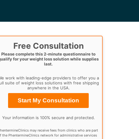
Free Consultation
Please complete this 2-minute questionnaire to
qualify for your weight loss solution while supplies
last.
e work with leading-edge providers to offer you a
ull suite of weight loss solutions with free shipping
anywhere in the USA.
Start My Consultation
Your information is 100% secure and protected.
hentermineClinics may receive fees from clinics who are part
f the PhentermineClinics network for administrative services