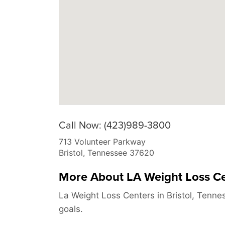
Call Now: (423)989-3800
713 Volunteer Parkway
Bristol
,
Tennessee
37620
More About LA Weight Loss C
La Weight Loss Centers in Bristol, Tenne
goals.