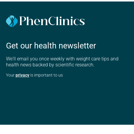
Get our health newsletter
We'll email you once weekly with weight care tips and
health news backed by scientific research.
Your
privacy
is important to us