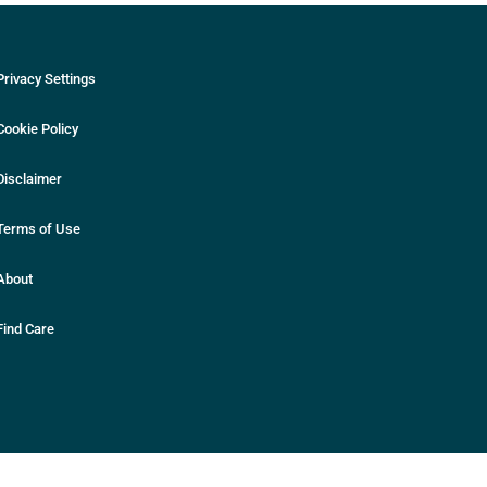
Privacy Settings
Cookie Policy
Disclaimer
Terms of Use
About
Find Care