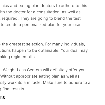
inics and eating plan doctors to adhere to this
th the doctor for a consultation, as well as
ts required. They are going to blend the test
to create a personalized plan for your lose
e the greatest selection. For many individuals,
olutions happen to be obtainable. Your deal may
king regimen pills.
La Weight Loss Centers will definitely offer you
 Without appropriate eating plan as well as
sily work its a miracle. Make sure to adhere to all
 final results.
rs