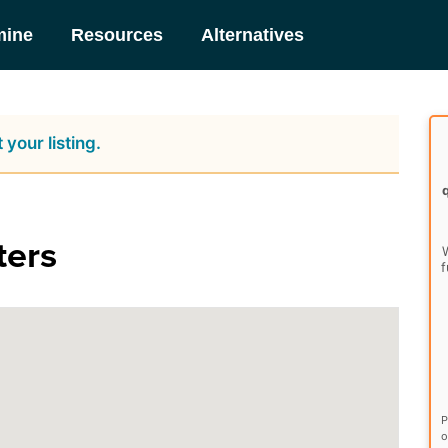
mine
Resources
Alternatives
 your listing.
ters
W
f
P
o