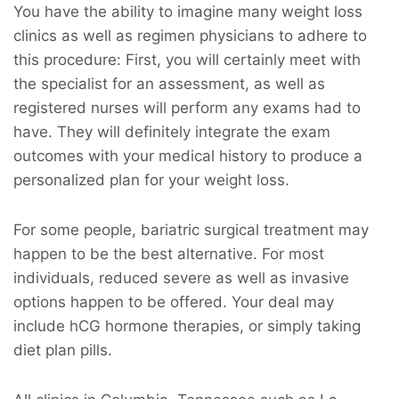
You have the ability to imagine many weight loss
clinics as well as regimen physicians to adhere to
this procedure: First, you will certainly meet with
the specialist for an assessment, as well as
registered nurses will perform any exams had to
have. They will definitely integrate the exam
outcomes with your medical history to produce a
personalized plan for your weight loss.
For some people, bariatric surgical treatment may
happen to be the best alternative. For most
individuals, reduced severe as well as invasive
options happen to be offered. Your deal may
include hCG hormone therapies, or simply taking
diet plan pills.