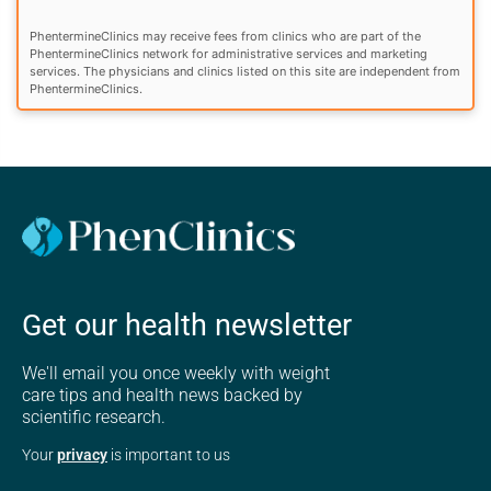
PhentermineClinics may receive fees from clinics who are part of the
PhentermineClinics network for administrative services and marketing
services. The physicians and clinics listed on this site are independent from
PhentermineClinics.
Get our health newsletter
We'll email you once weekly with weight
care tips and health news backed by
scientific research.
Your
privacy
is important to us