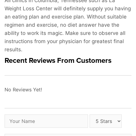
All clinics in Columbia, Tennessee such as La
Weight Loss Center will definitely supply you having
an eating plan and exercise plan. Without suitable
regimen and exercise, no diet answer have the
ability to work its magic. Make sure to observe all
instructions from your physician for greatest final
results.
Recent Reviews From Customers
No Reviews Yet!