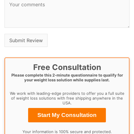
Free Consultation
Please complete this 2-minute questionnaire to qualify for
your weight loss solution while supplies last.
We work with leading-edge providers to offer you a full suite
of weight loss solutions with free shipping anywhere in the
USA.
Start My Consultation
Your information is 100% secure and protected.