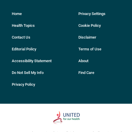
Home
Privacy Settings
Health Topics
Cookie Policy
Contact Us
Disclaimer
Editorial Policy
Terms of Use
Accessibility Statement
About
Do Not Sell My Info
Find Care
Privacy Policy