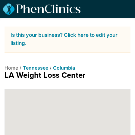
Is this your business? Click here to edit your
listing.
Home /
Tennessee
/
Columbia
LA Weight Loss Center