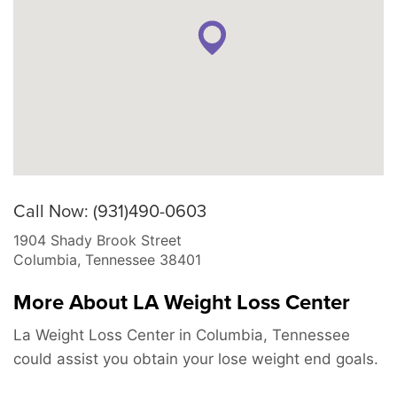
Call Now: (931)490-0603
1904 Shady Brook Street
Columbia
,
Tennessee
38401
More About LA Weight Loss Center
La Weight Loss Center in Columbia, Tennessee
could assist you obtain your lose weight end goals.