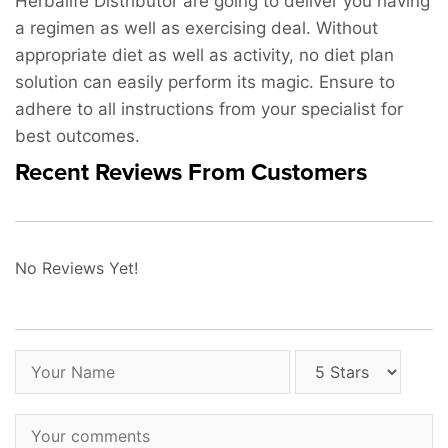
Herbalife Distributor are going to deliver you having
a regimen as well as exercising deal. Without
appropriate diet as well as activity, no diet plan
solution can easily perform its magic. Ensure to
adhere to all instructions from your specialist for
best outcomes.
Recent Reviews From Customers
No Reviews Yet!