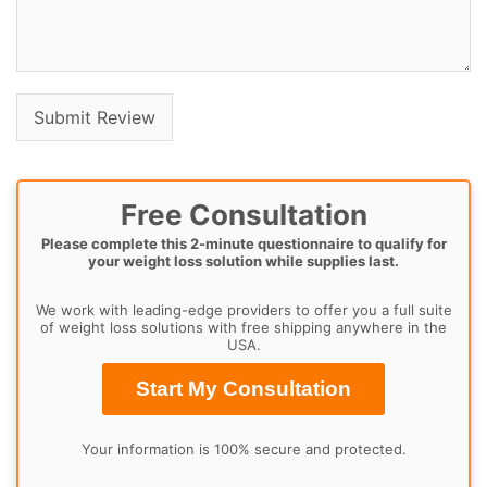
Free Consultation
Please complete this 2-minute questionnaire to qualify for
your weight loss solution while supplies last.
We work with leading-edge providers to offer you a full suite
of weight loss solutions with free shipping anywhere in the
USA.
Start My Consultation
Your information is 100% secure and protected.