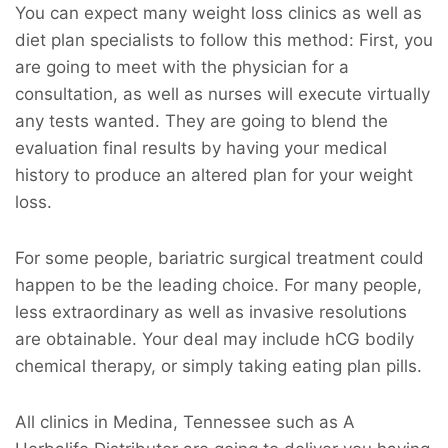
You can expect many weight loss clinics as well as
diet plan specialists to follow this method: First, you
are going to meet with the physician for a
consultation, as well as nurses will execute virtually
any tests wanted. They are going to blend the
evaluation final results by having your medical
history to produce an altered plan for your weight
loss.
For some people, bariatric surgical treatment could
happen to be the leading choice. For many people,
less extraordinary as well as invasive resolutions
are obtainable. Your deal may include hCG bodily
chemical therapy, or simply taking eating plan pills.
All clinics in Medina, Tennessee such as A