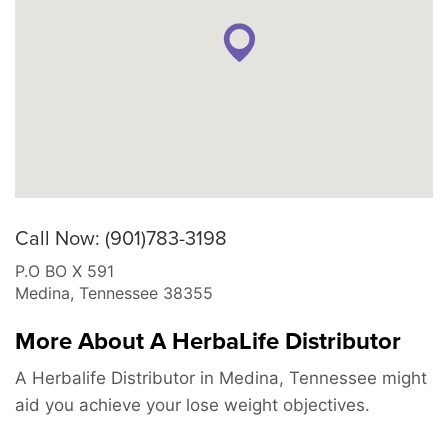
Call Now: (901)783-3198
P.O BO X 591
Medina
,
Tennessee
38355
More About A HerbaLife Distributor
A Herbalife Distributor in Medina, Tennessee might
aid you achieve your lose weight objectives.