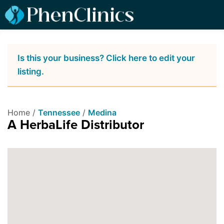
Is this your business? Click here to edit your
listing.
Home /
Tennessee
/
Medina
A HerbaLife Distributor