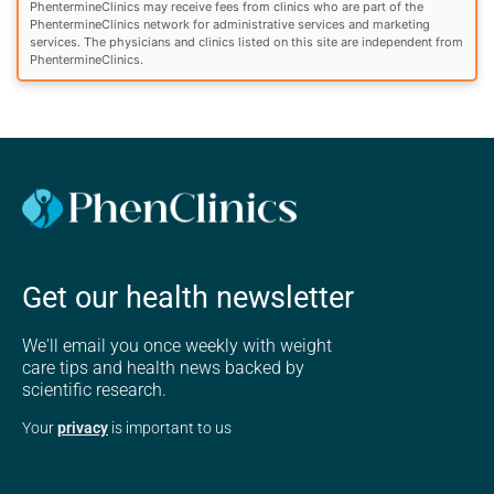
PhentermineClinics may receive fees from clinics who are part of the
PhentermineClinics network for administrative services and marketing
services. The physicians and clinics listed on this site are independent from
PhentermineClinics.
Get our health newsletter
We'll email you once weekly with weight
care tips and health news backed by
scientific research.
Your
privacy
is important to us