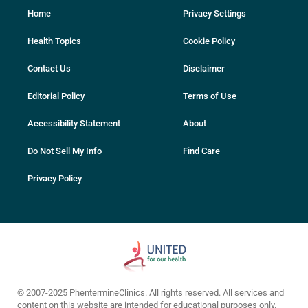
Home
Privacy Settings
Health Topics
Cookie Policy
Contact Us
Disclaimer
Editorial Policy
Terms of Use
Accessibility Statement
About
Do Not Sell My Info
Find Care
Privacy Policy
© 2007-2025 PhentermineClinics. All rights reserved. All services and
content on this website are intended for educational purposes only.