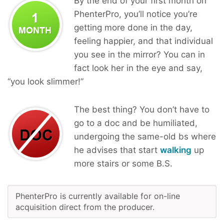
By the end of your first month on
PhenterPro, you’ll notice you’re
getting more done in the day,
feeling happier, and that individual
you see in the mirror? You can in
fact look her in the eye and say,
“you look slimmer!”
The best thing? You don’t have to
go to a doc and be humiliated,
undergoing the same-old bs where
he advises that start
walking
up
more stairs or some B.S.
PhenterPro is currently available for on-line
acquisition direct from the producer.