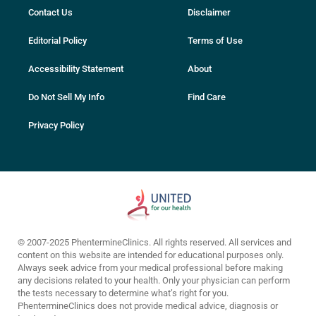
Contact Us
Disclaimer
Editorial Policy
Terms of Use
Accessibility Statement
About
Do Not Sell My Info
Find Care
Privacy Policy
© 2007-2025 PhentermineClinics. All rights reserved. All services and
content on this website are intended for educational purposes only.
Always seek advice from your medical professional before making
any decisions related to your health. Only your physician can perform
the tests necessary to determine what’s right for you.
PhentermineClinics does not provide medical advice, diagnosis or