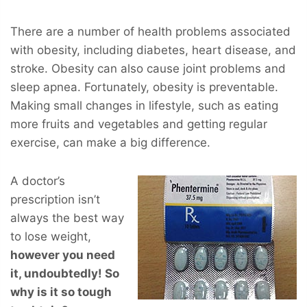
There are a number of health problems associated
with obesity, including diabetes, heart disease, and
stroke. Obesity can also cause joint problems and
sleep apnea. Fortunately, obesity is preventable.
Making small changes in lifestyle, such as eating
more fruits and vegetables and getting regular
exercise, can make a big difference.
A doctor’s
prescription isn’t
always the best way
to lose weight,
however you
need
it, undoubtedly! So
why is it so tough