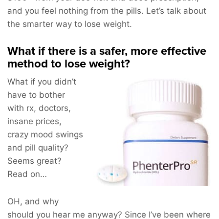
and you feel nothing from the pills. Let’s talk about
the smarter way to lose weight.
What if there is a safer, more effective
method to lose weight?
What if you didn’t
have to bother
with rx, doctors,
insane prices,
crazy mood swings
and pill quality?
Seems great?
Read on…
OH, and why
should you hear me anyway? Since I’ve been where