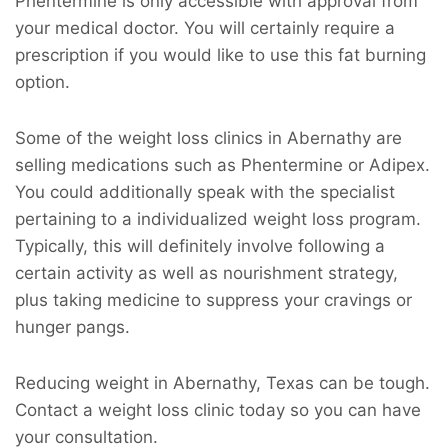
Phentermine is only accessible with approval from
your medical doctor. You will certainly require a
prescription if you would like to use this fat burning
option.
Some of the weight loss clinics in Abernathy are
selling medications such as Phentermine or Adipex.
You could additionally speak with the specialist
pertaining to a individualized weight loss program.
Typically, this will definitely involve following a
certain activity as well as nourishment strategy,
plus taking medicine to suppress your cravings or
hunger pangs.
Reducing weight in Abernathy, Texas can be tough.
Contact a weight loss clinic today so you can have
your consultation.