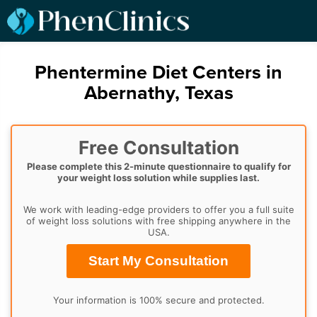
Phentermine Diet Centers in
Abernathy, Texas
Free Consultation
Please complete this 2-minute questionnaire to qualify for
your weight loss solution while supplies last.
We work with leading-edge providers to offer you a full suite
of weight loss solutions with free shipping anywhere in the
USA.
Start My Consultation
Your information is 100% secure and protected.