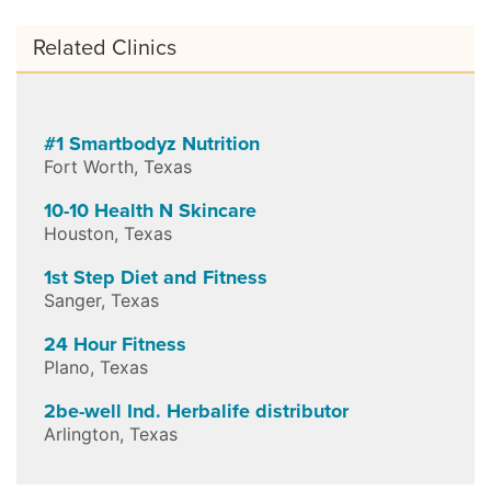
Related Clinics
#1 Smartbodyz Nutrition
Fort Worth
,
Texas
10-10 Health N Skincare
Houston
,
Texas
1st Step Diet and Fitness
Sanger
,
Texas
24 Hour Fitness
Plano
,
Texas
2be-well Ind. Herbalife distributor
Arlington
,
Texas