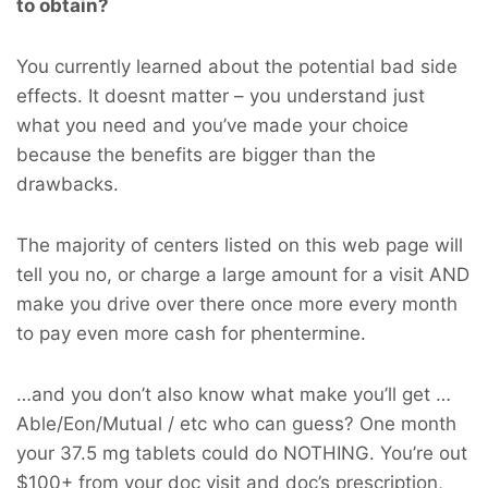
to obtain?
You currently learned about the potential bad side
effects. It doesnt matter – you understand just
what you need and you’ve made your choice
because the benefits are bigger than the
drawbacks.
The majority of centers listed on this web page will
tell you no, or charge a large amount for a visit AND
make you drive over there once more every month
to pay even more cash for phentermine.
…and you don’t also know what make you’ll get …
Able/Eon/Mutual / etc who can guess? One month
your 37.5 mg tablets could do NOTHING. You’re out
$100+ from your doc visit and doc’s prescription,