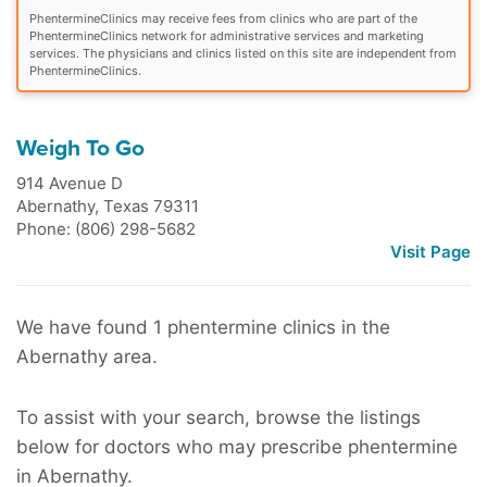
PhentermineClinics may receive fees from clinics who are part of the
PhentermineClinics network for administrative services and marketing
services. The physicians and clinics listed on this site are independent from
PhentermineClinics.
Weigh To Go
914 Avenue D
Abernathy
,
Texas
79311
Phone: (806) 298-5682
Visit Page
We have found 1 phentermine clinics in the
Abernathy area.
To assist with your search, browse the listings
below for doctors who may prescribe phentermine
in Abernathy.