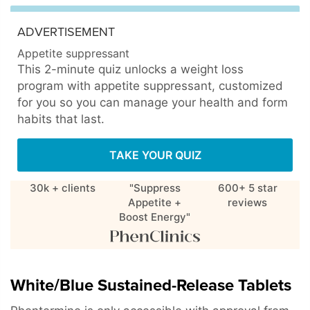
ADVERTISEMENT
Appetite suppressant
This 2-minute quiz unlocks a weight loss
program with appetite suppressant, customized
for you so you can manage your health and form
habits that last.
TAKE YOUR QUIZ
30k + clients
"Suppress
600+ 5 star
Appetite +
reviews
Boost Energy"
White/Blue Sustained-Release Tablets