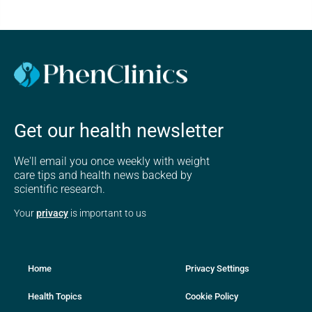
Get our health newsletter
We'll email you once weekly with weight
care tips and health news backed by
scientific research.
Your
privacy
is important to us
Home
Privacy Settings
Health Topics
Cookie Policy