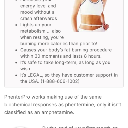
energy level and
mood without a
crash afterwards
Lights up your
metabolism … also
when resting, you’re
burning more calories than prior to!
Causes your body’s fat burning procedure
within 30 moments and lasts 8 hours.
It’s safe to take long-term, as long as you
wish.
It’s LEGAL, so they have customer support in
the USA. (1-888-606-1002)
PhenterPro works making use of the same
biochemical responses as phentermine, only it isn’t
classified as an amphetamine.