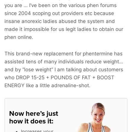
you are … I’ve been on the various phen forums
since 2004 scoping out providers etc because
insane anorexic ladies abused the system and
made it impossible for us legit ladies to obtain our
phen online.
This brand-new replacement for phentermine has
assisted tens of many individuals reduce weight…
and by “lose weight” I am talking about customers
who
DROP 15-25 + POUNDS OF FAT + BOOST
ENERGY
like a little adrenaline-shot.
Now here’s just
how it does it:
Increases your