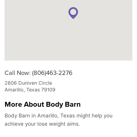
Call Now: (806)463-2276
2806 Duniven Circle
Amarillo
,
Texas
79109
More About Body Barn
Body Barn in Amarillo, Texas might help you
achieve your lose weight aims.