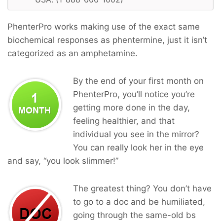
PhenterPro works making use of the exact same
biochemical responses as phentermine, just it isn’t
categorized as an amphetamine.
By the end of your first month on
PhenterPro, you’ll notice you’re
getting more done in the day,
feeling healthier, and that
individual you see in the mirror?
You can really look her in the eye
and say, “you look slimmer!”
The greatest thing? You don’t have
to go to a doc and be humiliated,
going through the same-old bs