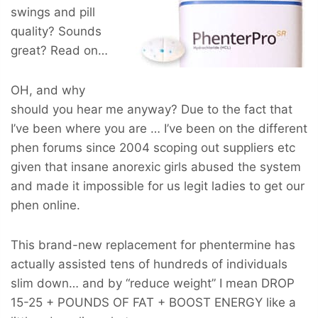
swings and pill
quality? Sounds
great? Read on…
OH, and why
should you hear me anyway? Due to the fact that
I’ve been where you are … I’ve been on the different
phen forums since 2004 scoping out suppliers etc
given that insane anorexic girls abused the system
and made it impossible for us legit ladies to get our
phen online.
This brand-new replacement for phentermine has
actually assisted tens of hundreds of individuals
slim down… and by “reduce weight” I mean
DROP
15-25 + POUNDS OF FAT + BOOST ENERGY
like a