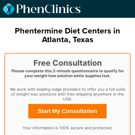
Phentermine Diet Centers in
Atlanta, Texas
Free Consultation
Please complete this 2-minute questionnaire to qualify for
your weight loss solution while supplies last.
We work with leading-edge providers to offer you a full suite
of weight loss solutions with free shipping anywhere in the
USA.
Start My Consultation
Your information is 100% secure and protected.