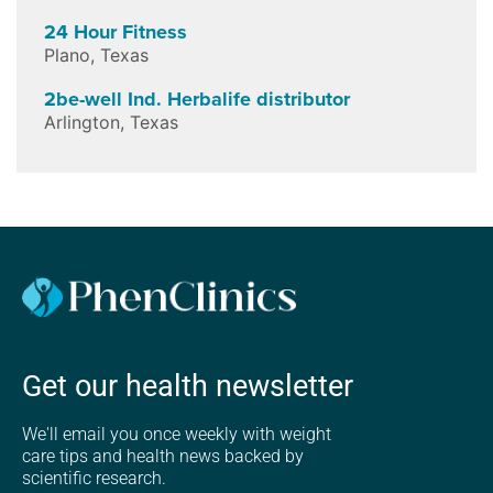
24 Hour Fitness
Plano
,
Texas
2be-well Ind. Herbalife distributor
Arlington
,
Texas
Get our health newsletter
We'll email you once weekly with weight
care tips and health news backed by
scientific research.