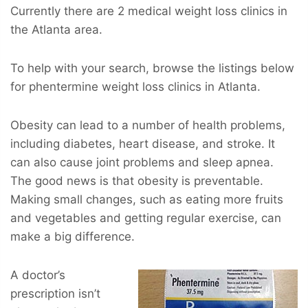
Currently there are 2 medical weight loss clinics in
the Atlanta area.
To help with your search, browse the listings below
for phentermine weight loss clinics in Atlanta.
Obesity can lead to a number of health problems,
including diabetes, heart disease, and stroke. It
can also cause joint problems and sleep apnea.
The good news is that obesity is preventable.
Making small changes, such as eating more fruits
and vegetables and getting regular exercise, can
make a big difference.
A doctor’s
prescription isn’t