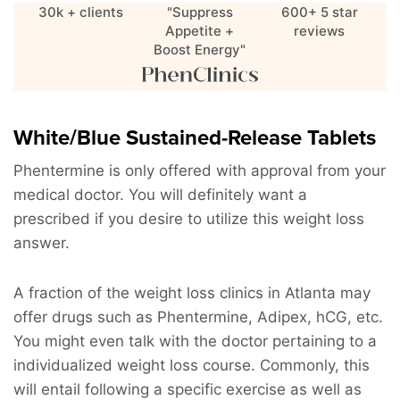
30k + clients
"Suppress
600+ 5 star
Appetite +
reviews
Boost Energy"
White/Blue Sustained-Release Tablets
Phentermine is only offered with approval from your
medical doctor. You will definitely want a
prescribed if you desire to utilize this weight loss
answer.
A fraction of the weight loss clinics in Atlanta may
offer drugs such as Phentermine, Adipex, hCG, etc.
You might even talk with the doctor pertaining to a
individualized weight loss course. Commonly, this
will entail following a specific exercise as well as