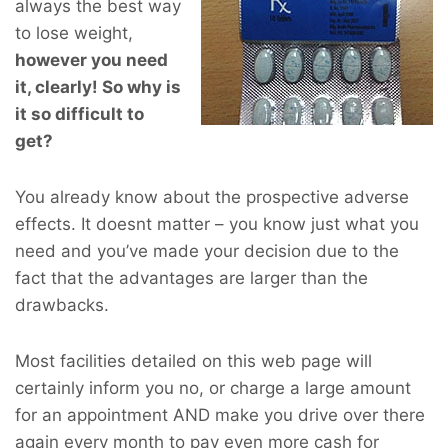
always the best way
to lose weight,
however you
need
it, clearly! So why is
it so difficult to
get?
You already know about the prospective adverse
effects. It doesnt matter – you know just what you
need and you’ve made your decision due to the
fact that the advantages are larger than the
drawbacks.
Most facilities detailed on this web page will
certainly inform you no, or charge a large amount
for an appointment AND make you drive over there
again every month to pay even more cash for