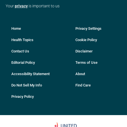
Your
privacy
is important to us
Home
Privacy Settings
Health Topics
Cookie Policy
Contact Us
Disclaimer
Editorial Policy
Terms of Use
Accessibility Statement
About
Do Not Sell My Info
Find Care
Privacy Policy