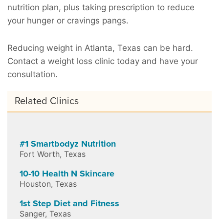
nutrition plan, plus taking prescription to reduce
your hunger or cravings pangs.
Reducing weight in Atlanta, Texas can be hard.
Contact a weight loss clinic today and have your
consultation.
Related Clinics
#1 Smartbodyz Nutrition
Fort Worth
,
Texas
10-10 Health N Skincare
Houston
,
Texas
1st Step Diet and Fitness
Sanger
,
Texas