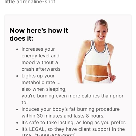
little adrenaline-shot.
Now here’s how it
does it:
Increases your
energy level and
mood without a
crash afterwards
Lights up your
metabolic rate …
also when sleeping,
you’re burning even more calories than prior
to!
Induces your body’s fat burning procedure
within 30 minutes and lasts 8 hours.
It’s safe to take lasting, as long as you prefer.
It’s LEGAL, so they have client support in the
USA. (1-888-606-1002)