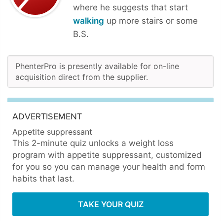
where he suggests that start
walking
up more stairs or some
B.S.
PhenterPro is presently available for on-line
acquisition direct from the supplier.
ADVERTISEMENT
Appetite suppressant
This 2-minute quiz unlocks a weight loss
program with appetite suppressant, customized
for you so you can manage your health and form
habits that last.
TAKE YOUR QUIZ