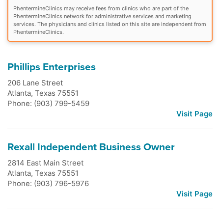
PhentermineClinics may receive fees from clinics who are part of the
PhentermineClinics network for administrative services and marketing
services. The physicians and clinics listed on this site are independent from
PhentermineClinics.
Phillips Enterprises
206 Lane Street
Atlanta
,
Texas
75551
Phone: (903) 799-5459
Visit Page
Rexall Independent Business Owner
2814 East Main Street
Atlanta
,
Texas
75551
Phone: (903) 796-5976
Visit Page