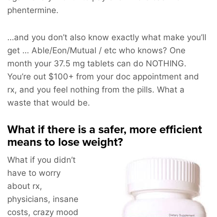
phentermine.
…and you don’t also know exactly what make you’ll
get … Able/Eon/Mutual / etc who knows? One
month your 37.5 mg tablets can do NOTHING.
You’re out $100+ from your doc appointment and
rx, and you feel nothing from the pills. What a
waste that would be.
What if there is a safer, more efficient
means to lose weight?
What if you didn’t
have to worry
about rx,
physicians, insane
costs, crazy mood