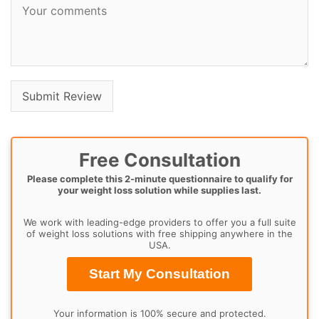
Free Consultation
Please complete this 2-minute questionnaire to qualify for
your weight loss solution while supplies last.
We work with leading-edge providers to offer you a full suite
of weight loss solutions with free shipping anywhere in the
USA.
Start My Consultation
Your information is 100% secure and protected.