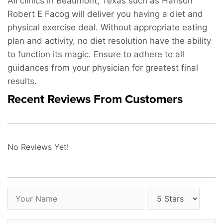
All clinics in Beaumont, Texas such as Hanson
Robert E Facog will deliver you having a diet and
physical exercise deal. Without appropriate eating
plan and activity, no diet resolution have the ability
to function its magic. Ensure to adhere to all
guidances from your physician for greatest final
results.
Recent Reviews From Customers
No Reviews Yet!