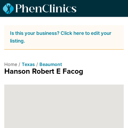
Is this your business? Click here to edit your
listing.
Home /
Texas
/
Beaumont
Hanson Robert E Facog