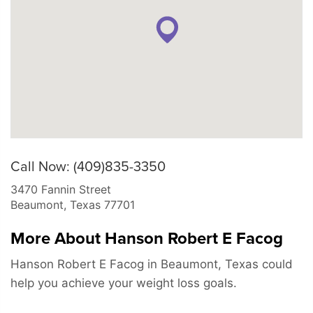
Call Now: (409)835-3350
3470 Fannin Street
Beaumont
,
Texas
77701
More About Hanson Robert E Facog
Hanson Robert E Facog in Beaumont, Texas could
help you achieve your weight loss goals.