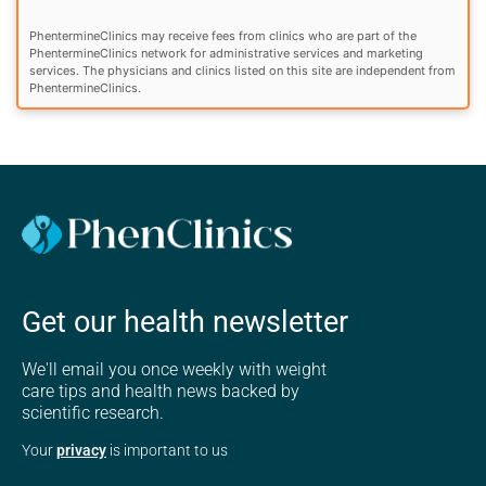
PhentermineClinics may receive fees from clinics who are part of the
PhentermineClinics network for administrative services and marketing
services. The physicians and clinics listed on this site are independent from
PhentermineClinics.
Get our health newsletter
We'll email you once weekly with weight
care tips and health news backed by
scientific research.
Your
privacy
is important to us