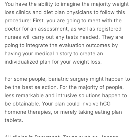
You have the ability to imagine the majority weight
loss clinics and diet plan physicians to follow this
procedure: First, you are going to meet with the
doctor for an assessment, as well as registered
nurses will carry out any tests needed. They are
going to integrate the evaluation outcomes by
having your medical history to create an
individualized plan for your weight loss.
For some people, bariatric surgery might happen to
be the best selection. For the majority of people,
less remarkable and intrusive solutions happen to
be obtainable. Your plan could involve hCG
hormone therapies, or merely taking eating plan
tablets.