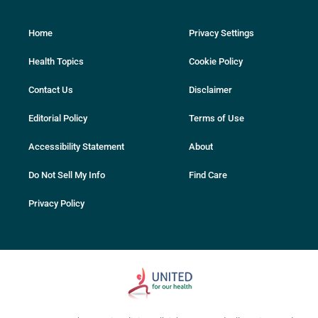
Home
Privacy Settings
Health Topics
Cookie Policy
Contact Us
Disclaimer
Editorial Policy
Terms of Use
Accessibility Statement
About
Do Not Sell My Info
Find Care
Privacy Policy