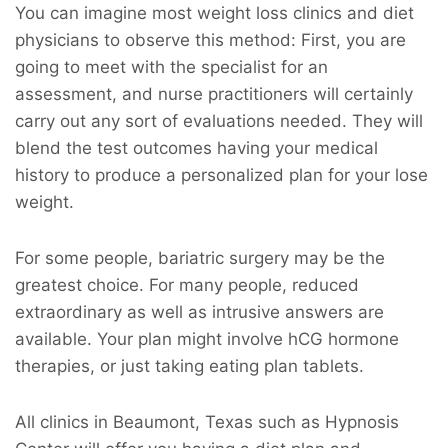
You can imagine most weight loss clinics and diet
physicians to observe this method: First, you are
going to meet with the specialist for an
assessment, and nurse practitioners will certainly
carry out any sort of evaluations needed. They will
blend the test outcomes having your medical
history to produce a personalized plan for your lose
weight.
For some people, bariatric surgery may be the
greatest choice. For many people, reduced
extraordinary as well as intrusive answers are
available. Your plan might involve hCG hormone
therapies, or just taking eating plan tablets.
All clinics in Beaumont, Texas such as Hypnosis