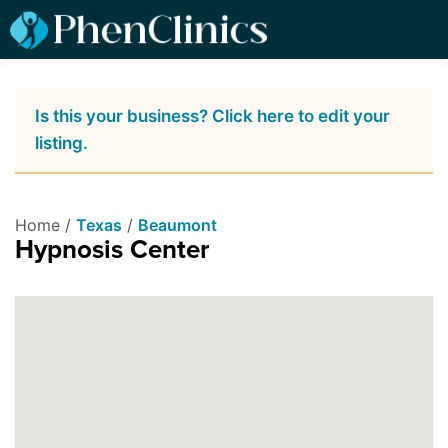
Is this your business? Click here to edit your
listing.
Home /
Texas
/
Beaumont
Hypnosis Center