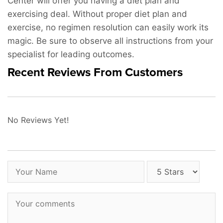
Center will offer you having a diet plan and
exercising deal. Without proper diet plan and
exercise, no regimen resolution can easily work its
magic. Be sure to observe all instructions from your
specialist for leading outcomes.
Recent Reviews From Customers
No Reviews Yet!