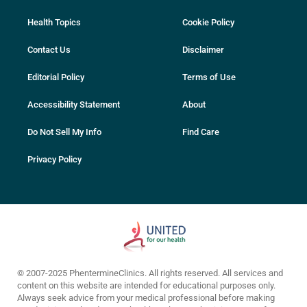
Health Topics
Cookie Policy
Contact Us
Disclaimer
Editorial Policy
Terms of Use
Accessibility Statement
About
Do Not Sell My Info
Find Care
Privacy Policy
© 2007-2025 PhentermineClinics. All rights reserved. All services and
content on this website are intended for educational purposes only.
Always seek advice from your medical professional before making