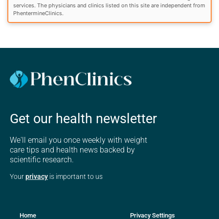
services. The physicians and clinics listed on this site are independent from
PhentermineClinics.
Get our health newsletter
We'll email you once weekly with weight
care tips and health news backed by
scientific research.
Your
privacy
is important to us
Home
Privacy Settings