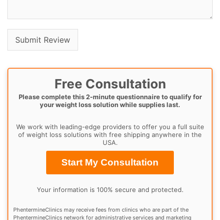
Free Consultation
Please complete this 2-minute questionnaire to qualify for
your weight loss solution while supplies last.
We work with leading-edge providers to offer you a full suite
of weight loss solutions with free shipping anywhere in the
USA.
Start My Consultation
Your information is 100% secure and protected.
PhentermineClinics may receive fees from clinics who are part of the
PhentermineClinics network for administrative services and marketing