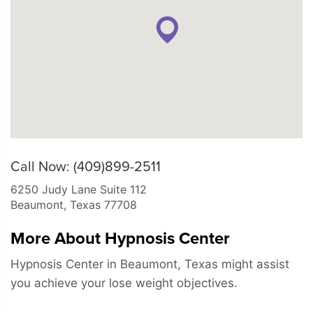
Call Now: (409)899-2511
6250 Judy Lane Suite 112
Beaumont
,
Texas
77708
More About Hypnosis Center
Hypnosis Center in Beaumont, Texas might assist
you achieve your lose weight objectives.