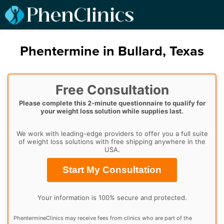
Phentermine in Bullard, Texas
Free Consultation
Please complete this 2-minute questionnaire to qualify for
your weight loss solution while supplies last.
We work with leading-edge providers to offer you a full suite
of weight loss solutions with free shipping anywhere in the
USA.
Start My Consultation
Your information is 100% secure and protected.
PhentermineClinics may receive fees from clinics who are part of the