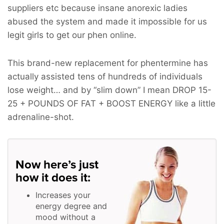
suppliers etc because insane anorexic ladies
abused the system and made it impossible for us
legit girls to get our phen online.
This brand-new replacement for phentermine has
actually assisted tens of hundreds of individuals
lose weight… and by “slim down” I mean
DROP 15-
25 + POUNDS OF FAT + BOOST ENERGY
like a little
adrenaline-shot.
Now here’s just
how it does it:
Increases your
energy degree and
mood without a