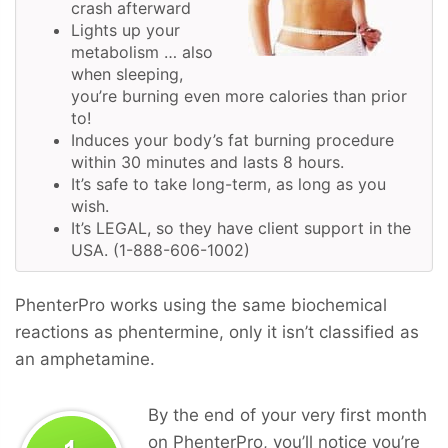
crash afterward
Lights up your
metabolism … also
when sleeping,
you’re burning even more calories than prior
to!
Induces your body’s fat burning procedure
within 30 minutes and lasts 8 hours.
It’s safe to take long-term, as long as you
wish.
It’s LEGAL, so they have client support in the
USA. (1-888-606-1002)
PhenterPro works using the same biochemical
reactions as phentermine, only it isn’t classified as
an amphetamine.
By the end of your very first month
on PhenterPro, you’ll notice you’re