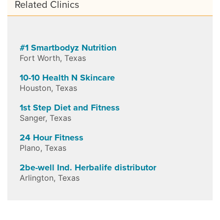
Related Clinics
#1 Smartbodyz Nutrition
Fort Worth
,
Texas
10-10 Health N Skincare
Houston
,
Texas
1st Step Diet and Fitness
Sanger
,
Texas
24 Hour Fitness
Plano
,
Texas
2be-well Ind. Herbalife distributor
Arlington
,
Texas