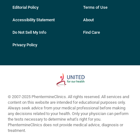
Editorial Policy
Terms of Use
Accessibility Statement
About
Do Not Sell My Info
Find Care
Privacy Policy
© 2007-2025 PhentermineClinics. All rights reserved. All services and
content on this website are intended for educational purposes only.
Always seek advice from your medical professional before making
any decisions related to your health. Only your physician can perform
the tests necessary to determine what’s right for you.
PhentermineClinics does not provide medical advice, diagnosis or
treatment.