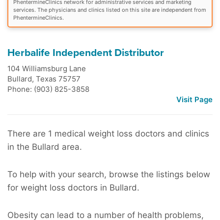
PhentermineClinics network for administrative services and marketing
services. The physicians and clinics listed on this site are independent from
PhentermineClinics.
Herbalife Independent Distributor
104 Williamsburg Lane
Bullard
,
Texas
75757
Phone: (903) 825-3858
Visit Page
There are 1 medical weight loss doctors and clinics
in the Bullard area.
To help with your search, browse the listings below
for weight loss doctors in Bullard.
Obesity can lead to a number of health problems,