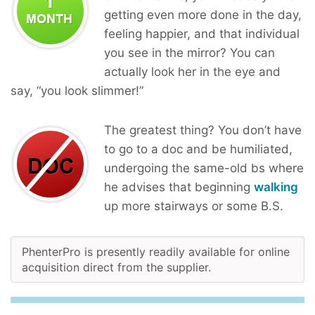
getting even more done in the day,
feeling happier, and that individual
you see in the mirror? You can
actually look her in the eye and
say, “you look slimmer!”
The greatest thing? You don’t have
to go to a doc and be humiliated,
undergoing the same-old bs where
he advises that beginning
walking
up more stairways or some B.S.
PhenterPro is presently readily available for online
acquisition direct from the supplier.