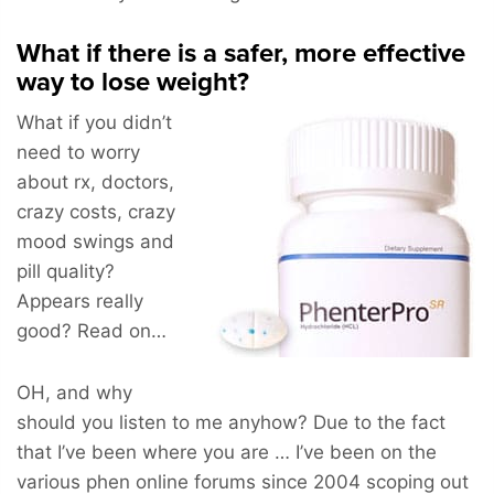
What if there is a safer, more effective
way to lose weight?
What if you didn’t
need to worry
about rx, doctors,
crazy costs, crazy
mood swings and
pill quality?
Appears really
good? Read on…
OH, and why
should you listen to me anyhow? Due to the fact
that I’ve been where you are … I’ve been on the
various phen online forums since 2004 scoping out