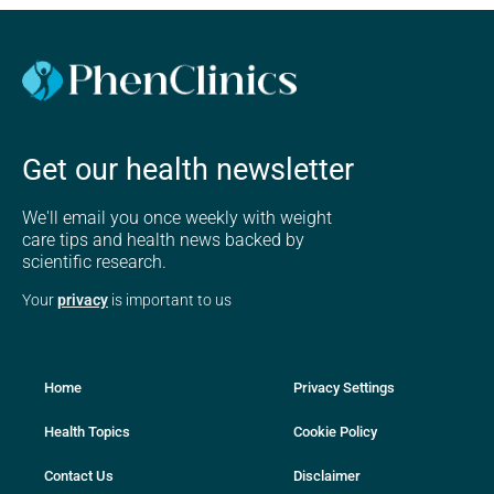
Get our health newsletter
We'll email you once weekly with weight
care tips and health news backed by
scientific research.
Your
privacy
is important to us
Home
Privacy Settings
Health Topics
Cookie Policy
Contact Us
Disclaimer