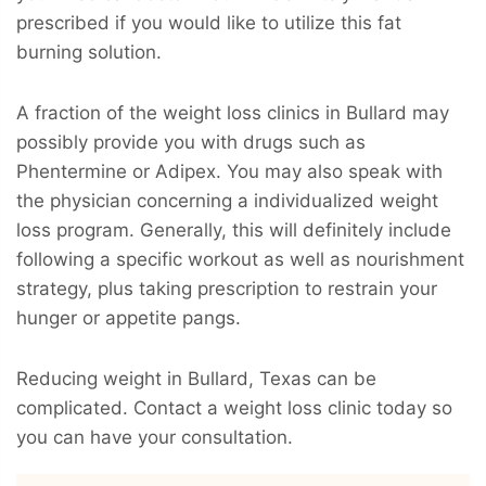
prescribed if you would like to utilize this fat
burning solution.
A fraction of the weight loss clinics in Bullard may
possibly provide you with drugs such as
Phentermine or Adipex. You may also speak with
the physician concerning a individualized weight
loss program. Generally, this will definitely include
following a specific workout as well as nourishment
strategy, plus taking prescription to restrain your
hunger or appetite pangs.
Reducing weight in Bullard, Texas can be
complicated. Contact a weight loss clinic today so
you can have your consultation.