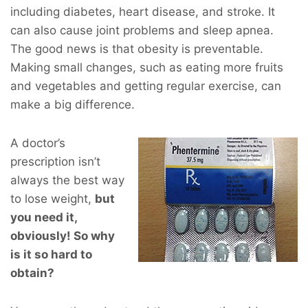
including diabetes, heart disease, and stroke. It
can also cause joint problems and sleep apnea.
The good news is that obesity is preventable.
Making small changes, such as eating more fruits
and vegetables and getting regular exercise, can
make a big difference.
A doctor’s
prescription isn’t
always the best way
to lose weight,
but
you
need
it,
obviously! So why
is it so hard to
obtain?