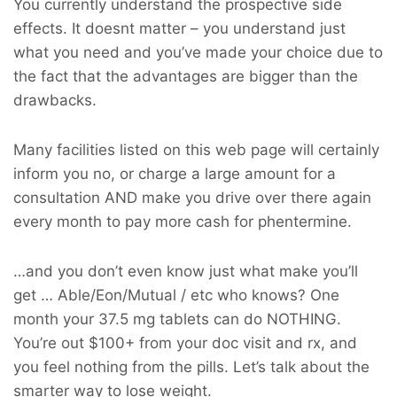
You currently understand the prospective side
effects. It doesnt matter – you understand just
what you need and you’ve made your choice due to
the fact that the advantages are bigger than the
drawbacks.
Many facilities listed on this web page will certainly
inform you no, or charge a large amount for a
consultation AND make you drive over there again
every month to pay more cash for phentermine.
…and you don’t even know just what make you’ll
get … Able/Eon/Mutual / etc who knows? One
month your 37.5 mg tablets can do NOTHING.
You’re out $100+ from your doc visit and rx, and
you feel nothing from the pills. Let’s talk about the
smarter way to lose weight.