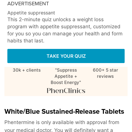
ADVERTISEMENT
Appetite suppressant
This 2-minute quiz unlocks a weight loss
program with appetite suppressant, customized
for you so you can manage your health and form
habits that last.
TAKE YOUR QUIZ
30k + clients
"Suppress
600+ 5 star
Appetite +
reviews
Boost Energy"
White/Blue Sustained-Release Tablets
Phentermine is only available with approval from
your medical doctor. You will definitely want a