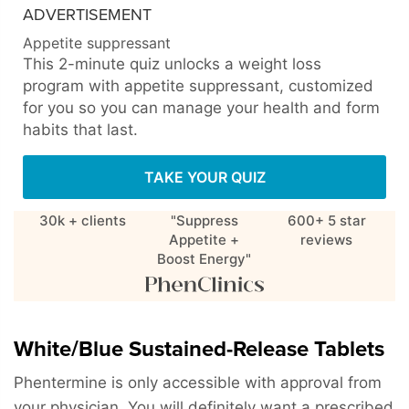
ADVERTISEMENT
Appetite suppressant
This 2-minute quiz unlocks a weight loss
program with appetite suppressant, customized
for you so you can manage your health and form
habits that last.
TAKE YOUR QUIZ
30k + clients
"Suppress
600+ 5 star
Appetite +
reviews
Boost Energy"
White/Blue Sustained-Release Tablets
Phentermine is only accessible with approval from
your physician. You will definitely want a prescribed