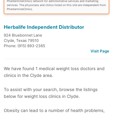
PhentermineClinics network for administrative services and marketing
services. The physicians and clinics listed on this site are independent from
PhentermineClinics.
Herbalife Independent Distributor
924 Bluebonnet Lane
Clyde
,
Texas
79510
Phone: (915) 893-2365
Visit Page
We have found 1 medical weight loss doctors and
clinics in the Clyde area.
To assist with your search, browse the listings
below for weight loss clinics in Clyde.
Obesity can lead to a number of health problems,