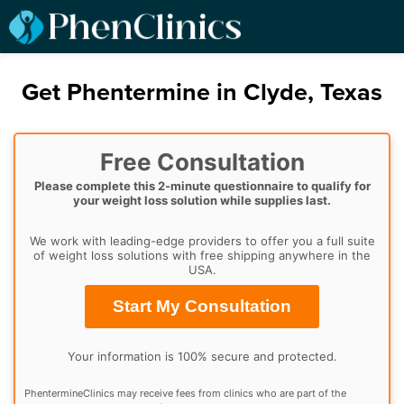
Get Phentermine in Clyde, Texas
Free Consultation
Please complete this 2-minute questionnaire to qualify for
your weight loss solution while supplies last.
We work with leading-edge providers to offer you a full suite
of weight loss solutions with free shipping anywhere in the
USA.
Start My Consultation
Your information is 100% secure and protected.
PhentermineClinics may receive fees from clinics who are part of the