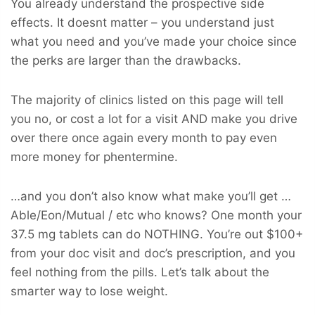
You already understand the prospective side
effects. It doesnt matter – you understand just
what you need and you’ve made your choice since
the perks are larger than the drawbacks.
The majority of clinics listed on this page will tell
you no, or cost a lot for a visit AND make you drive
over there once again every month to pay even
more money for phentermine.
…and you don’t also know what make you’ll get …
Able/Eon/Mutual / etc who knows? One month your
37.5 mg tablets can do NOTHING. You’re out $100+
from your doc visit and doc’s prescription, and you
feel nothing from the pills. Let’s talk about the
smarter way to lose weight.