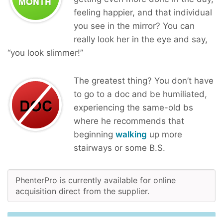
feeling happier, and that individual
you see in the mirror? You can
really look her in the eye and say,
“you look slimmer!”
The greatest thing? You don’t have
to go to a doc and be humiliated,
experiencing the same-old bs
where he recommends that
beginning
walking
up more
stairways or some B.S.
PhenterPro is currently available for online
acquisition direct from the supplier.