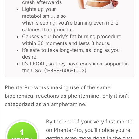
crash afterwards
Lights up your
metabolism … also
when sleeping, you’re burning even more
calories than prior to!
Causes your body’s fat burning procedure
within 30 moments and lasts 8 hours.
It’s safe to take long-term, as long as you
desire.
It’s LEGAL, so they have consumer support in
the USA. (1-888-606-1002)
PhenterPro works making use of the same
biochemical reactions as phentermine, only it isn’t
categorized as an amphetamine.
By the end of your very first month
on PhenterPro, you’ll notice you’re
getting even more done in the day,