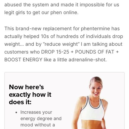
abused the system and made it impossible for us
legit girls to get our phen online.
This brand-new replacement for phentermine has
actually helped 10s of hundreds of individuals drop
weight… and by “reduce weight” I am talking about
customers who
DROP 15-25 + POUNDS OF FAT +
BOOST ENERGY
like a little adrenaline-shot.
Now here’s
exactly how it
does it:
Increases your
energy degree and
mood without a