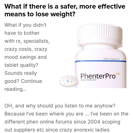
What if there is a safer, more effective
means to lose weight?
What if you didn’t
have to bother
with rx, specialists,
crazy costs, crazy
mood swings and
tablet quality?
Sounds really
good? Continue
reading…
OH, and why should you listen to me anyhow?
Because I’ve been where you are … I’ve been on the
different phen online forums since 2004 scoping
out suppliers etc since crazy anorexic ladies