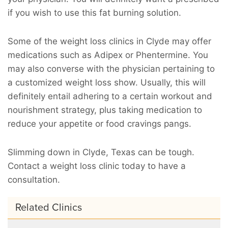
if you wish to use this fat burning solution.
Some of the weight loss clinics in Clyde may offer
medications such as Adipex or Phentermine. You
may also converse with the physician pertaining to
a customized weight loss show. Usually, this will
definitely entail adhering to a certain workout and
nourishment strategy, plus taking medication to
reduce your appetite or food cravings pangs.
Slimming down in Clyde, Texas can be tough.
Contact a weight loss clinic today to have a
consultation.
Related Clinics