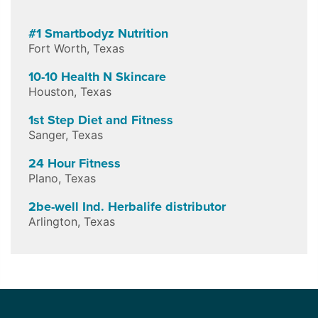
#1 Smartbodyz Nutrition
Fort Worth
,
Texas
10-10 Health N Skincare
Houston
,
Texas
1st Step Diet and Fitness
Sanger
,
Texas
24 Hour Fitness
Plano
,
Texas
2be-well Ind. Herbalife distributor
Arlington
,
Texas