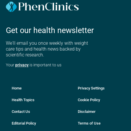
Get our health newsletter
We'll email you once weekly with weight
care tips and health news backed by
scientific research.
Your
privacy
is important to us
Home
Privacy Settings
Health Topics
Cookie Policy
Contact Us
Disclaimer
Editorial Policy
Terms of Use