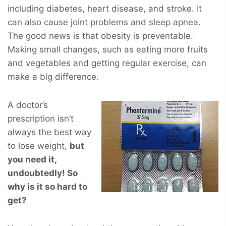
including diabetes, heart disease, and stroke. It
can also cause joint problems and sleep apnea.
The good news is that obesity is preventable.
Making small changes, such as eating more fruits
and vegetables and getting regular exercise, can
make a big difference.
A doctor’s
prescription isn’t
always the best way
to lose weight,
but
you
need
it,
undoubtedly! So
why is it so hard to
get?