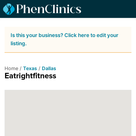
Is this your business? Click here to edit your
listing.
Home /
Texas
/
Dallas
Eatrightfitness