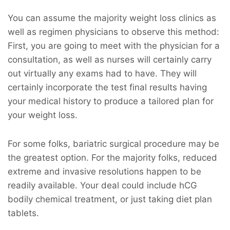
You can assume the majority weight loss clinics as
well as regimen physicians to observe this method:
First, you are going to meet with the physician for a
consultation, as well as nurses will certainly carry
out virtually any exams had to have. They will
certainly incorporate the test final results having
your medical history to produce a tailored plan for
your weight loss.
For some folks, bariatric surgical procedure may be
the greatest option. For the majority folks, reduced
extreme and invasive resolutions happen to be
readily available. Your deal could include hCG
bodily chemical treatment, or just taking diet plan
tablets.