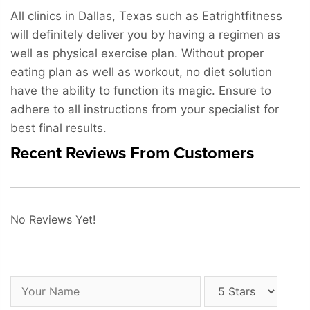
All clinics in Dallas, Texas such as Eatrightfitness
will definitely deliver you by having a regimen as
well as physical exercise plan. Without proper
eating plan as well as workout, no diet solution
have the ability to function its magic. Ensure to
adhere to all instructions from your specialist for
best final results.
Recent Reviews From Customers
No Reviews Yet!