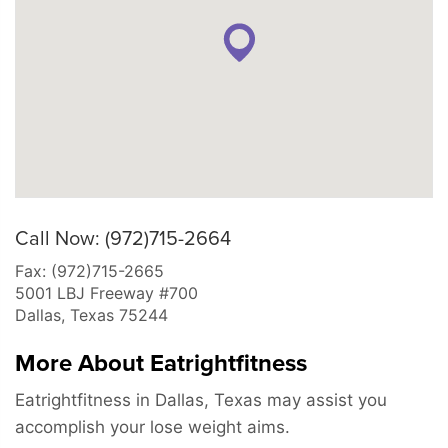
Call Now: (972)715-2664
Fax: (972)715-2665
5001 LBJ Freeway #700
Dallas
,
Texas
75244
More About Eatrightfitness
Eatrightfitness in Dallas, Texas may assist you
accomplish your lose weight aims.