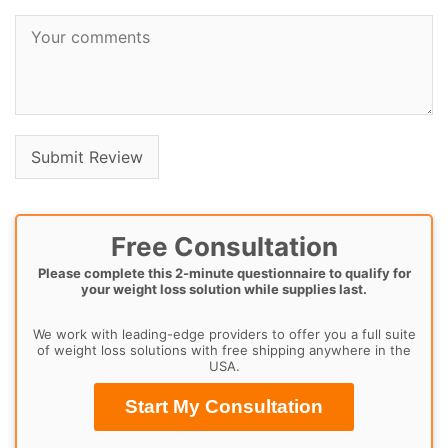
Free Consultation
Please complete this 2-minute questionnaire to qualify for
your weight loss solution while supplies last.
We work with leading-edge providers to offer you a full suite
of weight loss solutions with free shipping anywhere in the
USA.
Start My Consultation