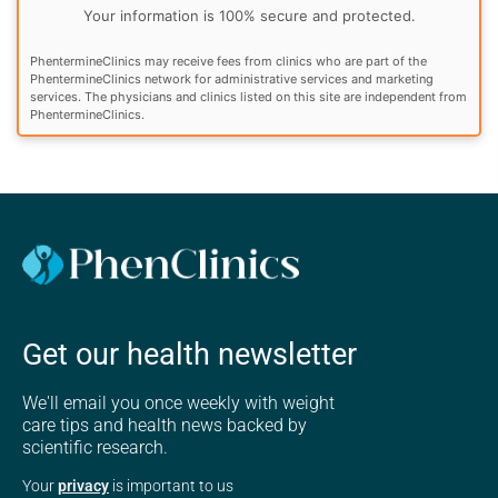
Your information is 100% secure and protected.
PhentermineClinics may receive fees from clinics who are part of the
PhentermineClinics network for administrative services and marketing
services. The physicians and clinics listed on this site are independent from
PhentermineClinics.
Get our health newsletter
We'll email you once weekly with weight
care tips and health news backed by
scientific research.
Your
privacy
is important to us