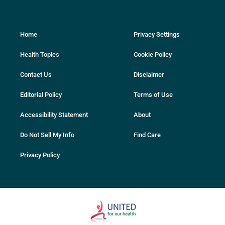
Home
Privacy Settings
Health Topics
Cookie Policy
Contact Us
Disclaimer
Editorial Policy
Terms of Use
Accessibility Statement
About
Do Not Sell My Info
Find Care
Privacy Policy