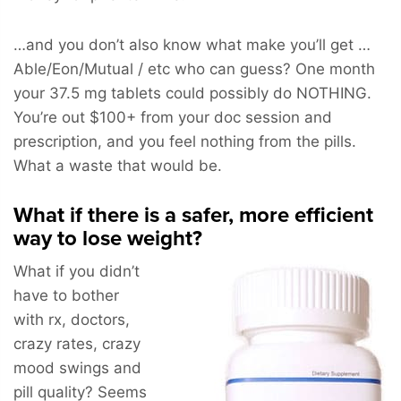
…and you don’t also know what make you’ll get …
Able/Eon/Mutual / etc who can guess? One month
your 37.5 mg tablets could possibly do NOTHING.
You’re out $100+ from your doc session and
prescription, and you feel nothing from the pills.
What a waste that would be.
What if there is a safer, more efficient
way to lose weight?
What if you didn’t
have to bother
with rx, doctors,
crazy rates, crazy
mood swings and
pill quality? Seems