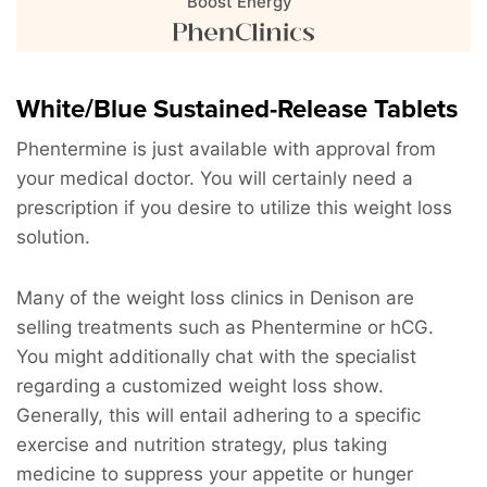
Boost Energy"
White/Blue Sustained-Release Tablets
Phentermine is just available with approval from
your medical doctor. You will certainly need a
prescription if you desire to utilize this weight loss
solution.
Many of the weight loss clinics in Denison are
selling treatments such as Phentermine or hCG.
You might additionally chat with the specialist
regarding a customized weight loss show.
Generally, this will entail adhering to a specific
exercise and nutrition strategy, plus taking
medicine to suppress your appetite or hunger