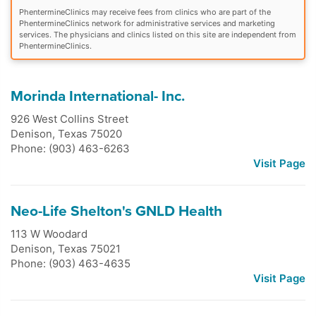
PhentermineClinics may receive fees from clinics who are part of the
PhentermineClinics network for administrative services and marketing
services. The physicians and clinics listed on this site are independent from
PhentermineClinics.
Morinda International- Inc.
926 West Collins Street
Denison
,
Texas
75020
Phone: (903) 463-6263
Visit Page
Neo-Life Shelton's GNLD Health
113 W Woodard
Denison
,
Texas
75021
Phone: (903) 463-4635
Visit Page