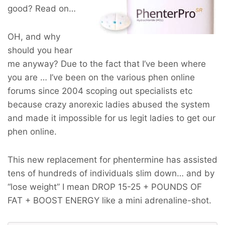
good? Read on…
OH, and why
should you hear
me anyway? Due to the fact that I’ve been where
you are … I’ve been on the various phen online
forums since 2004 scoping out specialists etc
because crazy anorexic ladies abused the system
and made it impossible for us legit ladies to get our
phen online.
This new replacement for phentermine has assisted
tens of hundreds of individuals slim down… and by
“lose weight” I mean
DROP 15-25 + POUNDS OF
FAT + BOOST ENERGY
like a mini adrenaline-shot.