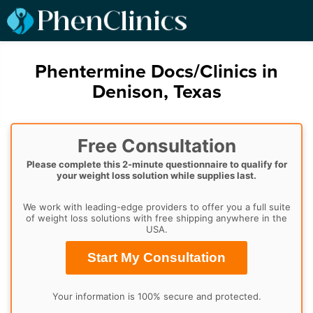
Phentermine Docs/Clinics in
Denison, Texas
Free Consultation
Please complete this 2-minute questionnaire to qualify for
your weight loss solution while supplies last.
We work with leading-edge providers to offer you a full suite
of weight loss solutions with free shipping anywhere in the
USA.
Start My Consultation
Your information is 100% secure and protected.