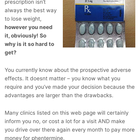
prescription isn’t
always the best way
to lose weight,
however you
need
it, obviously! So
why is it so hard to
get?
You currently know about the prospective adverse
effects. It doesnt matter – you know what you
require and you’ve made your decision because the
advantages are larger than the drawbacks.
Many clinics listed on this web page will certainly
inform you no, or cost a lot for a visit AND make
you drive over there again every month to pay more
money for phentermine.