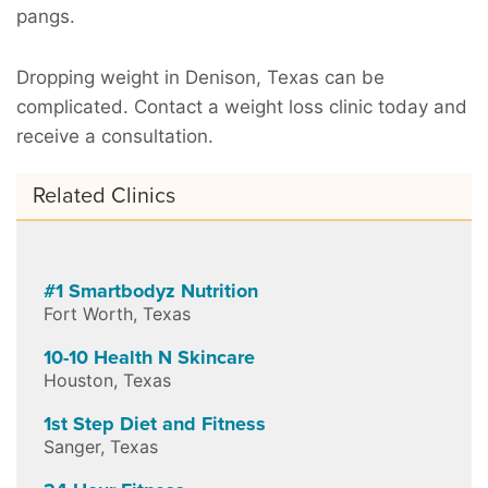
pangs.
Dropping weight in Denison, Texas can be
complicated. Contact a weight loss clinic today and
receive a consultation.
Related Clinics
#1 Smartbodyz Nutrition
Fort Worth
,
Texas
10-10 Health N Skincare
Houston
,
Texas
1st Step Diet and Fitness
Sanger
,
Texas