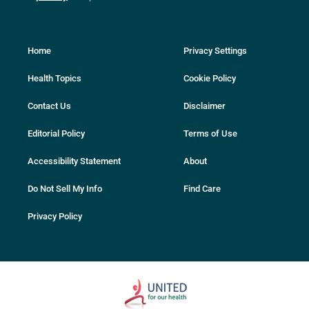
Home
Privacy Settings
Health Topics
Cookie Policy
Contact Us
Disclaimer
Editorial Policy
Terms of Use
Accessibility Statement
About
Do Not Sell My Info
Find Care
Privacy Policy