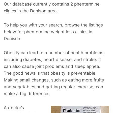
Our database currently contains 2 phentermine
clinics in the Denison area.
To help you with your search, browse the listings
below for phentermine weight loss clinics in
Denison.
Obesity can lead to a number of health problems,
including diabetes, heart disease, and stroke. It
can also cause joint problems and sleep apnea.
The good news is that obesity is preventable.
Making small changes, such as eating more fruits
and vegetables and getting regular exercise, can
make a big difference.
A doctor’s