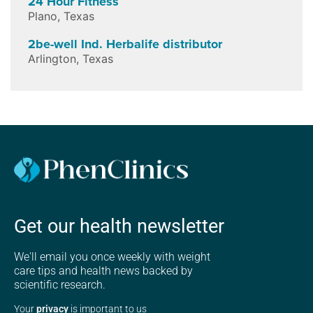
24 Hour Fitness
Plano
,
Texas
2be-well Ind. Herbalife distributor
Arlington
,
Texas
Get our health newsletter
We'll email you once weekly with weight
care tips and health news backed by
scientific research.
Your
privacy
is important to us