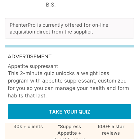
B.S.
PhenterPro is currently offered for on-line
acquisition direct from the supplier.
ADVERTISEMENT
Appetite suppressant
This 2-minute quiz unlocks a weight loss
program with appetite suppressant, customized
for you so you can manage your health and form
habits that last.
TAKE YOUR QUIZ
30k + clients
"Suppress
600+ 5 star
Appetite +
reviews