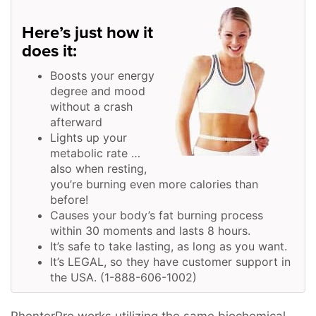
Here’s just how it
does it:
Boosts your energy
degree and mood
without a crash
afterward
Lights up your
metabolic rate …
also when resting,
you’re burning even more calories than
before!
Causes your body’s fat burning process
within 30 moments and lasts 8 hours.
It’s safe to take lasting, as long as you want.
It’s LEGAL, so they have customer support in
the USA. (1-888-606-1002)
PhenterPro works utilizing the same biochemical