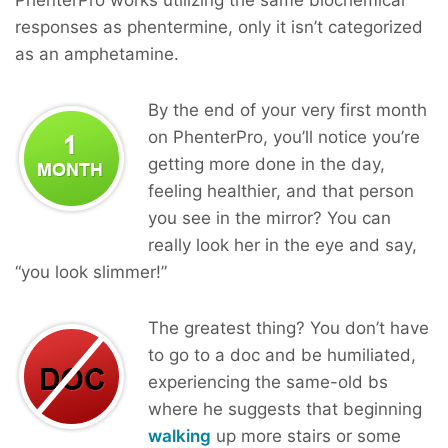
responses as phentermine, only it isn’t categorized
as an amphetamine.
By the end of your very first month
on PhenterPro, you’ll notice you’re
getting more done in the day,
feeling healthier, and that person
you see in the mirror? You can
really look her in the eye and say,
“you look slimmer!”
The greatest thing? You don’t have
to go to a doc and be humiliated,
experiencing the same-old bs
where he suggests that beginning
walking
up more stairs or some