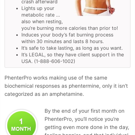
crash afterward
Lights up your
metabolic rate …
also when resting,
you’re burning more calories than prior to!
Induces your body’s fat burning process
within 30 minutes and lasts 8 hours.
It’s safe to take lasting, as long as you want.
It’s LEGAL, so they have client support in the
USA. (1-888-606-1002)
PhenterPro works making use of the same
biochemical responses as phentermine, only it isn’t
categorized as an amphetamine.
By the end of your first month on
PhenterPro, you’ll notice you’re
getting even more done in the day,