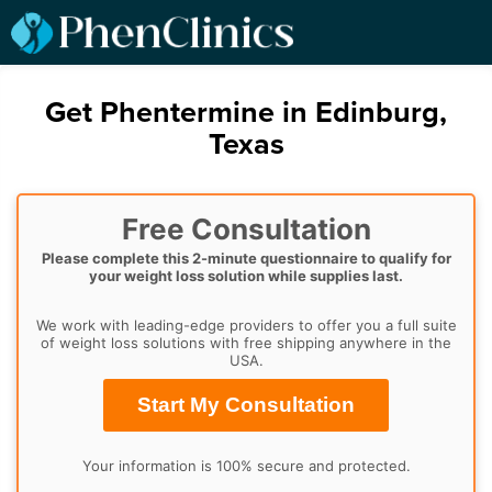
Get Phentermine in Edinburg,
Texas
Free Consultation
Please complete this 2-minute questionnaire to qualify for
your weight loss solution while supplies last.
We work with leading-edge providers to offer you a full suite
of weight loss solutions with free shipping anywhere in the
USA.
Start My Consultation
Your information is 100% secure and protected.