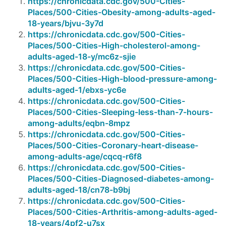
https://chronicdata.cdc.gov/500-Cities-
Places/500-Cities-Obesity-among-adults-aged-
18-years/bjvu-3y7d
https://chronicdata.cdc.gov/500-Cities-
Places/500-Cities-High-cholesterol-among-
adults-aged-18-y/mc6z-sjie
https://chronicdata.cdc.gov/500-Cities-
Places/500-Cities-High-blood-pressure-among-
adults-aged-1/ebxs-yc6e
https://chronicdata.cdc.gov/500-Cities-
Places/500-Cities-Sleeping-less-than-7-hours-
among-adults/eqbn-8mpz
https://chronicdata.cdc.gov/500-Cities-
Places/500-Cities-Coronary-heart-disease-
among-adults-age/cqcq-r6f8
https://chronicdata.cdc.gov/500-Cities-
Places/500-Cities-Diagnosed-diabetes-among-
adults-aged-18/cn78-b9bj
https://chronicdata.cdc.gov/500-Cities-
Places/500-Cities-Arthritis-among-adults-aged-
18-years/4pf2-u7sx