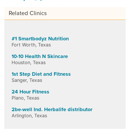
Related Clinics
#1 Smartbodyz Nutrition
Fort Worth
,
Texas
10-10 Health N Skincare
Houston
,
Texas
1st Step Diet and Fitness
Sanger
,
Texas
24 Hour Fitness
Plano
,
Texas
2be-well Ind. Herbalife distributor
Arlington
,
Texas