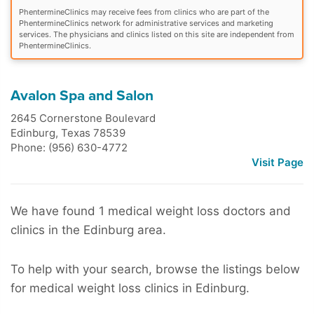
PhentermineClinics may receive fees from clinics who are part of the
PhentermineClinics network for administrative services and marketing
services. The physicians and clinics listed on this site are independent from
PhentermineClinics.
Avalon Spa and Salon
2645 Cornerstone Boulevard
Edinburg
,
Texas
78539
Phone: (956) 630-4772
Visit Page
We have found 1 medical weight loss doctors and
clinics in the Edinburg area.
To help with your search, browse the listings below
for medical weight loss clinics in Edinburg.