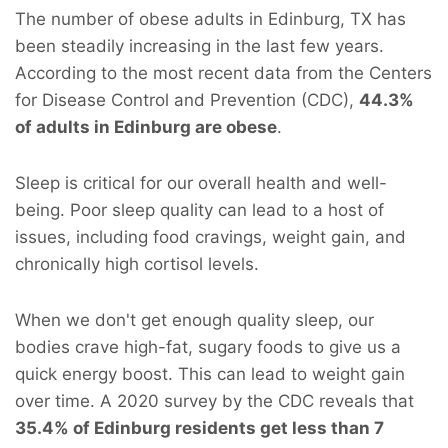
The number of obese adults in Edinburg, TX has
been steadily increasing in the last few years.
According to the most recent data from the Centers
for Disease Control and Prevention (CDC),
44.3%
of adults in Edinburg are obese
.
Sleep is critical for our overall health and well-
being. Poor sleep quality can lead to a host of
issues, including food cravings, weight gain, and
chronically high cortisol levels.
When we don't get enough quality sleep, our
bodies crave high-fat, sugary foods to give us a
quick energy boost. This can lead to weight gain
over time. A 2020 survey by the CDC reveals that
35.4% of Edinburg residents get less than 7