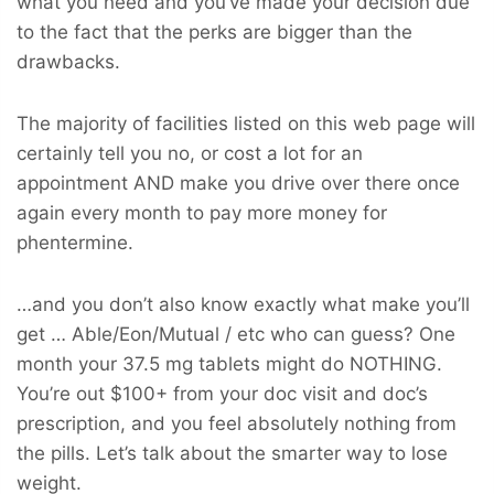
what you need and you’ve made your decision due
to the fact that the perks are bigger than the
drawbacks.
The majority of facilities listed on this web page will
certainly tell you no, or cost a lot for an
appointment AND make you drive over there once
again every month to pay more money for
phentermine.
…and you don’t also know exactly what make you’ll
get … Able/Eon/Mutual / etc who can guess? One
month your 37.5 mg tablets might do NOTHING.
You’re out $100+ from your doc visit and doc’s
prescription, and you feel absolutely nothing from
the pills. Let’s talk about the smarter way to lose
weight.