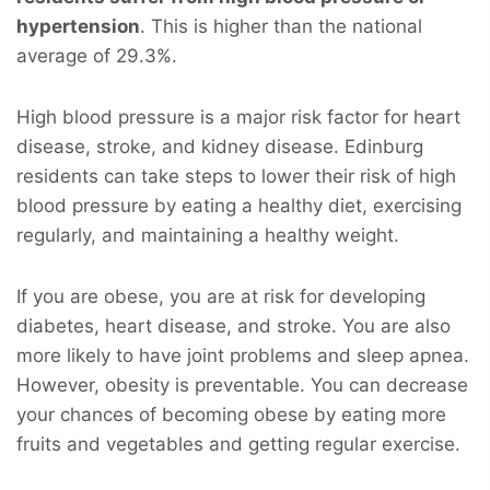
hypertension
. This is higher than the national
average of 29.3%.
High blood pressure is a major risk factor for heart
disease, stroke, and kidney disease. Edinburg
residents can take steps to lower their risk of high
blood pressure by eating a healthy diet, exercising
regularly, and maintaining a healthy weight.
If you are obese, you are at risk for developing
diabetes, heart disease, and stroke. You are also
more likely to have joint problems and sleep apnea.
However, obesity is preventable. You can decrease
your chances of becoming obese by eating more
fruits and vegetables and getting regular exercise.