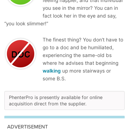
feeling happier, and that individual
you see in the mirror? You can in
fact look her in the eye and say,
“you look slimmer!”
The finest thing? You don’t have to
go to a doc and be humiliated,
experiencing the same-old bs
where he advises that beginning
walking
up more stairways or
some B.S.
PhenterPro is presently available for online
acquisition direct from the supplier.
ADVERTISEMENT