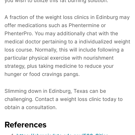
you wish to utilize this fat burning solution.
A fraction of the weight loss clinics in Edinburg may
offer medications such as Phentermine or
PhenterPro. You may additionally chat with the
medical doctor pertaining to a individualized weight
loss course. Normally, this will include following a
particular physical exercise with nourishment
strategy, plus taking medicine to reduce your
hunger or food cravings pangs.
Slimming down in Edinburg, Texas can be
challenging. Contact a weight loss clinic today to
obtain a consultation.
References