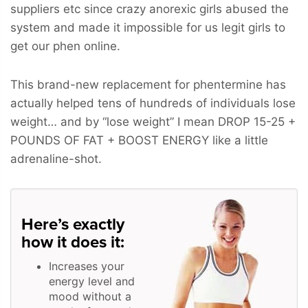
suppliers etc since crazy anorexic girls abused the
system and made it impossible for us legit girls to
get our phen online.
This brand-new replacement for phentermine has
actually helped tens of hundreds of individuals lose
weight… and by “lose weight” I mean
DROP 15-25 +
POUNDS OF FAT + BOOST ENERGY
like a little
adrenaline-shot.
Here’s exactly
how it does it:
Increases your
energy level and
mood without a