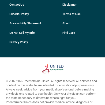
Contact Us
Disclaimer
Editorial Policy
Terms of Use
Accessibility Statement
About
Do Not Sell My Info
Find Care
Privacy Policy
© 2007-2025 PhentermineClinics. All rights reserved. All services and
content on this website are intended for educational purposes only.
Always seek advice from your medical professional before making
any decisions related to your health. Only your physician can perform
the tests necessary to determine what’s right for you.
PhentermineClinics does not provide medical advice, diagnosis or