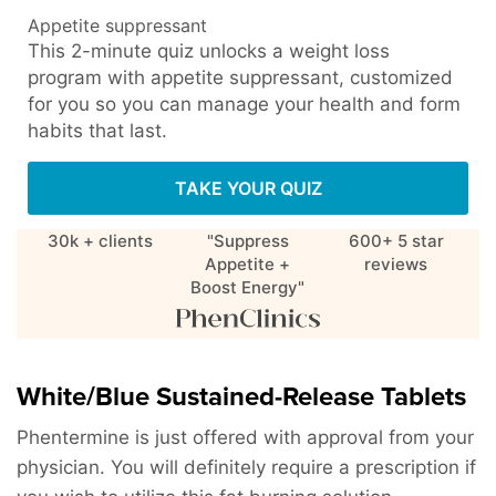
Appetite suppressant
This 2-minute quiz unlocks a weight loss
program with appetite suppressant, customized
for you so you can manage your health and form
habits that last.
TAKE YOUR QUIZ
30k + clients
"Suppress
600+ 5 star
Appetite +
reviews
Boost Energy"
White/Blue Sustained-Release Tablets
Phentermine is just offered with approval from your
physician. You will definitely require a prescription if