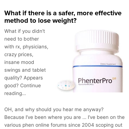
What if there is a safer, more effective
method to lose weight?
What if you didn’t
need to bother
with rx, physicians,
crazy prices,
insane mood
swings and tablet
quality? Appears
good? Continue
reading…
OH, and why should you hear me anyway?
Because I’ve been where you are … I’ve been on the
various phen online forums since 2004 scoping out