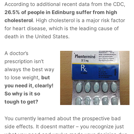
According to additional recent data from the CDC,
26.5% of people in Edinburg suffer from high
cholesterol
. High cholesterol is a major risk factor
for heart disease, which is the leading cause of
death in the United States.
A doctor’s
prescription isn’t
always the best way
to lose weight,
but
you
need
it, clearly!
So why is it so
tough to get?
You currently learned about the prospective bad
side effects. It doesnt matter – you recognize just