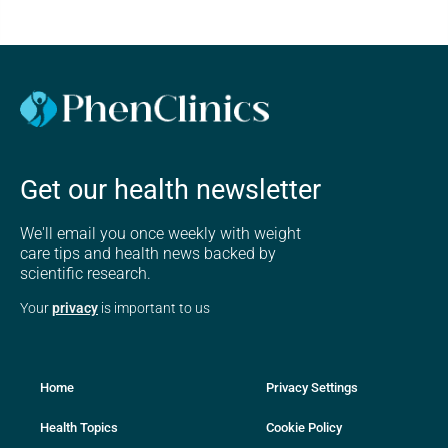
Get our health newsletter
We'll email you once weekly with weight
care tips and health news backed by
scientific research.
Your
privacy
is important to us
Home
Privacy Settings
Health Topics
Cookie Policy