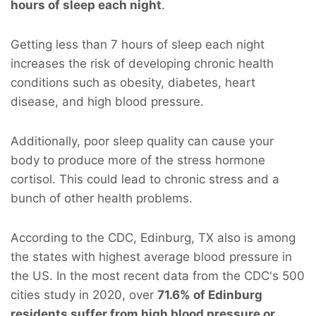
hours of sleep each night
.
Getting less than 7 hours of sleep each night
increases the risk of developing chronic health
conditions such as obesity, diabetes, heart
disease, and high blood pressure.
Additionally, poor sleep quality can cause your
body to produce more of the stress hormone
cortisol. This could lead to chronic stress and a
bunch of other health problems.
According to the CDC, Edinburg, TX also is among
the states with highest average blood pressure in
the US. In the most recent data from the CDC's 500
cities study in 2020, over
71.6% of Edinburg
residents suffer from high blood pressure or