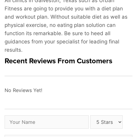
All clinics in Galveston, Texas such as Urban
Fitness are going to provide you with a diet plan
and workout plan. Without suitable diet as well as
physical exercise, no eating plan solution can
function its remarkable. Be sure to heed all
guidances from your specialist for leading final
results.
Recent Reviews From Customers
No Reviews Yet!