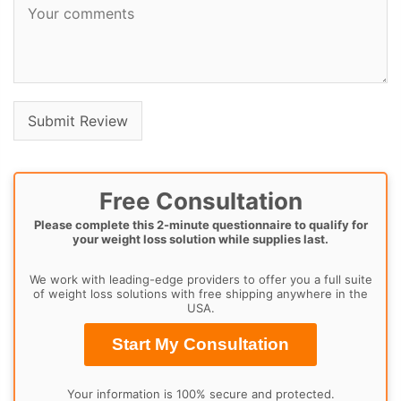
Free Consultation
Please complete this 2-minute questionnaire to qualify for
your weight loss solution while supplies last.
We work with leading-edge providers to offer you a full suite
of weight loss solutions with free shipping anywhere in the
USA.
Start My Consultation
Your information is 100% secure and protected.