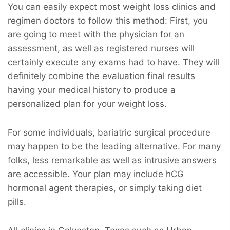
You can easily expect most weight loss clinics and
regimen doctors to follow this method: First, you
are going to meet with the physician for an
assessment, as well as registered nurses will
certainly execute any exams had to have. They will
definitely combine the evaluation final results
having your medical history to produce a
personalized plan for your weight loss.
For some individuals, bariatric surgical procedure
may happen to be the leading alternative. For many
folks, less remarkable as well as intrusive answers
are accessible. Your plan may include hCG
hormonal agent therapies, or simply taking diet
pills.