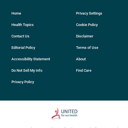
Home
Privacy Settings
Health Topics
Cookie Policy
Contact Us
Disclaimer
Editorial Policy
Terms of Use
Accessibility Statement
About
Do Not Sell My Info
Find Care
Privacy Policy