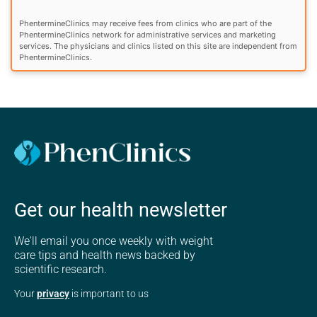
PhentermineClinics may receive fees from clinics who are part of the
PhentermineClinics network for administrative services and marketing
services. The physicians and clinics listed on this site are independent from
PhentermineClinics.
Get our health newsletter
We'll email you once weekly with weight
care tips and health news backed by
scientific research.
Your
privacy
is important to us