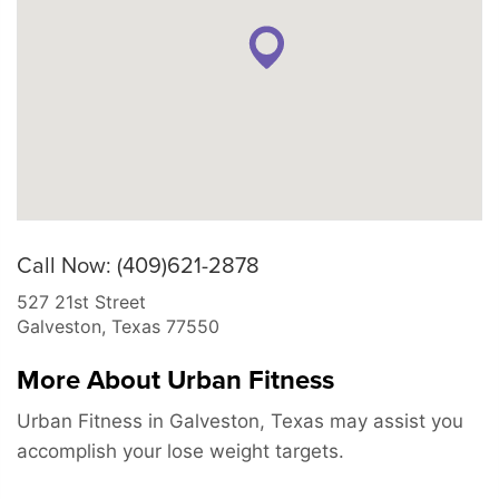
Call Now: (409)621-2878
527 21st Street
Galveston
,
Texas
77550
More About Urban Fitness
Urban Fitness in Galveston, Texas may assist you
accomplish your lose weight targets.