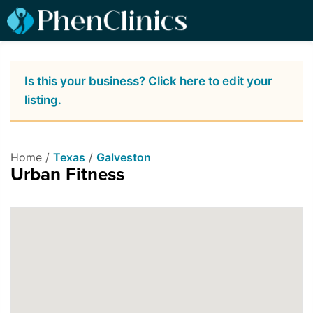
Is this your business? Click here to edit your
listing.
Home /
Texas
/
Galveston
Urban Fitness