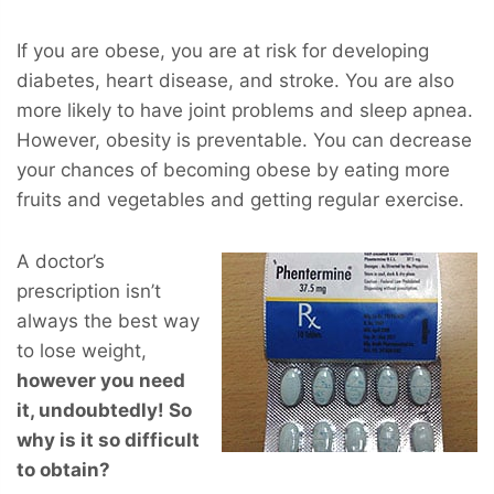
If you are obese, you are at risk for developing
diabetes, heart disease, and stroke. You are also
more likely to have joint problems and sleep apnea.
However, obesity is preventable. You can decrease
your chances of becoming obese by eating more
fruits and vegetables and getting regular exercise.
A doctor’s
prescription isn’t
always the best way
to lose weight,
however you
need
it, undoubtedly! So
why is it so difficult
to obtain?