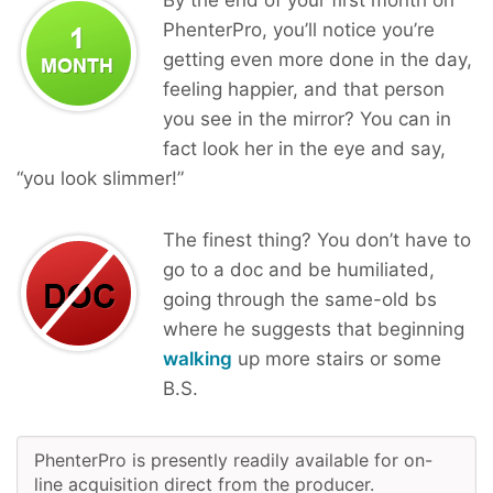
PhenterPro, you’ll notice you’re
getting even more done in the day,
feeling happier, and that person
you see in the mirror? You can in
fact look her in the eye and say,
“you look slimmer!”
The finest thing? You don’t have to
go to a doc and be humiliated,
going through the same-old bs
where he suggests that beginning
walking
up more stairs or some
B.S.
PhenterPro is presently readily available for on-
line acquisition direct from the producer.