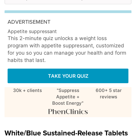
ADVERTISEMENT
Appetite suppressant
This 2-minute quiz unlocks a weight loss
program with appetite suppressant, customized
for you so you can manage your health and form
habits that last.
TAKE YOUR QUIZ
30k + clients
"Suppress
600+ 5 star
Appetite +
reviews
Boost Energy"
White/Blue Sustained-Release Tablets