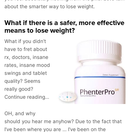
about the smarter way to lose weight.
What if there is a safer, more effective
means to lose weight?
What if you didn’t
have to fret about
rx, doctors, insane
rates, insane mood
swings and tablet
quality? Seems
really good?
Continue reading…
OH, and why
should you hear me anyhow? Due to the fact that
I’ve been where you are … I’ve been on the