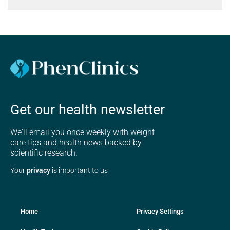
Get our health newsletter
We'll email you once weekly with weight
care tips and health news backed by
scientific research.
Your
privacy
is important to us
Home
Privacy Settings