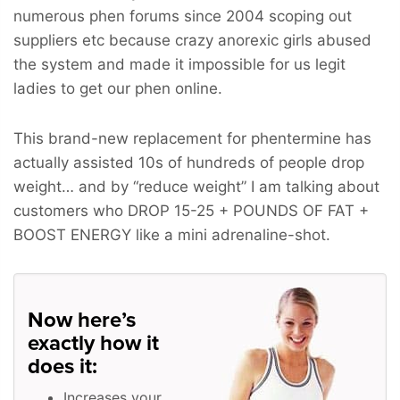
numerous phen forums since 2004 scoping out
suppliers etc because crazy anorexic girls abused
the system and made it impossible for us legit
ladies to get our phen online.
This brand-new replacement for phentermine has
actually assisted 10s of hundreds of people drop
weight… and by “reduce weight” I am talking about
customers who
DROP 15-25 + POUNDS OF FAT +
BOOST ENERGY
like a mini adrenaline-shot.
Now here’s
exactly how it
does it:
Increases your