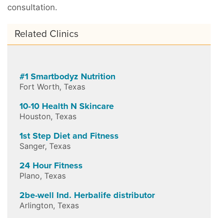
consultation.
Related Clinics
#1 Smartbodyz Nutrition
Fort Worth
,
Texas
10-10 Health N Skincare
Houston
,
Texas
1st Step Diet and Fitness
Sanger
,
Texas
24 Hour Fitness
Plano
,
Texas
2be-well Ind. Herbalife distributor
Arlington
,
Texas