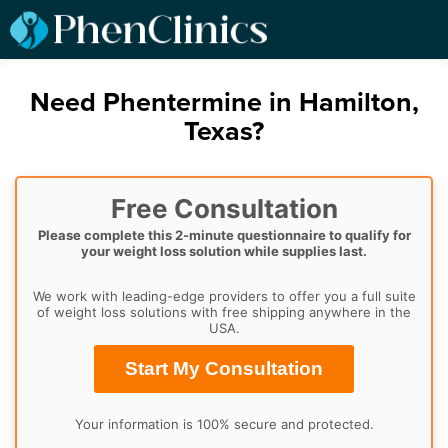
Need Phentermine in Hamilton,
Texas?
Free Consultation
Please complete this 2-minute questionnaire to qualify for
your weight loss solution while supplies last.
We work with leading-edge providers to offer you a full suite
of weight loss solutions with free shipping anywhere in the
USA.
Start My Consultation
Your information is 100% secure and protected.