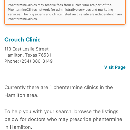
PhentermineClinics may receive fees from clinics who are part of the
PhentermineClinics network for administrative services and marketing
services. The physicians and clinics listed on this site are independent from
PhentermineClinics.
Crouch Clinic
113 East Leslie Street
Hamilton
,
Texas
76531
Phone: (254) 386-8149
Visit Page
Currently there are 1 phentermine clinics in the
Hamilton area.
To help you with your search, browse the listings
below for doctors who may prescribe phentermine
in Hamilton.