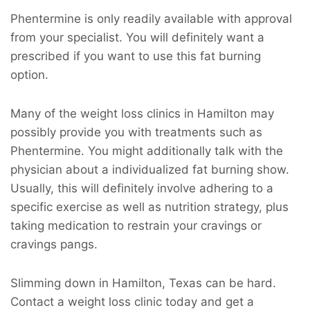
Phentermine is only readily available with approval
from your specialist. You will definitely want a
prescribed if you want to use this fat burning
option.
Many of the weight loss clinics in Hamilton may
possibly provide you with treatments such as
Phentermine. You might additionally talk with the
physician about a individualized fat burning show.
Usually, this will definitely involve adhering to a
specific exercise as well as nutrition strategy, plus
taking medication to restrain your cravings or
cravings pangs.
Slimming down in Hamilton, Texas can be hard.
Contact a weight loss clinic today and get a