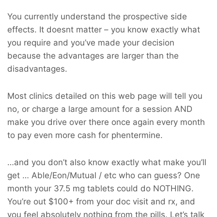
You currently understand the prospective side
effects. It doesnt matter – you know exactly what
you require and you’ve made your decision
because the advantages are larger than the
disadvantages.
Most clinics detailed on this web page will tell you
no, or charge a large amount for a session AND
make you drive over there once again every month
to pay even more cash for phentermine.
…and you don’t also know exactly what make you’ll
get … Able/Eon/Mutual / etc who can guess? One
month your 37.5 mg tablets could do NOTHING.
You’re out $100+ from your doc visit and rx, and
you feel absolutely nothing from the pills. Let’s talk