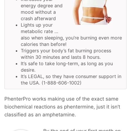
energy degree and
mood without a
crash afterward
Lights up your
metabolic rate …
also when sleeping, you’re burning even more
calories than before!
Triggers your body’s fat burning process
within 30 minutes and lasts 8 hours.
It’s safe to take long-term, as long as you
desire.
It’s LEGAL, so they have consumer support in
the USA. (1-888-606-1002)
PhenterPro works making use of the exact same
biochemical reactions as phentermine, just it isn’t
classified as an amphetamine.
By the end of your first month on