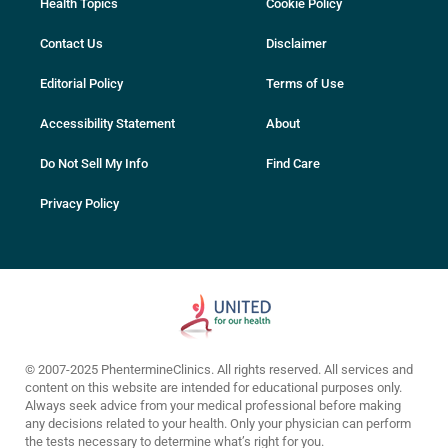
Health Topics
Cookie Policy
Contact Us
Disclaimer
Editorial Policy
Terms of Use
Accessibility Statement
About
Do Not Sell My Info
Find Care
Privacy Policy
© 2007-2025 PhentermineClinics. All rights reserved. All services and
content on this website are intended for educational purposes only.
Always seek advice from your medical professional before making
any decisions related to your health. Only your physician can perform
the tests necessary to determine what’s right for you.