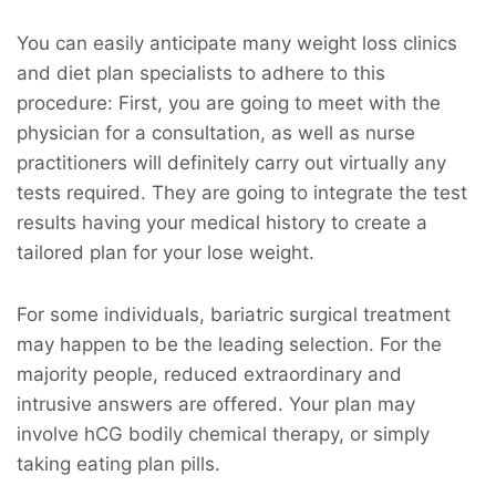
You can easily anticipate many weight loss clinics
and diet plan specialists to adhere to this
procedure: First, you are going to meet with the
physician for a consultation, as well as nurse
practitioners will definitely carry out virtually any
tests required. They are going to integrate the test
results having your medical history to create a
tailored plan for your lose weight.
For some individuals, bariatric surgical treatment
may happen to be the leading selection. For the
majority people, reduced extraordinary and
intrusive answers are offered. Your plan may
involve hCG bodily chemical therapy, or simply
taking eating plan pills.