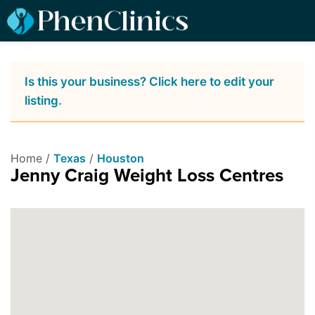
Is this your business? Click here to edit your
listing.
Home /
Texas
/
Houston
Jenny Craig Weight Loss Centres