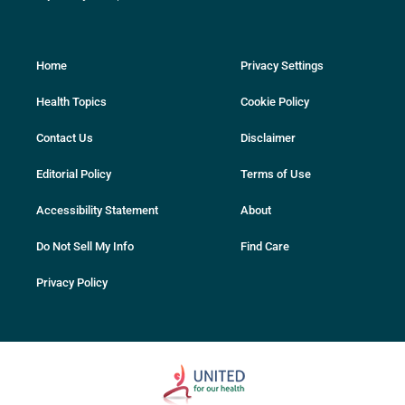
Home
Privacy Settings
Health Topics
Cookie Policy
Contact Us
Disclaimer
Editorial Policy
Terms of Use
Accessibility Statement
About
Do Not Sell My Info
Find Care
Privacy Policy