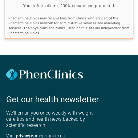
Your information is 100% secure and protected.
PhentermineClinics may receive fees from clinics who are part of the
PhentermineClinics network for administrative services and marketing
services. The physicians and clinics listed on this site are independent from
PhentermineClinics.
Get our health newsletter
We'll email you once weekly with weight
care tips and health news backed by
scientific research.
Your
privacy
is important to us