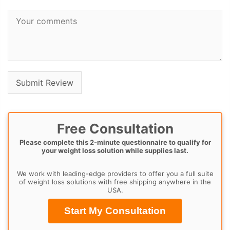
Free Consultation
Please complete this 2-minute questionnaire to qualify for
your weight loss solution while supplies last.
We work with leading-edge providers to offer you a full suite
of weight loss solutions with free shipping anywhere in the
USA.
Start My Consultation