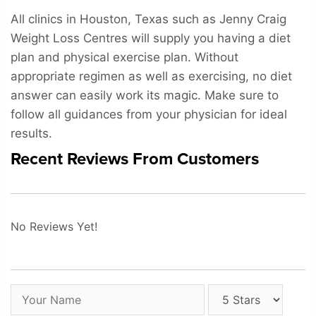
All clinics in Houston, Texas such as Jenny Craig
Weight Loss Centres will supply you having a diet
plan and physical exercise plan. Without
appropriate regimen as well as exercising, no diet
answer can easily work its magic. Make sure to
follow all guidances from your physician for ideal
results.
Recent Reviews From Customers
No Reviews Yet!