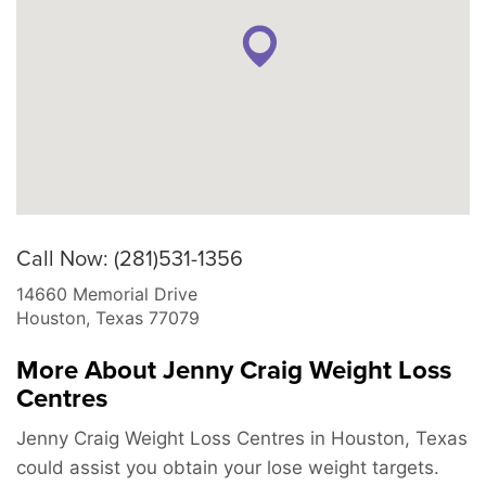
Call Now: (281)531-1356
14660 Memorial Drive
Houston
,
Texas
77079
More About Jenny Craig Weight Loss
Centres
Jenny Craig Weight Loss Centres in Houston, Texas
could assist you obtain your lose weight targets.