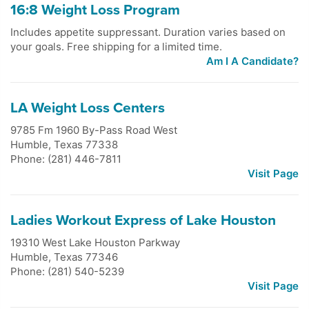
16:8 Weight Loss Program
Includes appetite suppressant. Duration varies based on
your goals. Free shipping for a limited time.
Am I A Candidate?
LA Weight Loss Centers
9785 Fm 1960 By-Pass Road West
Humble
,
Texas
77338
Phone: (281) 446-7811
Visit Page
Ladies Workout Express of Lake Houston
19310 West Lake Houston Parkway
Humble
,
Texas
77346
Phone: (281) 540-5239
Visit Page