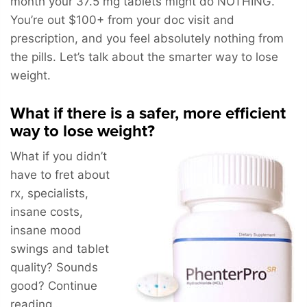
month your 37.5 mg tablets might do NOTHING.
You’re out $100+ from your doc visit and
prescription, and you feel absolutely nothing from
the pills. Let’s talk about the smarter way to lose
weight.
What if there is a safer, more efficient
way to lose weight?
What if you didn’t
have to fret about
rx, specialists,
insane costs,
insane mood
swings and tablet
quality? Sounds
good? Continue
reading…