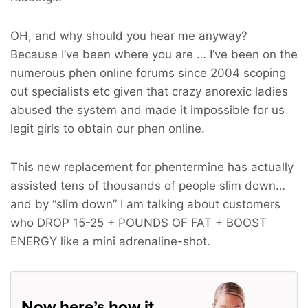
OH, and why should you hear me anyway?
Because I’ve been where you are … I’ve been on the
numerous phen online forums since 2004 scoping
out specialists etc given that crazy anorexic ladies
abused the system and made it impossible for us
legit girls to obtain our phen online.
This new replacement for phentermine has actually
assisted tens of thousands of people slim down…
and by “slim down” I am talking about customers
who
DROP 15-25 + POUNDS OF FAT + BOOST
ENERGY
like a mini adrenaline-shot.
Now here’s how it