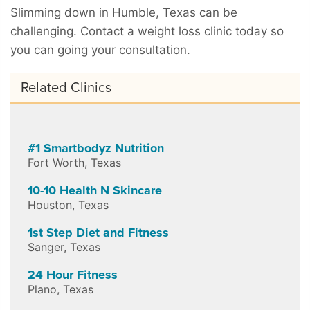
Slimming down in Humble, Texas can be
challenging. Contact a weight loss clinic today so
you can going your consultation.
Related Clinics
#1 Smartbodyz Nutrition
Fort Worth
,
Texas
10-10 Health N Skincare
Houston
,
Texas
1st Step Diet and Fitness
Sanger
,
Texas
24 Hour Fitness
Plano
,
Texas