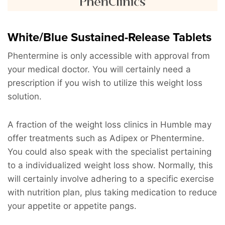
White/Blue Sustained-Release Tablets
Phentermine is only accessible with approval from
your medical doctor. You will certainly need a
prescription if you wish to utilize this weight loss
solution.
A fraction of the weight loss clinics in Humble may
offer treatments such as Adipex or Phentermine.
You could also speak with the specialist pertaining
to a individualized weight loss show. Normally, this
will certainly involve adhering to a specific exercise
with nutrition plan, plus taking medication to reduce
your appetite or appetite pangs.