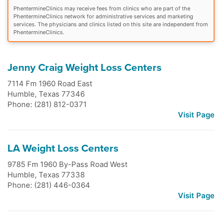
PhentermineClinics may receive fees from clinics who are part of the
PhentermineClinics network for administrative services and marketing
services. The physicians and clinics listed on this site are independent from
PhentermineClinics.
Jenny Craig Weight Loss Centers
7114 Fm 1960 Road East
Humble
,
Texas
77346
Phone: (281) 812-0371
Visit Page
LA Weight Loss Centers
9785 Fm 1960 By-Pass Road West
Humble
,
Texas
77338
Phone: (281) 446-0364
Visit Page