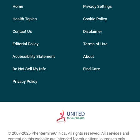
Home
Privacy Settings
Health Topics
Cookie Policy
Contact Us
Disclaimer
Editorial Policy
Terms of Use
Accessibility Statement
About
Do Not Sell My Info
Find Care
Privacy Policy
© 2007-2025 PhentermineClinics. All rights reserved. All services and
content on this website are intended for educational purposes only.