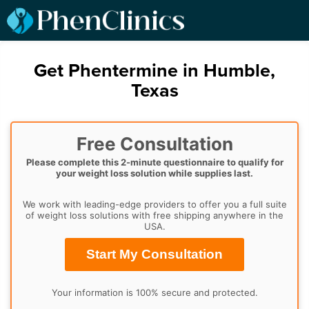
Get Phentermine in Humble,
Texas
Free Consultation
Please complete this 2-minute questionnaire to qualify for
your weight loss solution while supplies last.
We work with leading-edge providers to offer you a full suite
of weight loss solutions with free shipping anywhere in the
USA.
Start My Consultation
Your information is 100% secure and protected.