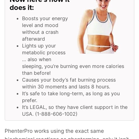
does it:
Boosts your energy
level and mood
without a crash
afterward
Lights up your
metabolic process
… also when
sleeping, you’re burning even more calories
than before!
Causes your body’s fat burning process
within 30 moments and lasts 8 hours.
It’s safe to take long-term, as long as you
prefer.
It’s LEGAL, so they have client support in the
USA. (1-888-606-1002)
PhenterPro works using the exact same