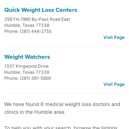
Quick Weight Loss Centers
258 Fm 1960 By-Pass Road East
Humble
,
Texas
77338
Phone: (281) 446-2755
Visit Page
Weight Watchers
1337 Kingwood Drive
Humble
,
Texas
77339
Phone: (281) 361-5900
Visit Page
We have found 6 medical weight loss doctors and
clinics in the Humble area.
To help you with your search, browse the listings