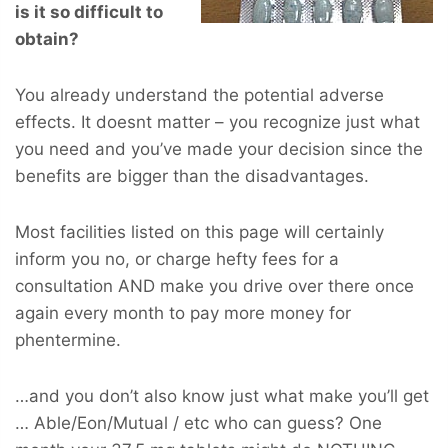
is it so difficult to
obtain?
You already understand the potential adverse
effects. It doesnt matter – you recognize just what
you need and you’ve made your decision since the
benefits are bigger than the disadvantages.
Most facilities listed on this page will certainly
inform you no, or charge hefty fees for a
consultation AND make you drive over there once
again every month to pay more money for
phentermine.
…and you don’t also know just what make you’ll get
… Able/Eon/Mutual / etc who can guess? One