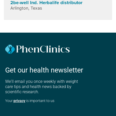
2be-well Ind. Herbalife distributor
Arlington
,
Texas
Get our health newsletter
We'll email you once weekly with weight
care tips and health news backed by
scientific research.
Your
privacy
is important to us