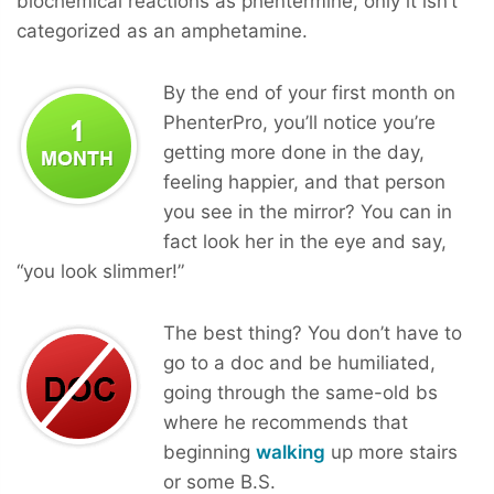
biochemical reactions as phentermine, only it isn’t
categorized as an amphetamine.
By the end of your first month on
PhenterPro, you’ll notice you’re
getting more done in the day,
feeling happier, and that person
you see in the mirror? You can in
fact look her in the eye and say,
“you look slimmer!”
The best thing? You don’t have to
go to a doc and be humiliated,
going through the same-old bs
where he recommends that
beginning
walking
up more stairs
or some B.S.