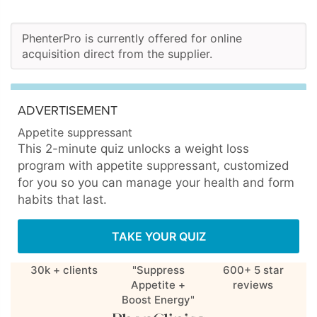
PhenterPro is currently offered for online
acquisition direct from the supplier.
ADVERTISEMENT
Appetite suppressant
This 2-minute quiz unlocks a weight loss
program with appetite suppressant, customized
for you so you can manage your health and form
habits that last.
TAKE YOUR QUIZ
30k + clients
"Suppress
600+ 5 star
Appetite +
reviews
Boost Energy"