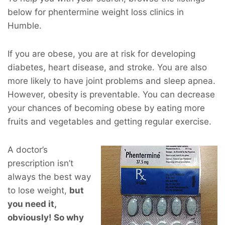
below for phentermine weight loss clinics in
Humble.
If you are obese, you are at risk for developing
diabetes, heart disease, and stroke. You are also
more likely to have joint problems and sleep apnea.
However, obesity is preventable. You can decrease
your chances of becoming obese by eating more
fruits and vegetables and getting regular exercise.
A doctor’s
prescription isn’t
always the best way
to lose weight,
but
you
need
it,
obviously! So why