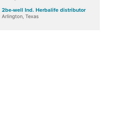
2be-well Ind. Herbalife distributor
Arlington
,
Texas