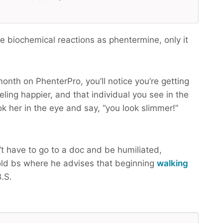
 biochemical reactions as phentermine, only it
month on PhenterPro, you’ll notice you’re getting
ling happier, and that individual you see in the
ok her in the eye and say, “you look slimmer!”
t have to go to a doc and be humiliated,
ld bs where he advises that beginning
walking
.S.