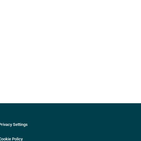
Privacy Settings
Cookie Policy