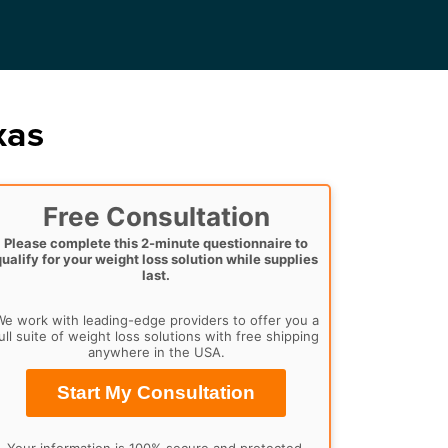
xas
Free Consultation
Please complete this 2-minute questionnaire to
qualify for your weight loss solution while supplies
last.
e work with leading-edge providers to offer you a
ull suite of weight loss solutions with free shipping
anywhere in the USA.
Start My Consultation
Your information is 100% secure and protected.