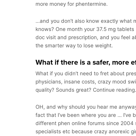
more money for phentermine.
…and you don’t also know exactly what m
knows? One month your 37.5 mg tablets
doc visit and prescription, and you feel ab
the smarter way to lose weight.
What if there is a safer, more 
What if you didn’t need to fret about pres
physicians, insane costs, crazy mood sw
quality? Sounds great? Continue readin
OH, and why should you hear me anyway
fact that I’ve been where you are … I’ve 
different phen online forums since 2004 
specialists etc because crazy anorexic gi