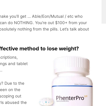
ake you’ll get … Able/Eon/Mutual / etc who
 can do NOTHING. You’re out $100+ from your
solutely nothing from the pills. Let’s talk about
effective method to lose weight?
criptions,
ings and tablet
g…
? Due to the
been on the
scoping out
rls abused the