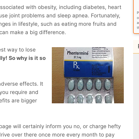
sociated with obesity, including diabetes, heart
P
use joint problems and sleep apnea. Fortunately,
o
a
ges in lifestyle, such as eating more fruits and
t
 can make a big difference.
est way to lose
ly! So why is it so
dverse effects. It
you require and
fits are bigger
 page will certainly inform you no, or charge hefty
rive over there once more every month to pay