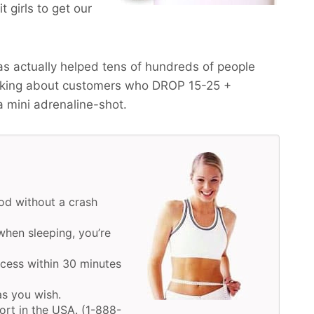
 girls to get our
s actually helped tens of hundreds of people
alking about customers who
DROP 15-25 +
a mini adrenaline-shot.
d without a crash
hen sleeping, you’re
ocess within 30 minutes
as you wish.
ort in the USA. (1-888-