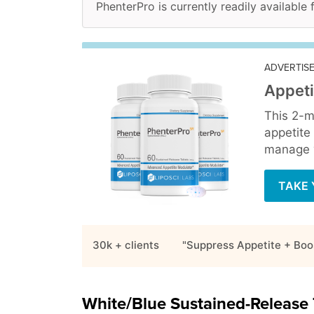
PhenterPro is currently readily available 
ADVERTIS
Appeti
This 2-m
appetite
manage y
TAKE 
30k + clients
"Suppress Appetite + Boo
White/Blue Sustained-Release 