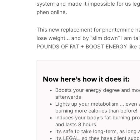
system and made it impossible for us legit
phen online.
This new replacement for phentermine ha
lose weight… and by “slim down” I am t
POUNDS OF FAT + BOOST ENERGY
like 
Now here’s how it does it:
Boosts your energy degree and moo
afterwards
Lights up your metabolism … even w
burning more calories than before!
Induces your body’s fat burning pr
and lasts 8 hours.
It’s safe to take long-term, as long 
It’s LEGAL, so they have client supp