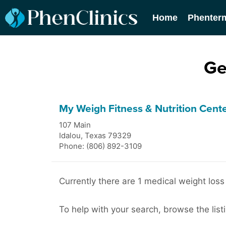
Home
Phenter
Ge
My Weigh Fitness & Nutrition Cent
107 Main
Idalou
,
Texas
79329
Phone: (806) 892-3109
Currently there are 1 medical weight loss 
To help with your search, browse the listi