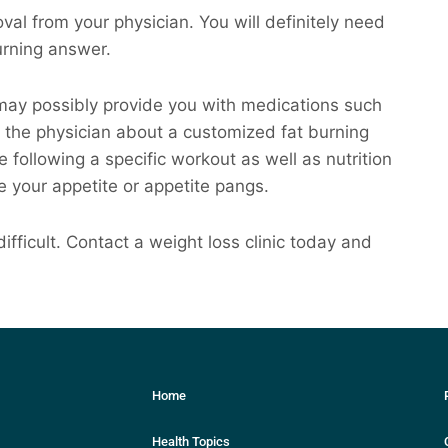
val from your physician. You will definitely need
burning answer.
u may possibly provide you with medications such
 the physician about a customized fat burning
ude following a specific workout as well as nutrition
e your appetite or appetite pangs.
ifficult. Contact a weight loss clinic today and
Home
Health Topics