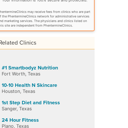
hentermineClinics may receive fees from clinics who are part
f the PhentermineClinics network for administrative services
nd marketing services. The physicians and clinics listed on
his site are independent from PhentermineClinics.
Related Clinics
#1 Smartbodyz Nutrition
Fort Worth
,
Texas
10-10 Health N Skincare
Houston
,
Texas
1st Step Diet and Fitness
Sanger
,
Texas
24 Hour Fitness
Plano
,
Texas