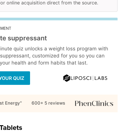
for online acquisition direct from the source.
EMENT
te suppressant
inute quiz unlocks a weight loss program with
 suppressant, customized for you so you can
our health and form habits that last.
YOUR QUIZ
st Energy"
600+ 5
reviews
Tablets