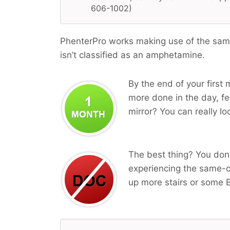
606-1002)
PhenterPro works making use of the same
isn’t classified as an amphetamine.
By the end of your first 
more done in the day, fee
mirror? You can really lo
The best thing? You don’
experiencing the same-o
up more stairs or some B