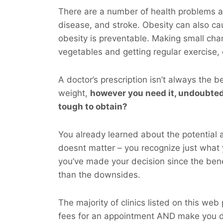
There are a number of health problems as
disease, and stroke. Obesity can also ca
obesity is preventable. Making small chan
vegetables and getting regular exercise,
A doctor’s prescription isn’t always the b
weight,
however you
need
it, undoubted
tough to obtain?
You already learned about the potential a
doesnt matter – you recognize just what 
you’ve made your decision since the bene
than the downsides.
The majority of clinics listed on this web
fees for an appointment AND make you d