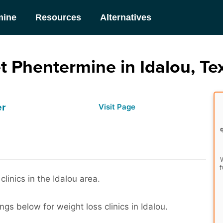
mine
Resources
Alternatives
t Phentermine in Idalou, Te
er
Visit Page
W
f
clinics in the Idalou area.
ngs below for weight loss clinics in Idalou.