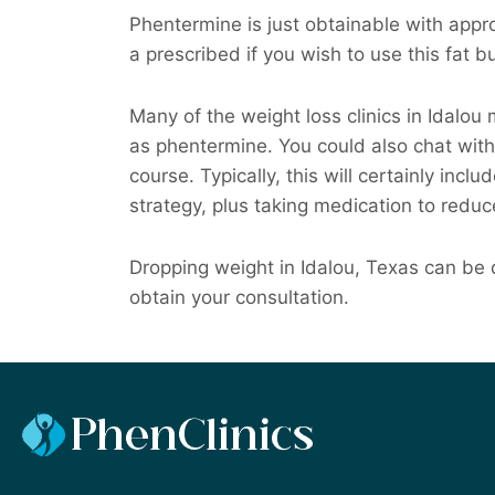
Phentermine is just obtainable with appro
a prescribed if you wish to use this fat 
Many of the weight loss clinics in Idalo
as phentermine. You could also chat with
course. Typically, this will certainly incl
strategy, plus taking medication to reduc
Dropping weight in Idalou, Texas can be d
obtain your consultation.