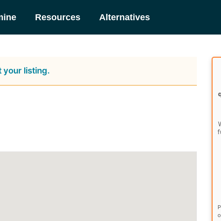
mine
Resources
Alternatives
 your listing.
W
f
P
o