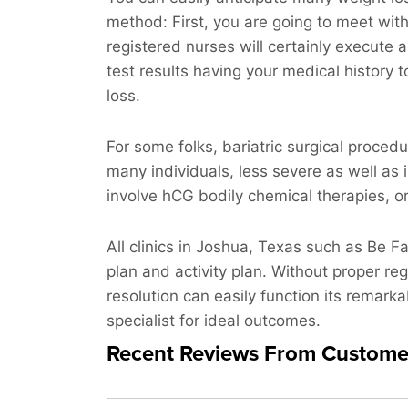
method: First, you are going to meet wit
registered nurses will certainly execute a
test results having your medical history t
loss.
For some folks, bariatric surgical procedu
many individuals, less severe as well as 
involve hCG bodily chemical therapies, or j
All clinics in Joshua, Texas such as Be F
plan and activity plan. Without proper re
resolution can easily function its remarka
specialist for ideal outcomes.
Recent Reviews From Custome