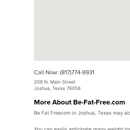
Call Now: (817)774-9931
209 N. Main Street
Joshua
,
Texas
76058
More About Be-Fat-Free.com
Be Fat Freecom in Joshua, Texas may aid
You can easily anticipate many weight los