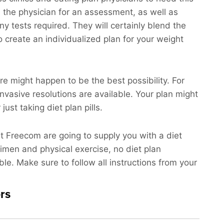
h the physician for an assessment, as well as
ny tests required. They will certainly blend the
o create an individualized plan for your weight
re might happen to be the best possibility. For
invasive resolutions are available. Your plan might
ust taking diet plan pills.
at Freecom are going to supply you with a diet
gimen and physical exercise, no diet plan
ble. Make sure to follow all instructions from your
rs