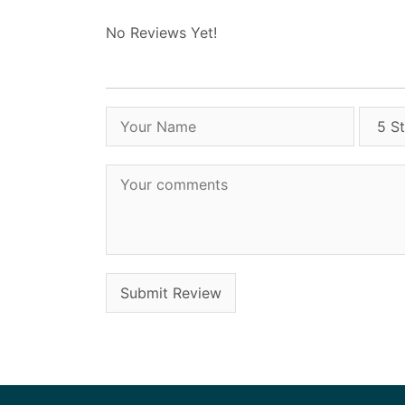
No Reviews Yet!