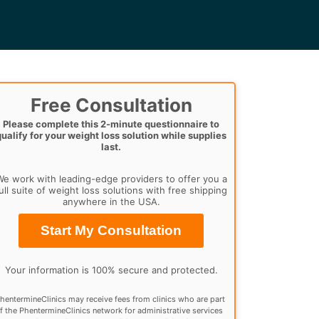
Free Consultation
Please complete this 2-minute questionnaire to
qualify for your weight loss solution while supplies
last.
e work with leading-edge providers to offer you a
ull suite of weight loss solutions with free shipping
anywhere in the USA.
Start My Consultation
Your information is 100% secure and protected.
hentermineClinics may receive fees from clinics who are part
f the PhentermineClinics network for administrative services