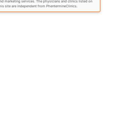
nd marketing services. The physicians and clinics listed on
his site are independent from PhentermineClinics.