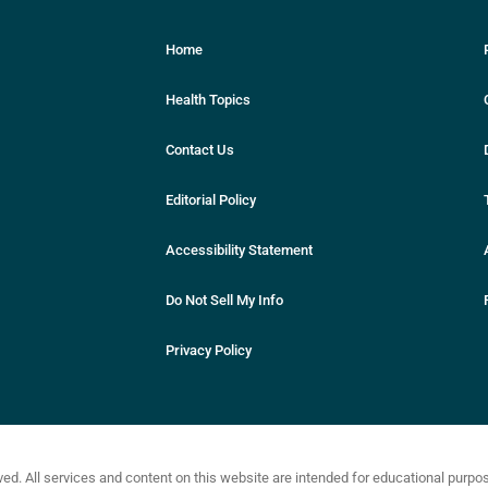
Home
Health Topics
Contact Us
Editorial Policy
Accessibility Statement
Do Not Sell My Info
Privacy Policy
ved. All services and content on this website are intended for educational purp