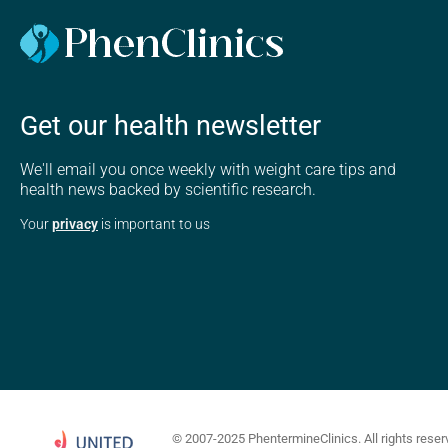
Get our health newsletter
We'll email you once weekly with weight care tips and
health news backed by scientific research.
Your
privacy
is important to us
© 2007-2025 PhentermineClinics. All rights reser