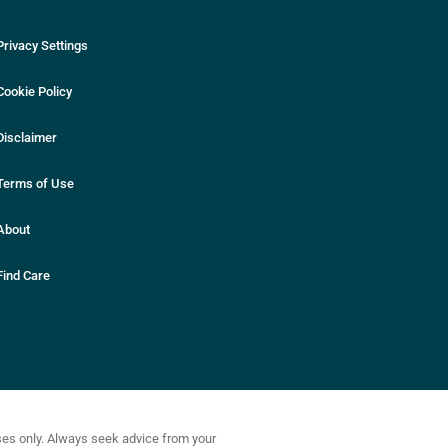
Privacy Settings
Cookie Policy
Disclaimer
Terms of Use
About
Find Care
oses only. Always seek advice from your