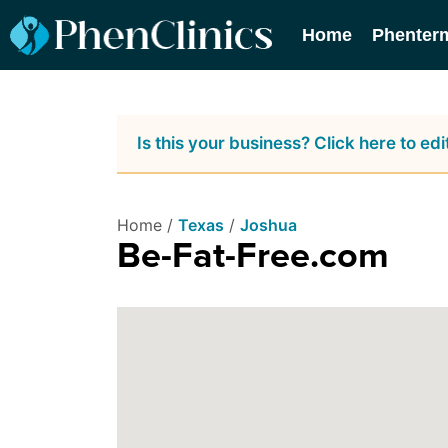
Home
Phenter
Is this your business? Click here to edit
Home /
Texas
/
Joshua
Be-Fat-Free.com