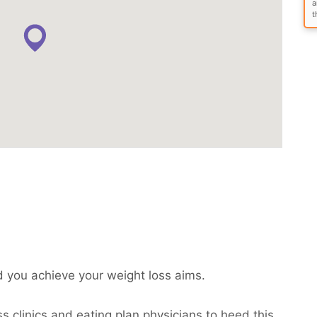
a
t
 you achieve your weight loss aims.
s clinics and eating plan physicians to heed this