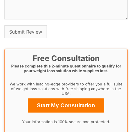
Free Consultation
Please complete this 2-minute questionnaire to qualify for
your weight loss solution while supplies last.
We work with leading-edge providers to offer you a full suite
of weight loss solutions with free shipping anywhere in the
USA.
Start My Consultation
Your information is 100% secure and protected.