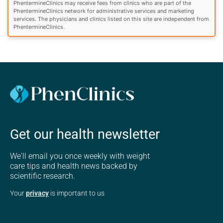
PhentermineClinics may receive fees from clinics who are part of the
PhentermineClinics network for administrative services and marketing
services. The physicians and clinics listed on this site are independent from
PhentermineClinics.
Get our health newsletter
We'll email you once weekly with weight
care tips and health news backed by
scientific research.
Your
privacy
is important to us