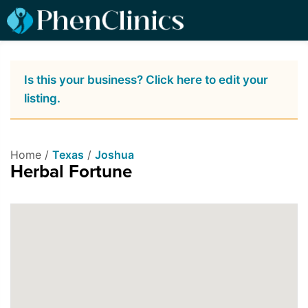
Is this your business? Click here to edit your
listing.
Home /
Texas
/
Joshua
Herbal Fortune