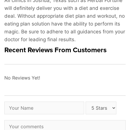
All clinics in Joshua, Texas such as Herbal Fortune
will definitely deliver you with a diet and exercise
deal. Without appropriate diet plan and workout, no
eating plan solution have the ability to perform its
magic. Be sure to adhere to all guidances from your
doctor for leading final results.
Recent Reviews From Customers
No Reviews Yet!