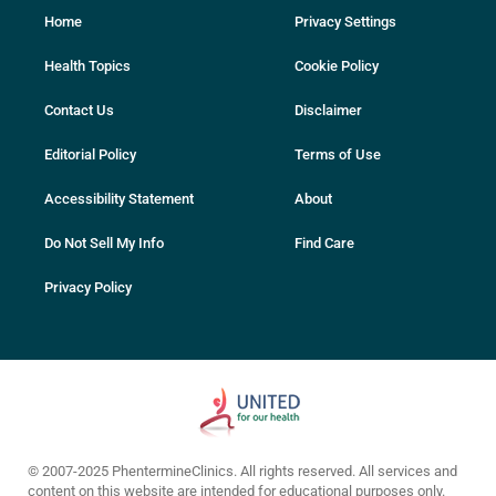
Home
Privacy Settings
Health Topics
Cookie Policy
Contact Us
Disclaimer
Editorial Policy
Terms of Use
Accessibility Statement
About
Do Not Sell My Info
Find Care
Privacy Policy
© 2007-2025 PhentermineClinics. All rights reserved. All services and
content on this website are intended for educational purposes only.