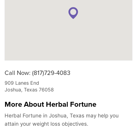
Call Now: (817)729-4083
909 Lanes End
Joshua
,
Texas
76058
More About Herbal Fortune
Herbal Fortune in Joshua, Texas may help you
attain your weight loss objectives.