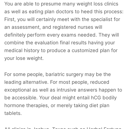
You are able to presume many weight loss clinics
as well as eating plan doctors to heed this process:
First, you will certainly meet with the specialist for
an assessment, and registered nurses will
definitely perform every exams needed. They will
combine the evaluation final results having your
medical history to produce a customized plan for
your lose weight.
For some people, bariatric surgery may be the
leading alternative. For most people, reduced
exceptional as well as intrusive answers happen to
be accessible. Your deal might entail hCG bodily
hormone therapies, or merely taking diet plan
tablets.