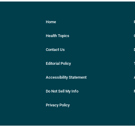
Home
Health Topics
Contact Us
Editorial Policy
Accessibility Statement
Do Not Sell My Info
Privacy Policy