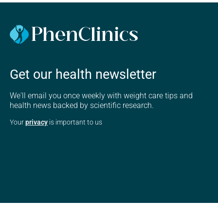
Get our health newsletter
We'll email you once weekly with weight care tips and
health news backed by scientific research.
Your
privacy
is important to us