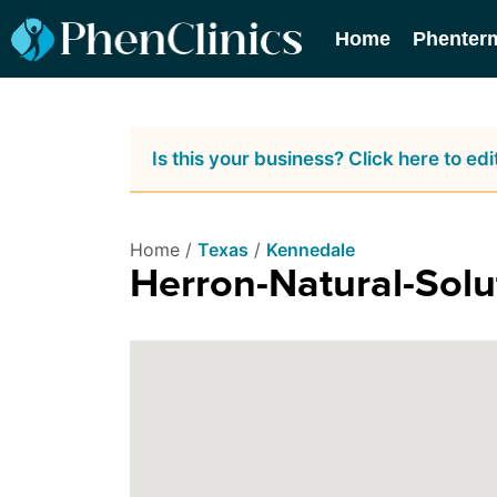
Home
Phenter
Is this your business? Click here to edit
Home /
Texas
/
Kennedale
Herron-Natural-Solu