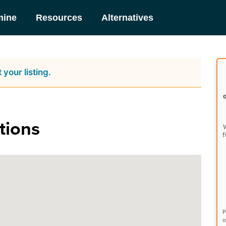
mine
Resources
Alternatives
 your listing.
tions
W
f
P
o