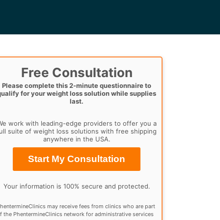
Free Consultation
Please complete this 2-minute questionnaire to
qualify for your weight loss solution while supplies
last.
e work with leading-edge providers to offer you a
ull suite of weight loss solutions with free shipping
anywhere in the USA.
Start My Consultation
Your information is 100% secure and protected.
hentermineClinics may receive fees from clinics who are part
f the PhentermineClinics network for administrative services