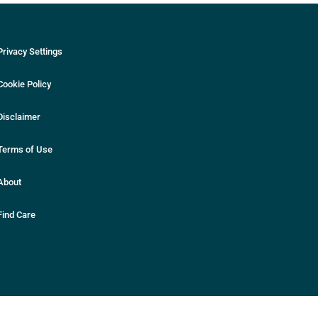
Privacy Settings
Cookie Policy
Disclaimer
Terms of Use
About
Find Care