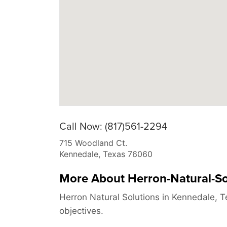
Call Now: (817)561-2294
715 Woodland Ct.
Kennedale
,
Texas
76060
More About Herron-Natural-So
Herron Natural Solutions in Kennedale, T
objectives.