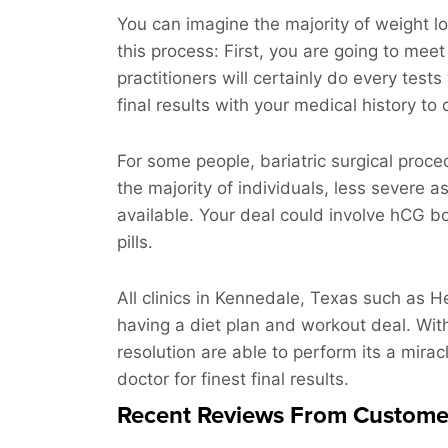
You can imagine the majority of weight lo
this process: First, you are going to meet
practitioners will certainly do every tes
final results with your medical history to
For some people, bariatric surgical proce
the majority of individuals, less severe a
available. Your deal could involve hCG bo
pills.
All clinics in Kennedale, Texas such as He
having a diet plan and workout deal. Wit
resolution are able to perform its a mirac
doctor for finest final results.
Recent Reviews From Custome