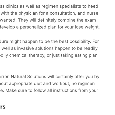
ss clinics as well as regimen specialists to heed
 with the physician for a consultation, and nurse
ts wanted. They will definitely combine the exam
 develop a personalized plan for your lose weight.
dure might happen to be the best possibility. For
s well as invasive solutions happen to be readily
dily chemical therapy, or just taking eating plan
rron Natural Solutions will certainly offer you by
hout appropriate diet and workout, no regimen
le. Make sure to follow all instructions from your
rs