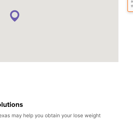
a
t
lutions
exas may help you obtain your lose weight