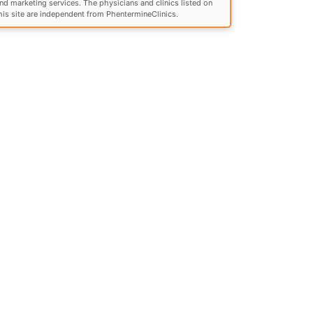
nd marketing services. The physicians and clinics listed on
his site are independent from PhentermineClinics.