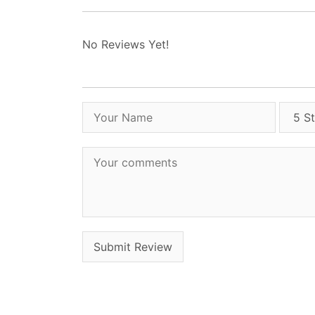
No Reviews Yet!