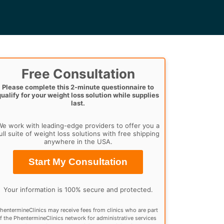
Free Consultation
Please complete this 2-minute questionnaire to
qualify for your weight loss solution while supplies
last.
e work with leading-edge providers to offer you a
ull suite of weight loss solutions with free shipping
anywhere in the USA.
Start My Consultation
Your information is 100% secure and protected.
hentermineClinics may receive fees from clinics who are part
f the PhentermineClinics network for administrative services