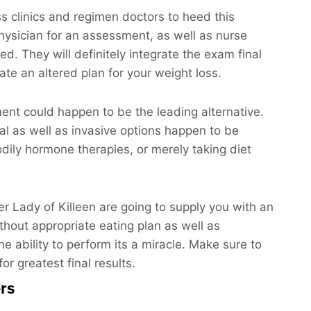
 clinics and regimen doctors to heed this
physician for an assessment, as well as nurse
red. They will definitely integrate the exam final
ate an altered plan for your weight loss.
ment could happen to be the leading alternative.
nal as well as invasive options happen to be
dily hormone therapies, or merely taking diet
der Lady of Killeen are going to supply you with an
ithout appropriate eating plan as well as
he ability to perform its a miracle. Make sure to
or greatest final results.
rs