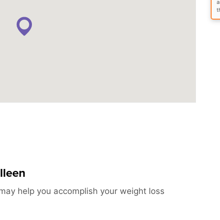
a
t
lleen
s may help you accomplish your weight loss