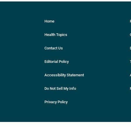
Home
Health Topics
Contact Us
Editorial Policy
Accessibility Statement
Do Not Sell My Info
Privacy Policy