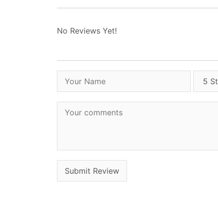
No Reviews Yet!