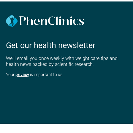
Get our health newsletter
We'll email you once weekly with weight care tips and
health news backed by scientific research.
Your
privacy
is important to us