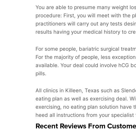
You are able to presume many weight loss
procedure: First, you will meet with the 
practitioners will carry out any tests desi
results having your medical history to cre
For some people, bariatric surgical treat
For the majority of people, less exceptio
available. Your deal could involve hCG bo
pills.
All clinics in Killeen, Texas such as Slen
eating plan as well as exercising deal. W
exercising, no eating plan solution have t
heed all instructions from your specialist f
Recent Reviews From Custome