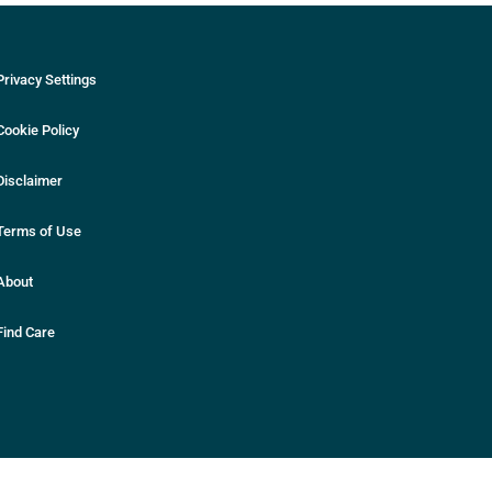
Privacy Settings
Cookie Policy
Disclaimer
Terms of Use
About
Find Care