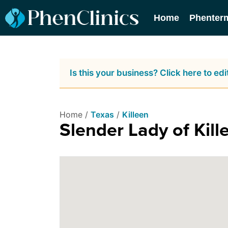
Home
Phenter
Is this your business? Click here to edit
Home /
Texas
/
Killeen
Slender Lady of Kill