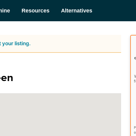
mine
Resources
Alternatives
 your listing.
een
W
f
P
o