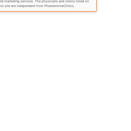
nd marketing services. The physicians and clinics listed on
his site are independent from PhentermineClinics.