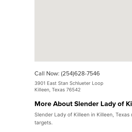
Call Now: (254)628-7546
3901 East Stan Schlueter Loop
Killeen
,
Texas
76542
More About Slender Lady of Ki
Slender Lady of Killeen in Killeen, Texa
targets.