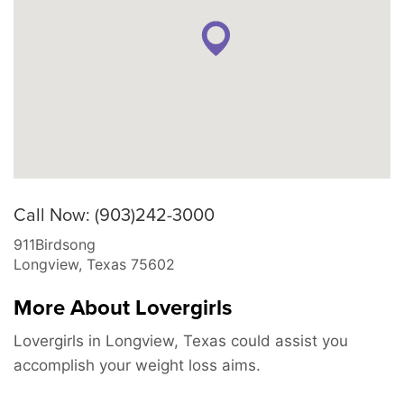
Call Now: (903)242-3000
911Birdsong
Longview
,
Texas
75602
More About Lovergirls
Lovergirls in Longview, Texas could assist you
accomplish your weight loss aims.