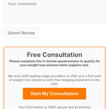
Free Consultation
Please complete this 2-minute questionnaire to qualify for
your weight loss solution while supplies last.
We work with leading-edge providers to offer you a full suite
of weight loss solutions with free shipping anywhere in the
USA.
Start My Consultation
Your information is 100% secure and protected.