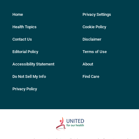
Home
Privacy Settings
Health Topics
Cookie Policy
Contact Us
Disclaimer
Editorial Policy
Terms of Use
Accessibility Statement
About
Do Not Sell My Info
Find Care
Privacy Policy