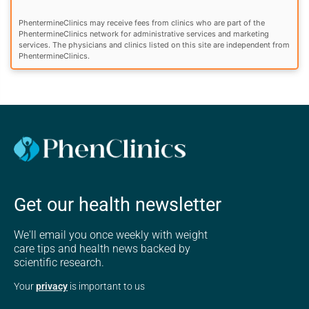
PhentermineClinics may receive fees from clinics who are part of the
PhentermineClinics network for administrative services and marketing
services. The physicians and clinics listed on this site are independent from
PhentermineClinics.
Get our health newsletter
We'll email you once weekly with weight
care tips and health news backed by
scientific research.
Your
privacy
is important to us