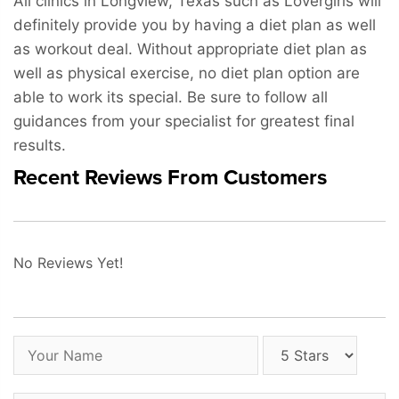
All clinics in Longview, Texas such as Lovergirls will
definitely provide you by having a diet plan as well
as workout deal. Without appropriate diet plan as
well as physical exercise, no diet plan option are
able to work its special. Be sure to follow all
guidances from your specialist for greatest final
results.
Recent Reviews From Customers
No Reviews Yet!