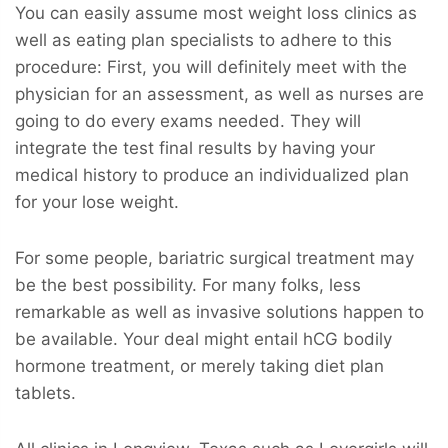
You can easily assume most weight loss clinics as
well as eating plan specialists to adhere to this
procedure: First, you will definitely meet with the
physician for an assessment, as well as nurses are
going to do every exams needed. They will
integrate the test final results by having your
medical history to produce an individualized plan
for your lose weight.
For some people, bariatric surgical treatment may
be the best possibility. For many folks, less
remarkable as well as invasive solutions happen to
be available. Your deal might entail hCG bodily
hormone treatment, or merely taking diet plan
tablets.