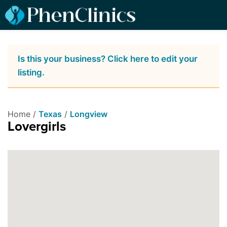
Is this your business? Click here to edit your
listing.
Home /
Texas
/
Longview
Lovergirls