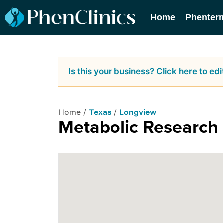
Home
Phenter
Is this your business? Click here to edit
Home /
Texas
/
Longview
Metabolic Research