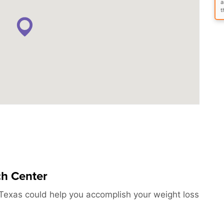
a
t
ch Center
Texas could help you accomplish your weight loss