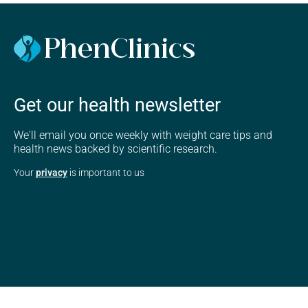
Get our health newsletter
We'll email you once weekly with weight care tips and
health news backed by scientific research.
Your
privacy
is important to us