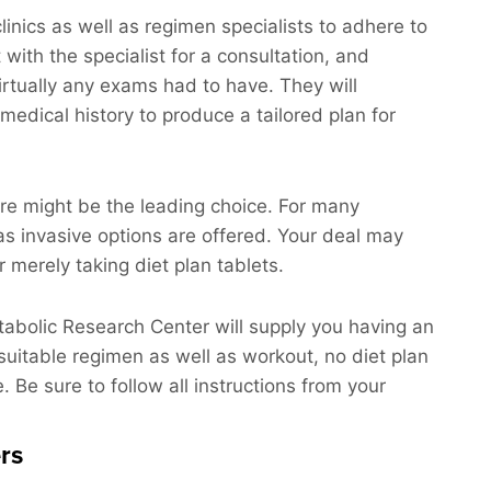
linics as well as regimen specialists to adhere to
t with the specialist for a consultation, and
virtually any exams had to have. They will
medical history to produce a tailored plan for
ure might be the leading choice. For many
as invasive options are offered. Your deal may
 merely taking diet plan tablets.
etabolic Research Center will supply you having an
suitable regimen as well as workout, no diet plan
. Be sure to follow all instructions from your
rs