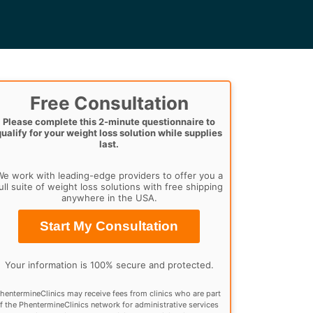
Free Consultation
Please complete this 2-minute questionnaire to
qualify for your weight loss solution while supplies
last.
e work with leading-edge providers to offer you a
ull suite of weight loss solutions with free shipping
anywhere in the USA.
Start My Consultation
Your information is 100% secure and protected.
hentermineClinics may receive fees from clinics who are part
f the PhentermineClinics network for administrative services