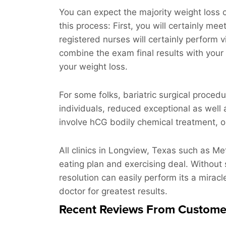
You can expect the majority weight loss c
this process: First, you will certainly mee
registered nurses will certainly perform 
combine the exam final results with your 
your weight loss.
For some folks, bariatric surgical proced
individuals, reduced exceptional as well 
involve hCG bodily chemical treatment, or
All clinics in Longview, Texas such as M
eating plan and exercising deal. Without 
resolution can easily perform its a miracle
doctor for greatest results.
Recent Reviews From Custome