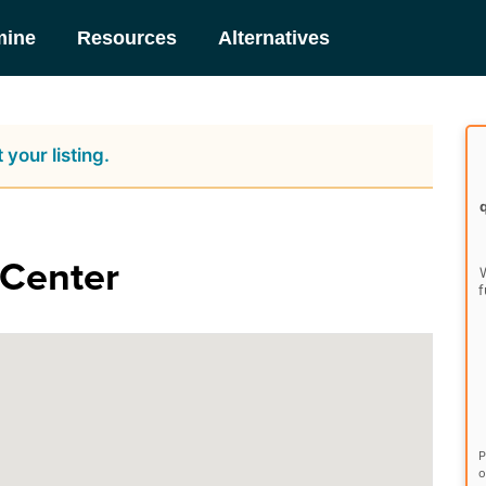
mine
Resources
Alternatives
 your listing.
 Center
W
f
P
o