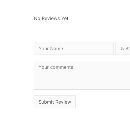
No Reviews Yet!