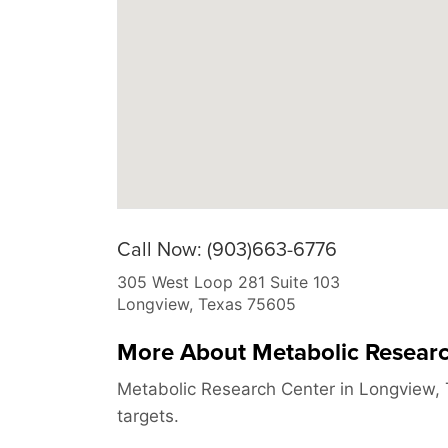
Call Now: (903)663-6776
305 West Loop 281 Suite 103
Longview
,
Texas
75605
More About Metabolic Resear
Metabolic Research Center in Longview, 
targets.