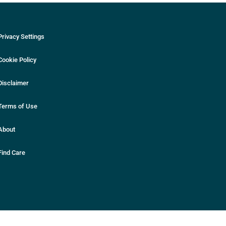
Privacy Settings
Cookie Policy
Disclaimer
Terms of Use
About
Find Care