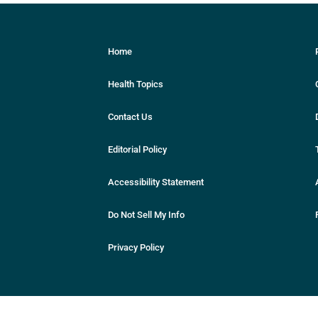
Home
Health Topics
Contact Us
Editorial Policy
Accessibility Statement
Do Not Sell My Info
Privacy Policy