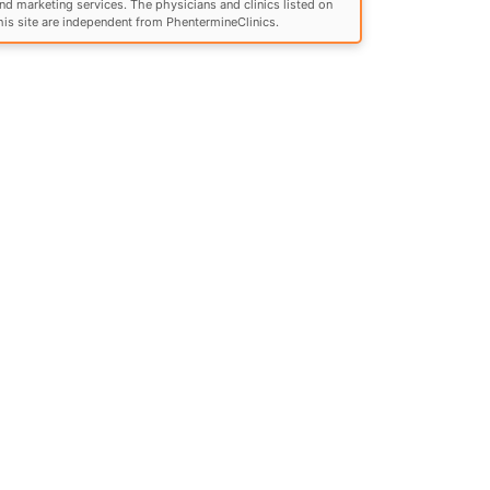
nd marketing services. The physicians and clinics listed on
his site are independent from PhentermineClinics.