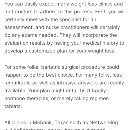
You can easily expect many weight loss clinics and
diet doctors to adhere to this process: First, you will
certainly meet with the specialist for an
assessment, and nurse practitioners will certainly
do any exams needed. They will incorporate the
evaluation results by having your medical history to
develop a customized plan for your weight loss.
For some folks, bariatric surgical procedure could
happen to be the best choice. For many folks, less
remarkable as well as intrusive answers are readily
available. Your plan might entail hCG bodily
hormone therapies, or merely taking regimen
tablets.
All clinics in Mabank, Texas such as Nettworking