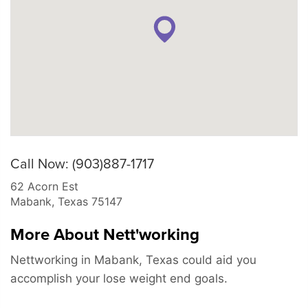
Call Now: (903)887-1717
62 Acorn Est
Mabank
,
Texas
75147
More About Nett'working
Nettworking in Mabank, Texas could aid you
accomplish your lose weight end goals.