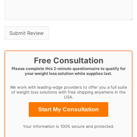
Free Consultation
Please complete this 2-minute questionnaire to qualify for
your weight loss solution while supplies last.
We work with leading-edge providers to offer you a full suite
of weight loss solutions with free shipping anywhere in the
USA.
Start My Consultation
Your information is 100% secure and protected.