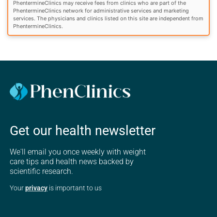
PhentermineClinics may receive fees from clinics who are part of the
PhentermineClinics network for administrative services and marketing
services. The physicians and clinics listed on this site are independent from
PhentermineClinics.
Get our health newsletter
We'll email you once weekly with weight
care tips and health news backed by
scientific research.
Your
privacy
is important to us