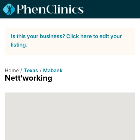
Is this your business? Click here to edit your
listing.
Home /
Texas
/
Mabank
Nett'working