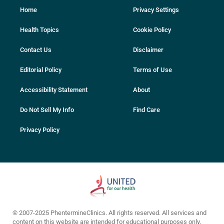
Home
Privacy Settings
Health Topics
Cookie Policy
Contact Us
Disclaimer
Editorial Policy
Terms of Use
Accessibility Statement
About
Do Not Sell My Info
Find Care
Privacy Policy
© 2007-2025 PhentermineClinics. All rights reserved. All services and
content on this website are intended for educational purposes only.