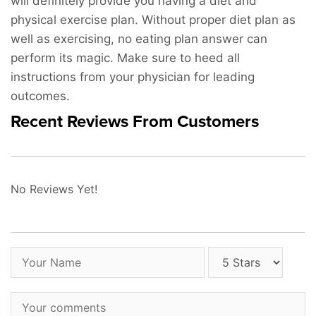
will definitely provide you having a diet and
physical exercise plan. Without proper diet plan as
well as exercising, no eating plan answer can
perform its magic. Make sure to heed all
instructions from your physician for leading
outcomes.
Recent Reviews From Customers
No Reviews Yet!