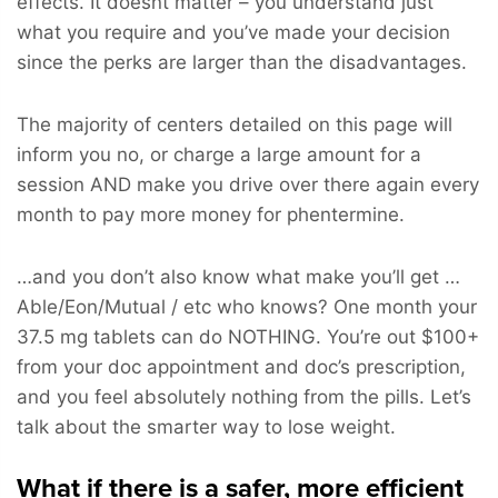
effects. It doesnt matter – you understand just
what you require and you’ve made your decision
since the perks are larger than the disadvantages.
The majority of centers detailed on this page will
inform you no, or charge a large amount for a
session AND make you drive over there again every
month to pay more money for phentermine.
…and you don’t also know what make you’ll get …
Able/Eon/Mutual / etc who knows? One month your
37.5 mg tablets can do NOTHING. You’re out $100+
from your doc appointment and doc’s prescription,
and you feel absolutely nothing from the pills. Let’s
talk about the smarter way to lose weight.
What if there is a safer, more efficient