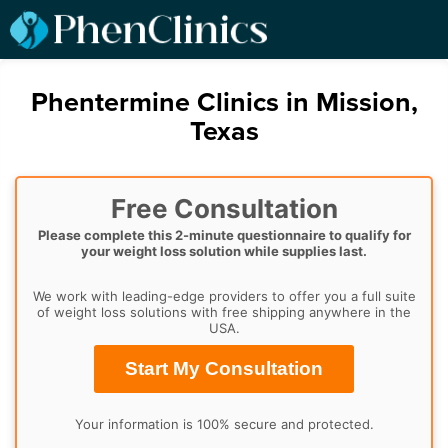
Phentermine Clinics in Mission,
Texas
Free Consultation
Please complete this 2-minute questionnaire to qualify for
your weight loss solution while supplies last.
We work with leading-edge providers to offer you a full suite
of weight loss solutions with free shipping anywhere in the
USA.
Start My Consultation
Your information is 100% secure and protected.