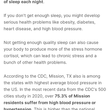
of sleep each night
.
If you don't get enough sleep, you might develop
serious health problems like obesity, diabetes,
heart disease, and high blood pressure.
Not getting enough quality sleep can also cause
your body to produce more of the stress hormone
cortisol, which can lead to chronic stress and a
bunch of other health problems.
According to the CDC, Mission, TX also is among
the states with highest average blood pressure in
the US. In the most recent data from the CDC's 500
cities study in 2020, over
75.3% of Mission
residents suffer from high blood pressure or
hypertension
. This is higher than the national