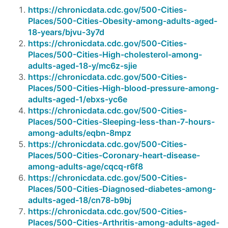
https://chronicdata.cdc.gov/500-Cities-
Places/500-Cities-Obesity-among-adults-aged-
18-years/bjvu-3y7d
https://chronicdata.cdc.gov/500-Cities-
Places/500-Cities-High-cholesterol-among-
adults-aged-18-y/mc6z-sjie
https://chronicdata.cdc.gov/500-Cities-
Places/500-Cities-High-blood-pressure-among-
adults-aged-1/ebxs-yc6e
https://chronicdata.cdc.gov/500-Cities-
Places/500-Cities-Sleeping-less-than-7-hours-
among-adults/eqbn-8mpz
https://chronicdata.cdc.gov/500-Cities-
Places/500-Cities-Coronary-heart-disease-
among-adults-age/cqcq-r6f8
https://chronicdata.cdc.gov/500-Cities-
Places/500-Cities-Diagnosed-diabetes-among-
adults-aged-18/cn78-b9bj
https://chronicdata.cdc.gov/500-Cities-
Places/500-Cities-Arthritis-among-adults-aged-