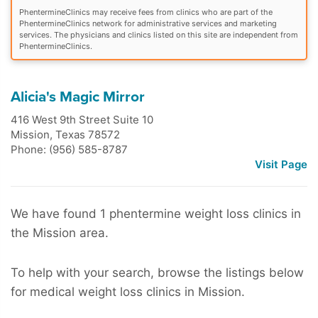
PhentermineClinics may receive fees from clinics who are part of the
PhentermineClinics network for administrative services and marketing
services. The physicians and clinics listed on this site are independent from
PhentermineClinics.
Alicia's Magic Mirror
416 West 9th Street Suite 10
Mission
,
Texas
78572
Phone: (956) 585-8787
Visit Page
We have found 1 phentermine weight loss clinics in
the Mission area.
To help with your search, browse the listings below
for medical weight loss clinics in Mission.