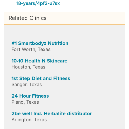
18-years/4pf2-u7sx
Related Clinics
#1 Smartbodyz Nutrition
Fort Worth
,
Texas
10-10 Health N Skincare
Houston
,
Texas
1st Step Diet and Fitness
Sanger
,
Texas
24 Hour Fitness
Plano
,
Texas
2be-well Ind. Herbalife distributor
Arlington
,
Texas