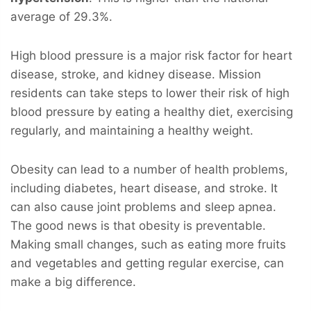
average of 29.3%.
High blood pressure is a major risk factor for heart
disease, stroke, and kidney disease. Mission
residents can take steps to lower their risk of high
blood pressure by eating a healthy diet, exercising
regularly, and maintaining a healthy weight.
Obesity can lead to a number of health problems,
including diabetes, heart disease, and stroke. It
can also cause joint problems and sleep apnea.
The good news is that obesity is preventable.
Making small changes, such as eating more fruits
and vegetables and getting regular exercise, can
make a big difference.