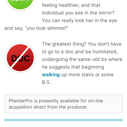
feeling healthier, and that
individual you see in the mirror?
You can really look her in the eye
and say, “you look slimmer!”
The greatest thing? You don’t have
to go to a doc and be humiliated,
undergoing the same-old bs where
he suggests that beginning
walking
up more stairs or some
B.S.
PhenterPro is presently available for on-line
acquisition direct from the producer.