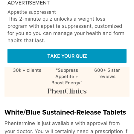
ADVERTISEMENT
Appetite suppressant
This 2-minute quiz unlocks a weight loss
program with appetite suppressant, customized
for you so you can manage your health and form
habits that last.
TAKE YOUR QUIZ
30k + clients
"Suppress
600+ 5 star
Appetite +
reviews
Boost Energy"
White/Blue Sustained-Release Tablets
Phentermine is just available with approval from
your doctor. You will certainly need a prescription if