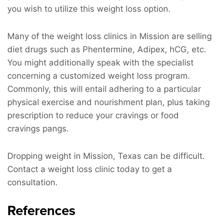
you wish to utilize this weight loss option.
Many of the weight loss clinics in Mission are selling
diet drugs such as Phentermine, Adipex, hCG, etc.
You might additionally speak with the specialist
concerning a customized weight loss program.
Commonly, this will entail adhering to a particular
physical exercise and nourishment plan, plus taking
prescription to reduce your cravings or food
cravings pangs.
Dropping weight in Mission, Texas can be difficult.
Contact a weight loss clinic today to get a
consultation.
References