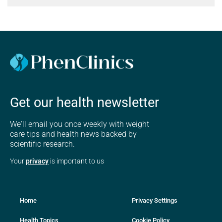
Get our health newsletter
We'll email you once weekly with weight
care tips and health news backed by
scientific research.
Your
privacy
is important to us
Home
Privacy Settings
Health Topics
Cookie Policy