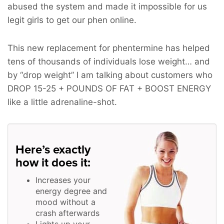
abused the system and made it impossible for us
legit girls to get our phen online.
This new replacement for phentermine has helped
tens of thousands of individuals lose weight… and
by “drop weight” I am talking about customers who
DROP 15-25 + POUNDS OF FAT + BOOST ENERGY
like a little adrenaline-shot.
Here’s exactly
how it does it:
Increases your
energy degree and
mood without a
crash afterwards
Lights up your