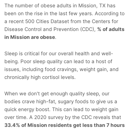
The number of obese adults in Mission, TX has
been on the rise in the last few years. According to
a recent 500 Cities Dataset from the Centers for
Disease Control and Prevention (CDC),
% of adults
in Mission are obese
.
Sleep is critical for our overall health and well-
being. Poor sleep quality can lead to a host of
issues, including food cravings, weight gain, and
chronically high cortisol levels.
When we don't get enough quality sleep, our
bodies crave high-fat, sugary foods to give us a
quick energy boost. This can lead to weight gain
over time. A 2020 survey by the CDC reveals that
33.4% of Mission residents get less than 7 hours