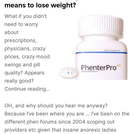
means to lose weight?
What if you didn’t
need to worry
about
prescriptions,
physicians, crazy
prices, crazy mood
swings and pill
quality? Appears
really good?
Continue reading…
OH, and why should you hear me anyway?
Because I’ve been where you are … I’ve been on the
different phen forums since 2004 scoping out
providers etc given that insane anorexic ladies