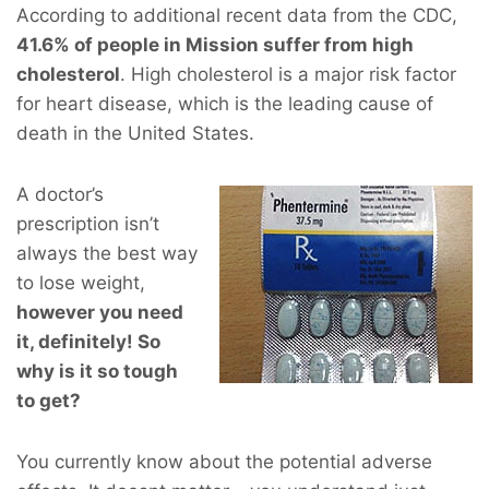
According to additional recent data from the CDC,
41.6% of people in Mission suffer from high
cholesterol
. High cholesterol is a major risk factor
for heart disease, which is the leading cause of
death in the United States.
A doctor’s
prescription isn’t
always the best way
to lose weight,
however you
need
it, definitely! So
why is it so tough
to get?
You currently know about the potential adverse