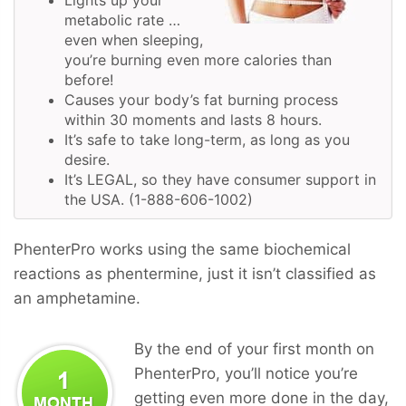
metabolic rate …
even when sleeping,
you’re burning even more calories than
before!
Causes your body’s fat burning process
within 30 moments and lasts 8 hours.
It’s safe to take long-term, as long as you
desire.
It’s LEGAL, so they have consumer support in
the USA. (1-888-606-1002)
PhenterPro works using the same biochemical
reactions as phentermine, just it isn’t classified as
an amphetamine.
By the end of your first month on
PhenterPro, you’ll notice you’re
getting even more done in the day,