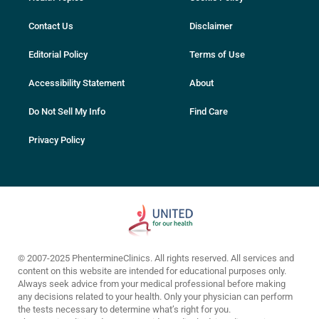
Contact Us
Disclaimer
Editorial Policy
Terms of Use
Accessibility Statement
About
Do Not Sell My Info
Find Care
Privacy Policy
© 2007-2025 PhentermineClinics. All rights reserved. All services and
content on this website are intended for educational purposes only.
Always seek advice from your medical professional before making
any decisions related to your health. Only your physician can perform
the tests necessary to determine what’s right for you.