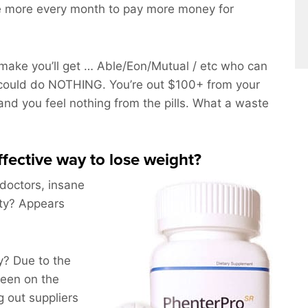
ce more every month to pay more money for
ake you’ll get … Able/Eon/Mutual / etc who can
could do NOTHING. You’re out $100+ from your
and you feel nothing from the pills. What a waste
effective way to lose weight?
 doctors, insane
ity? Appears
? Due to the
been on the
 out suppliers