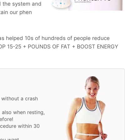
d the system and
btain our phen
as helped 10s of hundreds of people reduce
OP 15-25 + POUNDS OF FAT + BOOST ENERGY
 without a crash
 also when resting,
efore!
ocedure within 30
 you want.