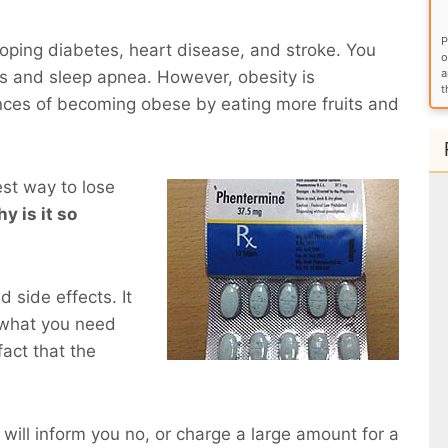
P
eloping diabetes, heart disease, and stroke. You
o
a
ems and sleep apnea. However, obesity is
t
nces of becoming obese by eating more fruits and
est way to lose
hy is it so
 side effects. It
 what you need
act that the
 will inform you no, or charge a large amount for a