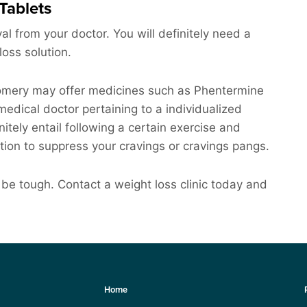
Tablets
al from your doctor. You will definitely need a
loss solution.
gomery may offer medicines such as Phentermine
edical doctor pertaining to a individualized
nitely entail following a certain exercise and
tion to suppress your cravings or cravings pangs.
be tough. Contact a weight loss clinic today and
Home