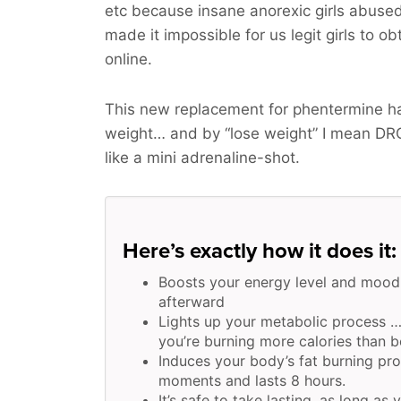
etc because insane anorexic girls abuse
made it impossible for us legit girls to o
online.
This new replacement for phentermine h
weight… and by “lose weight” I mean
DR
like a mini adrenaline-shot.
Here’s exactly how it does it:
Boosts your energy level and mood
afterward
Lights up your metabolic process …
you’re burning more calories than b
Induces your body’s fat burning pr
moments and lasts 8 hours.
It’s safe to take lasting, as long as