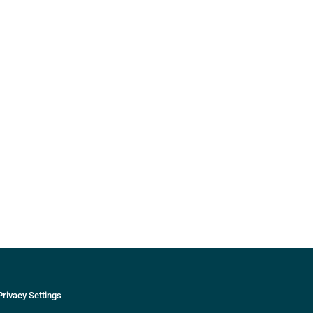
Privacy Settings