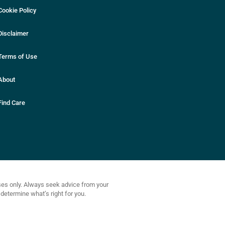
Cookie Policy
Disclaimer
Terms of Use
About
Find Care
oses only. Always seek advice from your
determine what’s right for you.