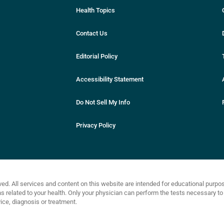
Health Topics
Contact Us
Editorial Policy
Accessibility Statement
Do Not Sell My Info
Privacy Policy
ved. All services and content on this website are intended for educational purp
related to your health. Only your physician can perform the tests necessary to 
ce, diagnosis or treatment.