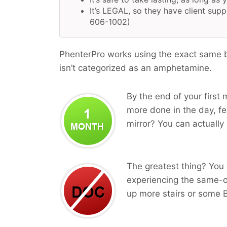
It’s LEGAL, so they have client supp
606-1002)
PhenterPro works using the exact same b
isn’t categorized as an amphetamine.
By the end of your first 
more done in the day, fee
mirror? You can actually 
The greatest thing? You 
experiencing the same-o
up more stairs or some B