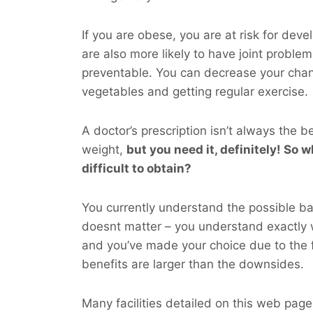
If you are obese, you are at risk for dev
are also more likely to have joint probl
preventable. You can decrease your cha
vegetables and getting regular exercise.
A doctor’s prescription isn’t always the b
weight,
but you
need
it, definitely! So w
difficult to obtain?
You currently understand the possible bad
doesnt matter – you understand exactly
and you’ve made your choice due to the f
benefits are larger than the downsides.
Many facilities detailed on this web page