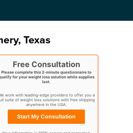
ery, Texas
Free Consultation
Please complete this 2-minute questionnaire to
qualify for your weight loss solution while supplies
last.
e work with leading-edge providers to offer you a
ull suite of weight loss solutions with free shipping
anywhere in the USA.
Start My Consultation
Your information is 100% secure and protected.