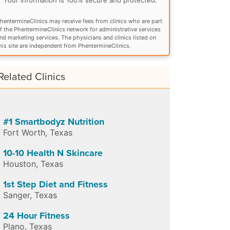
hentermineClinics may receive fees from clinics who are part
f the PhentermineClinics network for administrative services
nd marketing services. The physicians and clinics listed on
his site are independent from PhentermineClinics.
Related Clinics
#1 Smartbodyz Nutrition
Fort Worth
,
Texas
10-10 Health N Skincare
Houston
,
Texas
1st Step Diet and Fitness
Sanger
,
Texas
24 Hour Fitness
Plano
,
Texas