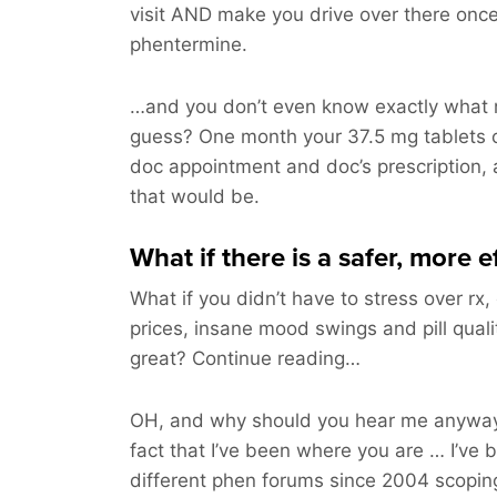
visit AND make you drive over there on
phentermine.
…and you don’t even know exactly what m
guess? One month your 37.5 mg tablets 
doc appointment and doc’s prescription, 
that would be.
What if there is a safer, more 
What if you didn’t have to stress over rx,
prices, insane mood swings and pill qual
great? Continue reading…
OH, and why should you hear me anyway
fact that I’ve been where you are … I’ve 
different phen forums since 2004 scoping