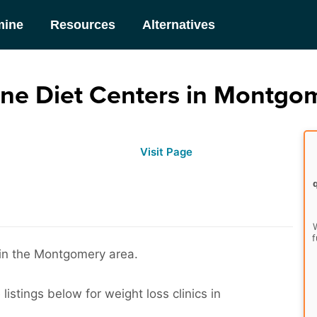
mine
Resources
Alternatives
ne Diet Centers in Montgom
Visit Page
W
f
s in the Montgomery area.
istings below for weight loss clinics in