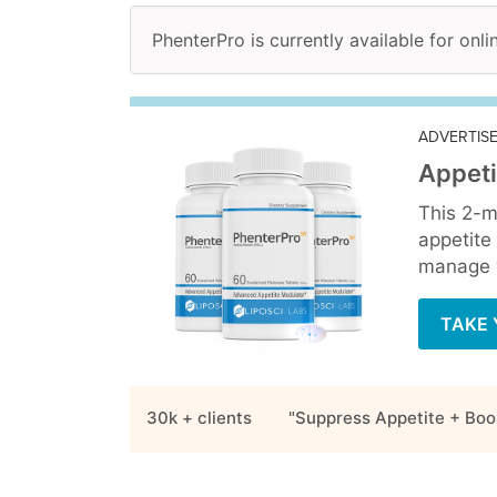
PhenterPro is currently available for onli
ADVERTIS
Appeti
This 2-m
appetite
manage y
TAKE 
30k + clients
"Suppress Appetite + Boo