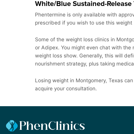
White/Blue Sustained-Release 
Phentermine is only available with approv
prescribed if you wish to use this weight 
Some of the weight loss clinics in Mont
or Adipex. You might even chat with the m
weight loss show. Generally, this will defi
nourishment strategy, plus taking medica
Losing weight in Montgomery, Texas can 
acquire your consultation.