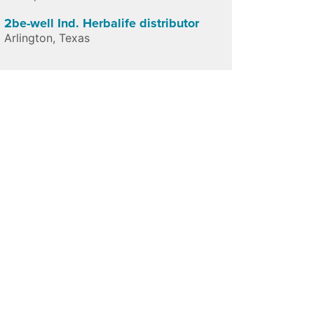
2be-well Ind. Herbalife distributor
Arlington
,
Texas