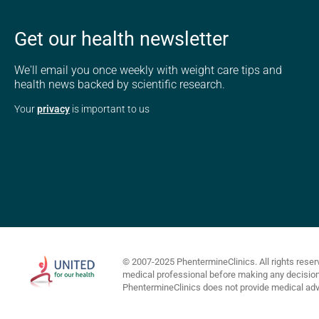
Get our health newsletter
We'll email you once weekly with weight care tips and
health news backed by scientific research.
Your
privacy
is important to us
© 2007-2025 PhentermineClinics. All rights reser
medical professional before making any decisions 
PhentermineClinics does not provide medical advi