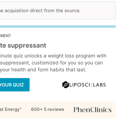
ne acquisition direct from the source.
EMENT
te suppressant
inute quiz unlocks a weight loss program with
 suppressant, customized for you so you can
our health and form habits that last.
YOUR QUIZ
st Energy"
600+ 5
reviews