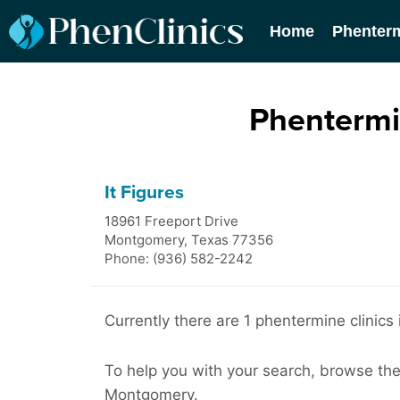
Home
Phenter
Phentermi
It Figures
18961 Freeport Drive
Montgomery
,
Texas
77356
Phone: (936) 582-2242
Currently there are 1 phentermine clinic
To help you with your search, browse the l
Montgomery.