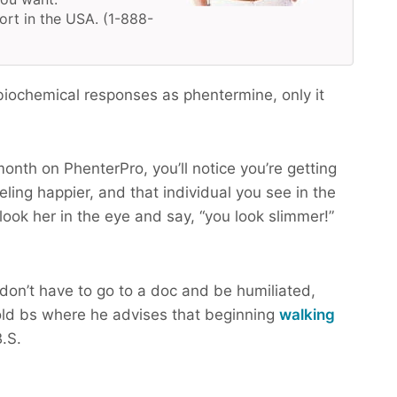
ort in the USA. (1-888-
iochemical responses as phentermine, only it
month on PhenterPro, you’ll notice you’re getting
ling happier, and that individual you see in the
look her in the eye and say, “you look slimmer!”
don’t have to go to a doc and be humiliated,
ld bs where he advises that beginning
walking
.S.